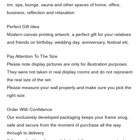
inn, spa, lounge, sauna and other spaces of home, office,
business, reflection and relaxation.
Perfect Gift Idea:
Modern canvas printing artwork, a perfect gift for your relatives
and friends on birthday, wedding day, anniversary, festival etc.
Pay Attention To The Size
Please note display pictures are only for illustration purposes.
They were not taken in real display rooms and do not represent
the real size of the set.
Please measure your wall properly and make sure you pick the
right size.
Order With Confidence
Our exclusively developed packaging keeps your frame snug,
safe and secure from the moment of purchase all the way
through to delivery.