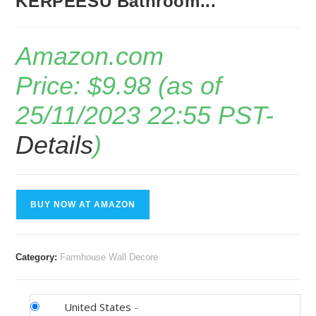
KERPEESU Bathroom...
Amazon.com
Price:
$
9.98
(as of
25/11/2023 22:55 PST-
Details
)
BUY NOW AT AMAZON
Category:
Farmhouse Wall Decore
United States
-