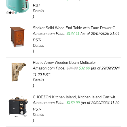
PST-
Details
)
Shaker Solid Wood End Table with Faux Drawer Cabinet Storage, Medium Oak Brown, Perfect for Living Rooms, Bedrooms, and Small Spaces â Leick Home, 10030-MED
Amazon.com Price:
$
187.11
(as of 20/07/2025 21:04
PST-
Details
)
Rustic Arrow Wooden Beam Multicolor
Original
Current
Amazon.com Price:
$
34.99
$
32.00
(as of 29/09/2024
11:20 PST-
price
price
Details
was:
is:
)
$34.99.
$32.00.
CHOEZON Kitchen Island, Kitchen Island Cart with Storage, Rolling Island Cart with Dual-Door Cabinet, Mobile Storage Islands with 3 AC Outlets, with Spice Rack, Black and Rustic Brown MZD02UBF
Amazon.com Price:
$
169.99
(as of 29/09/2024 11:20
PST-
Details
)