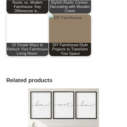
Rustic vs. Modern
Stylish Rustic Corners:
Farmhouse: Key
Decorating with Wooden
Differences in…
Crates
10 Simple Ways to
DIY Farmhouse-Style
Refresh Your Farmhouse
Projects to Transform
Living Room:
Your Space
Related products