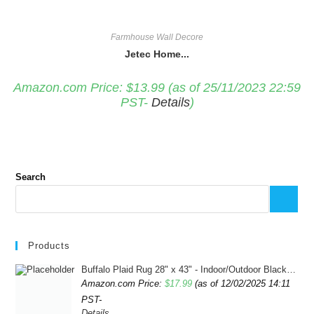
Farmhouse Wall Decore
Jetec Home...
Amazon.com Price:
$
13.99
(as of 25/11/2023 22:59
PST-
Details
)
Search
Products
Buffalo Plaid Rug 28" x 43" - Indoor/Outdoor Black and White Checkered Rug - Area Rugs for Layered Door Mats Washable Carpet for Porch/Kitchen/Farmhouse - Washable Thick Plaid Hand-Woven Fabric
Amazon.com Price:
$
17.99
(as of 12/02/2025 14:11
PST-
Details