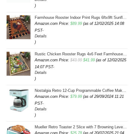
)
Farmhouse Rooster Indoor Print Rugs 6ftx9ft Sunflowers Chicken Area Rug for Living Room Bedroom Entrance Non-Slip Animal Hen Plaid Carpet
Amazon.com Price:
$
89.99
(as of 12/02/2025 14:08
PST-
Details
)
Rustic Chicken Rooster Rugs 4x6 Feet Farmhouse Rooster Indoor Decorative Carpet for Laundry Room Dining Room Entryway Non-Slip Flowers Chicken Area Rug
Original
Current
Amazon.com Price:
$
43.99
$
41.99
(as of 12/02/2025
14:07 PST-
price
price
Details
was:
is:
)
$43.99.
$41.99.
Nostalgia Retro 12-Cup Programmable Coffee Maker With LED Display, Automatic Shut-Off & Keep Warm, Pause-And-Serve Function, Aqua
Amazon.com Price:
$
79.99
(as of 29/09/2024 11:21
PST-
Details
)
Mueller Retro Toaster 2 Slice with 7 Browning Levels and 3 Functions: Reheat, Defrost & Cancel, Stainless Steel Features, Removable Crumb Tray, Under Base Cord Storage, Turquoise
Amazon.com Price:
$
25.78
(as of 20/07/2025 21:04