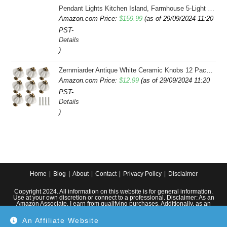
Pendant Lights Kitchen Island, Farmhouse 5-Light Dining Room Light Fixture Over Table, Boho Rustic Wood Chandeliers for Dining Room, Adjustable Hight with Hand Woven Wicker Shade
Amazon.com Price:
$
159.99
(as of 29/09/2024 11:20
PST-
Details
)
Zernmiarder Antique White Ceramic Knobs 12 Pack - Pumpkin Cabinet Knobs Retro Dresser Knobs - Vintage Drawer Pulls with Screws for Closet Drawer Cupboard Cabinet and DIY Home Project
Amazon.com Price:
$
12.99
(as of 29/09/2024 11:20
PST-
Details
)
Home
Blog
About
Contact
Privacy Policy
Disclaimer
Copyright 2024. All information on this website is for general information.
Use at your own discretion or connect to a professional. Disclaimer: As an
Amazon Associate, I earn from qualifying purchases. Additionally, as an
Etsy affiliate, I may earn from qualifying purchases made through Etsy
links.
An Affiliate Website