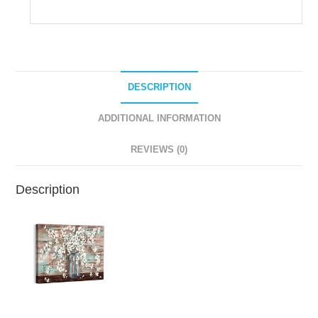
DESCRIPTION
ADDITIONAL INFORMATION
REVIEWS (0)
Description