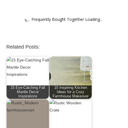
Frequently Bought Together Loading...
Related Posts:
15 Eye-Catching Fall
15 Inspiring Kitchen
Mantle Decor
Ideas for a Cozy
Inspirations
Farmhouse Makeover