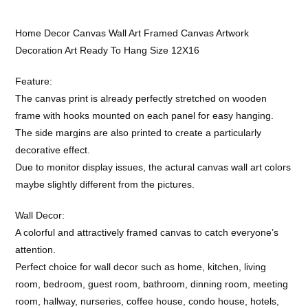
Home Decor Canvas Wall Art Framed Canvas Artwork
Decoration Art Ready To Hang Size 12X16
Feature:
The canvas print is already perfectly stretched on wooden
frame with hooks mounted on each panel for easy hanging.
The side margins are also printed to create a particularly
decorative effect.
Due to monitor display issues, the actural canvas wall art colors
maybe slightly different from the pictures.
Wall Decor:
A colorful and attractively framed canvas to catch everyone’s
attention.
Perfect choice for wall decor such as home, kitchen, living
room, bedroom, guest room, bathroom, dinning room, meeting
room, hallway, nurseries, coffee house, condo house, hotels,