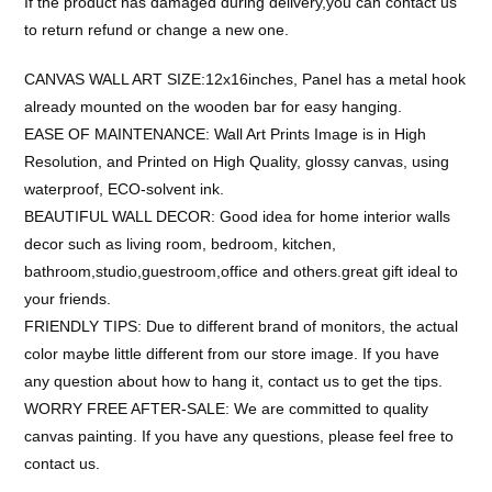
If the product has damaged during delivery,you can contact us
to return refund or change a new one.
CANVAS WALL ART SIZE:12x16inches, Panel has a metal hook
already mounted on the wooden bar for easy hanging.
EASE OF MAINTENANCE: Wall Art Prints Image is in High
Resolution, and Printed on High Quality, glossy canvas, using
waterproof, ECO-solvent ink.
BEAUTIFUL WALL DECOR: Good idea for home interior walls
decor such as living room, bedroom, kitchen,
bathroom,studio,guestroom,office and others.great gift ideal to
your friends.
FRIENDLY TIPS: Due to different brand of monitors, the actual
color maybe little different from our store image. If you have
any question about how to hang it, contact us to get the tips.
WORRY FREE AFTER-SALE: We are committed to quality
canvas painting. If you have any questions, please feel free to
contact us.