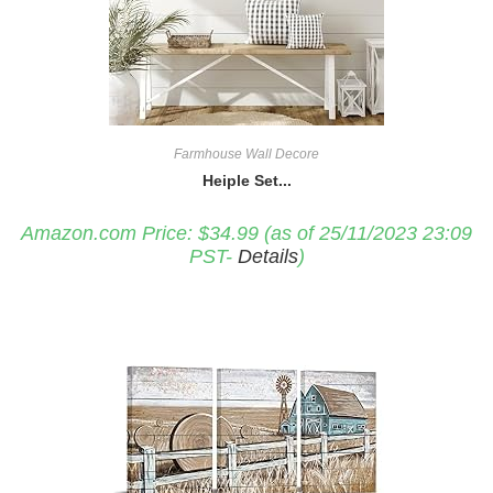
Farmhouse Wall Decore
Heiple Set...
Amazon.com Price:
$
34.99
(as of 25/11/2023 23:09
PST-
Details
)