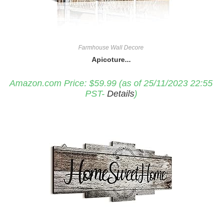
Farmhouse Wall Decore
Apicoture...
Amazon.com Price:
$
59.99
(as of 25/11/2023 22:55
PST-
Details
)