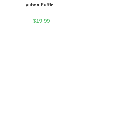
yuboo Ruffle...
$
19.99