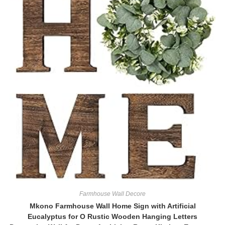
Farmhouse Wall Decore
Mkono Farmhouse Wall Home Sign with Artificial
Eucalyptus for O Rustic Wooden Hanging Letters