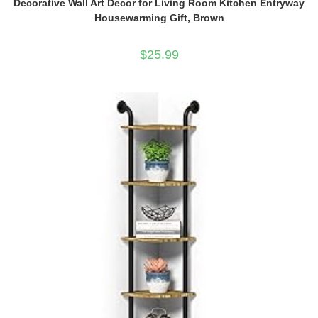
Decorative Wall Art Decor for Living Room Kitchen Entryway
Housewarming Gift, Brown
$
25.99