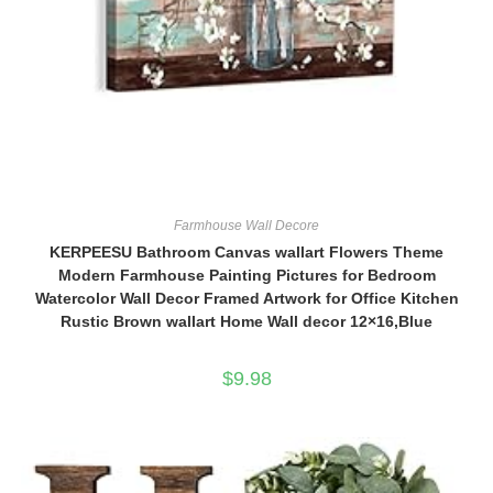
Farmhouse Wall Decore
KERPEESU Bathroom Canvas wallart Flowers Theme
Modern Farmhouse Painting Pictures for Bedroom
Watercolor Wall Decor Framed Artwork for Office Kitchen
Rustic Brown wallart Home Wall decor 12×16,Blue
$
9.98