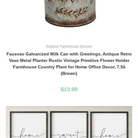
Antique Farmhouse Decore
Fauevav Galvanized Milk Can with Greetings, Antique Retro
Vase Metal Planter Rustic Vintage Primitive Flower Holder
Farmhouse Country Plant for Home Office Decor, 7.5â
(Brown)
$
13.99