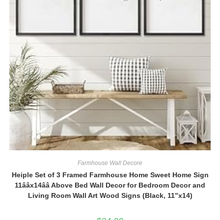
Farmhouse Wall Decore
Heiple Set of 3 Framed Farmhouse Home Sweet Home Sign
11ââx14ââ Above Bed Wall Decor for Bedroom Decor and
Living Room Wall Art Wood Signs (Black, 11”x14)