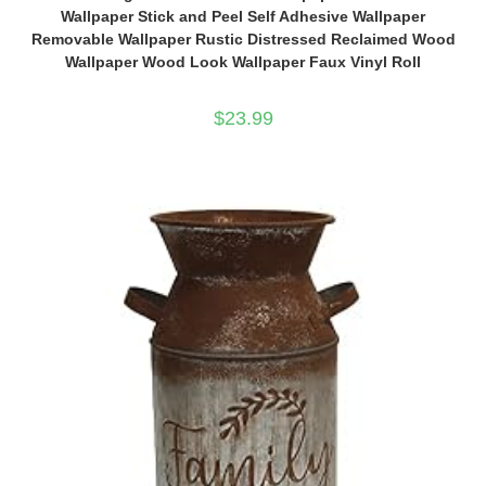
Wallpaper Stick and Peel Self Adhesive Wallpaper
Removable Wallpaper Rustic Distressed Reclaimed Wood
Wallpaper Wood Look Wallpaper Faux Vinyl Roll
$
23.99