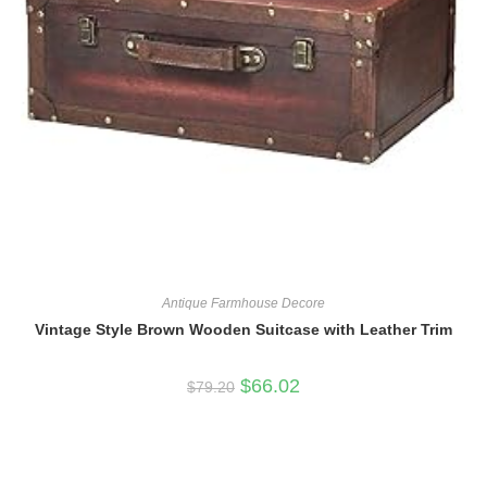
Antique Farmhouse Decore
Vintage Style Brown Wooden Suitcase with Leather Trim
Original
Current
$
66.02
$
79.20
price
price
was:
is:
$79.20.
$66.02.