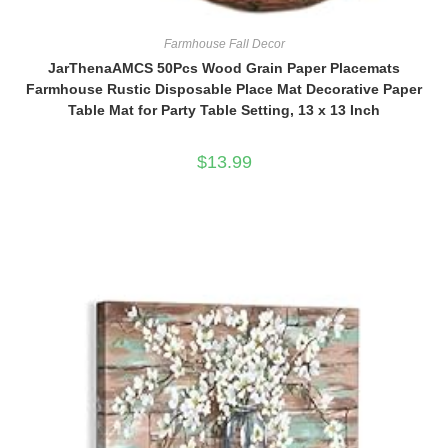
Farmhouse Fall Decor
JarThenaAMCS 50Pcs Wood Grain Paper Placemats
Farmhouse Rustic Disposable Place Mat Decorative Paper
Table Mat for Party Table Setting, 13 x 13 Inch
$
13.99