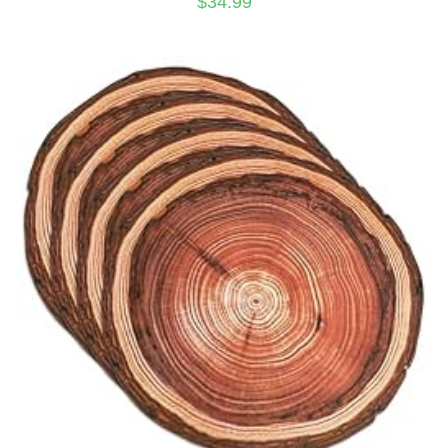
$
34.99