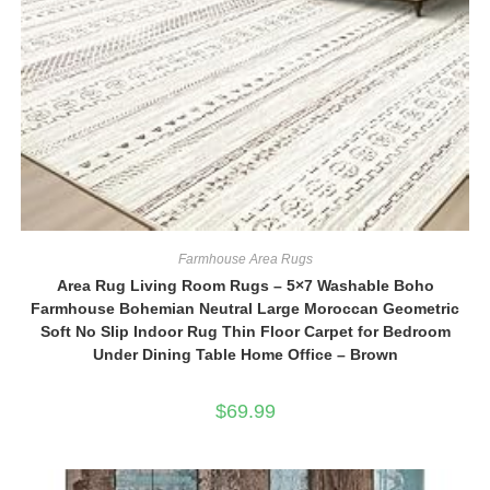
Farmhouse Area Rugs
Area Rug Living Room Rugs – 5×7 Washable Boho
Farmhouse Bohemian Neutral Large Moroccan Geometric
Soft No Slip Indoor Rug Thin Floor Carpet for Bedroom
Under Dining Table Home Office – Brown
$
69.99