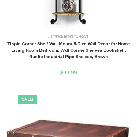
Farmhouse Wall Decore
Tinpin Corner Shelf Wall Mount 5-Tier, Wall Decor for Home
Living Room Bedroom, Wall Corner Shelves Bookshelf,
Rustic Industrial Pipe Shelves, Brown
$
33.99
SALE!