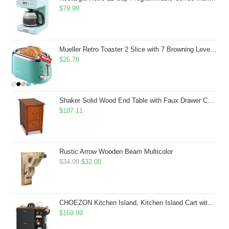
$
79.99
Mueller Retro Toaster 2 Slice with 7 Browning Levels and 3 Functions: Reheat, Defrost & Cancel, Stainless Steel Features, Removable Crumb Tray, Under Base Cord Storage, Turquoise
$
25.78
Shaker Solid Wood End Table with Faux Drawer Cabinet Storage, Medium Oak Brown, Perfect for Living Rooms, Bedrooms, and Small Spaces â Leick Home, 10030-MED
$
187.11
Rustic Arrow Wooden Beam Multicolor
Original
Current
$
34.99
$
32.00
price
price
was:
is:
$34.99.
$32.00.
CHOEZON Kitchen Island, Kitchen Island Cart with Storage, Rolling Island Cart with Dual-Door Cabinet, Mobile Storage Islands with 3 AC Outlets, with Spice Rack, Black and Rustic Brown MZD02UBF
$
169.99