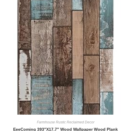
Farmhouse Rustic Reclaimed Decor
EeeComing 393″X17.7″ Wood Wallpaper Wood Plank