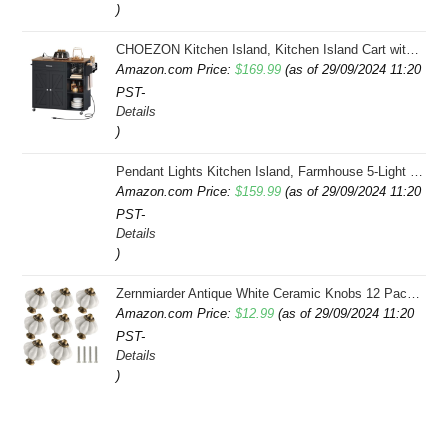
)
$34.99.
$32.00.
CHOEZON Kitchen Island, Kitchen Island Cart with Storage, Rolling Island Cart with Dual-Door Cabinet, Mobile Storage Islands with 3 AC Outlets, with Spice Rack, Black and Rustic Brown MZD02UBF
Amazon.com Price:
$
169.99
(as of 29/09/2024 11:20
PST-
Details
)
Pendant Lights Kitchen Island, Farmhouse 5-Light Dining Room Light Fixture Over Table, Boho Rustic Wood Chandeliers for Dining Room, Adjustable Hight with Hand Woven Wicker Shade
Amazon.com Price:
$
159.99
(as of 29/09/2024 11:20
PST-
Details
)
Zernmiarder Antique White Ceramic Knobs 12 Pack - Pumpkin Cabinet Knobs Retro Dresser Knobs - Vintage Drawer Pulls with Screws for Closet Drawer Cupboard Cabinet and DIY Home Project
Amazon.com Price:
$
12.99
(as of 29/09/2024 11:20
PST-
Details
)