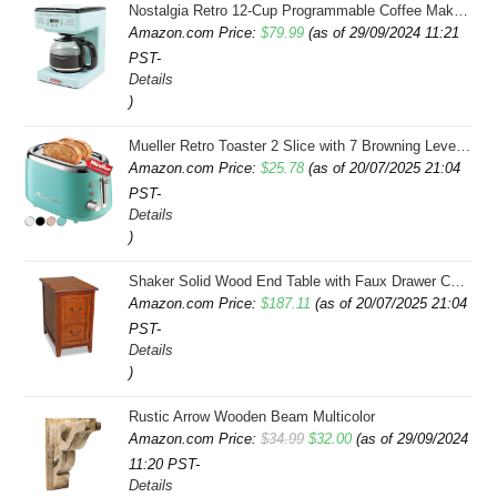
Nostalgia Retro 12-Cup Programmable Coffee Maker With LED Display, Automatic Shut-Off & Keep Warm, Pause-And-Serve Function, Aqua
Amazon.com Price:
$
79.99
(as of 29/09/2024 11:21
PST-
Details
)
Mueller Retro Toaster 2 Slice with 7 Browning Levels and 3 Functions: Reheat, Defrost & Cancel, Stainless Steel Features, Removable Crumb Tray, Under Base Cord Storage, Turquoise
Amazon.com Price:
$
25.78
(as of 20/07/2025 21:04
PST-
Details
)
Shaker Solid Wood End Table with Faux Drawer Cabinet Storage, Medium Oak Brown, Perfect for Living Rooms, Bedrooms, and Small Spaces â Leick Home, 10030-MED
Amazon.com Price:
$
187.11
(as of 20/07/2025 21:04
PST-
Details
)
Rustic Arrow Wooden Beam Multicolor
Original
Current
Amazon.com Price:
$
34.99
$
32.00
(as of 29/09/2024
11:20 PST-
price
price
Details
was:
is: