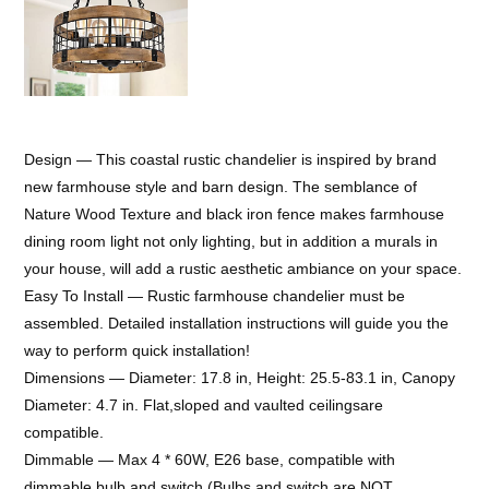
Design — This coastal rustic chandelier is inspired by brand
new farmhouse style and barn design. The semblance of
Nature Wood Texture and black iron fence makes farmhouse
dining room light not only lighting, but in addition a murals in
your house, will add a rustic aesthetic ambiance on your space.
Easy To Install — Rustic farmhouse chandelier must be
assembled. Detailed installation instructions will guide you the
way to perform quick installation!
Dimensions — Diameter: 17.8 in, Height: 25.5-83.1 in, Canopy
Diameter: 4.7 in. Flat,sloped and vaulted ceilingsare
compatible.
Dimmable — Max 4 * 60W, E26 base, compatible with
dimmable bulb and switch (Bulbs and switch are NOT