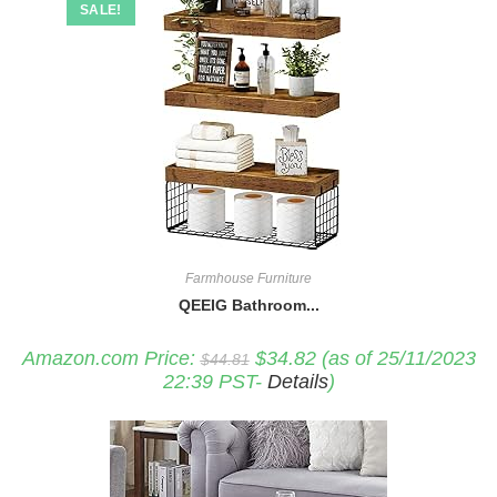
SALE!
Farmhouse Furniture
QEEIG Bathroom...
Original
Current
Amazon.com Price:
$
34.82
(as of 25/11/2023
$
44.81
price
price
22:39 PST-
Details
)
was:
is:
$44.81.
$34.82.