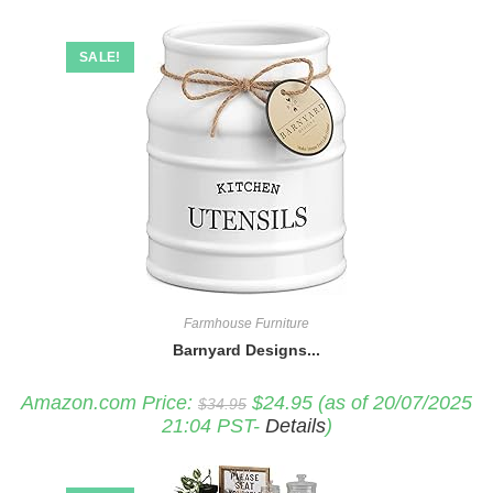
SALE!
Farmhouse Furniture
Barnyard Designs...
Original
Current
Amazon.com Price:
$
24.95
(as of 20/07/2025
$
34.95
price
price
21:04 PST-
Details
)
was:
is:
$34.95.
$24.95.