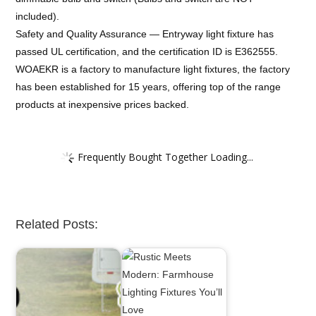
included).
Safety and Quality Assurance — Entryway light fixture has
passed UL certification, and the certification ID is E362555.
WOAEKR is a factory to manufacture light fixtures, the factory
has been established for 15 years, offering top of the range
products at inexpensive prices backed.
Frequently Bought Together Loading...
Related Posts: