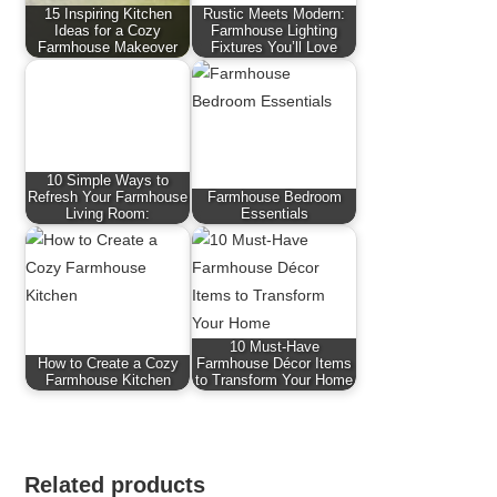
15 Inspiring Kitchen
Rustic Meets Modern:
Ideas for a Cozy
Farmhouse Lighting
Farmhouse Makeover
Fixtures You’ll Love
10 Simple Ways to
Refresh Your Farmhouse
Farmhouse Bedroom
Living Room:
Essentials
10 Must-Have
How to Create a Cozy
Farmhouse Décor Items
Farmhouse Kitchen
to Transform Your Home
Related products