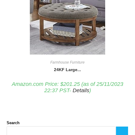
Farmhouse Furniture
24KF Large...
Amazon.com Price:
$
201.25
(as of 25/11/2023
22:37 PST-
Details
)
Search