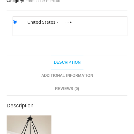
Category:
Farmhouse Furniture
United States
-
DESCRIPTION
ADDITIONAL INFORMATION
REVIEWS (0)
Description