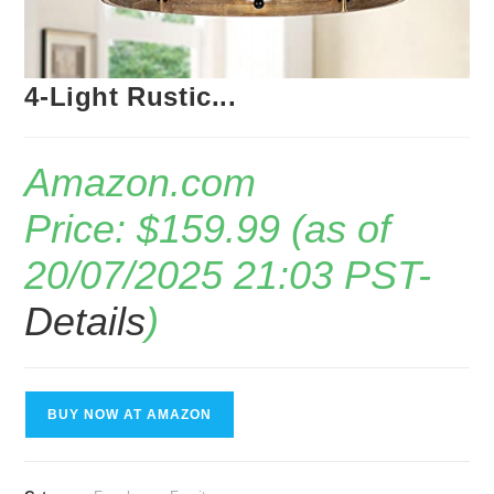
4-Light Rustic...
Amazon.com
Price:
$
159.99
(as of
20/07/2025 21:03 PST-
Details
)
BUY NOW AT AMAZON