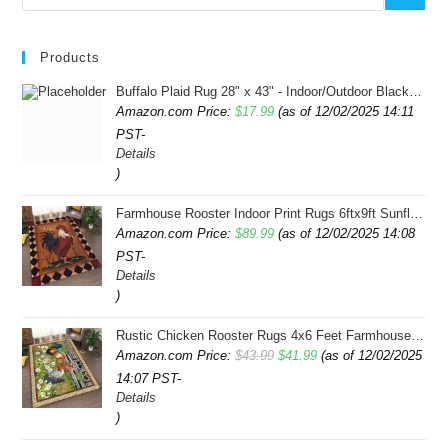
Products
Buffalo Plaid Rug 28" x 43" - Indoor/Outdoor Black and White Checkered Rug - Area Rugs for Layered Door Mats Washable Carpet for Porch/Kitchen/Farmhouse - Washable Thick Plaid Hand-Woven Fabric
Amazon.com Price:
$
17.99
(as of 12/02/2025 14:11
PST-
Details
)
Farmhouse Rooster Indoor Print Rugs 6ftx9ft Sunflowers Chicken Area Rug for Living Room Bedroom Entrance Non-Slip Animal Hen Plaid Carpet
Amazon.com Price:
$
89.99
(as of 12/02/2025 14:08
PST-
Details
)
Rustic Chicken Rooster Rugs 4x6 Feet Farmhouse Rooster Indoor Decorative Carpet for Laundry Room Dining Room Entryway Non-Slip Flowers Chicken Area Rug
Original
Current
Amazon.com Price:
$
43.99
$
41.99
(as of 12/02/2025
14:07 PST-
price
price
Details
was:
is:
)
$43.99.
$41.99.