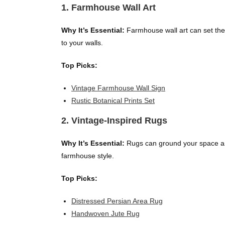
1. Farmhouse Wall Art
Why It’s Essential:
Farmhouse wall art can set the 
to your walls.
Top Picks:
Vintage Farmhouse Wall Sign
Rustic Botanical Prints Set
2. Vintage-Inspired Rugs
Why It’s Essential:
Rugs can ground your space and
farmhouse style.
Top Picks:
Distressed Persian Area Rug
Handwoven Jute Rug