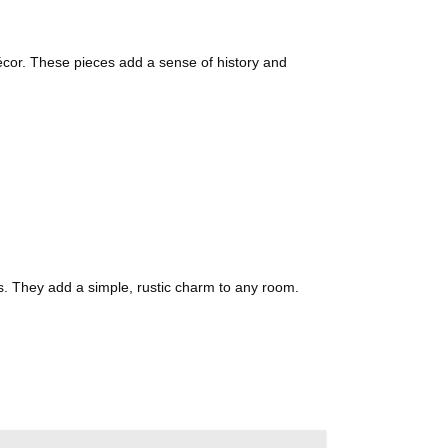
écor. These pieces add a sense of history and
es. They add a simple, rustic charm to any room.