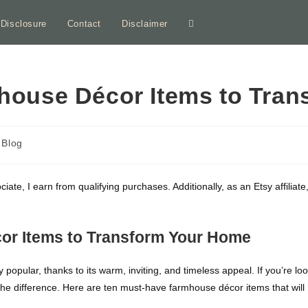
e Disclosure
Contact
Disclaimer
Toggle
website
house Décor Items to Tra
search
st
Blog
tegory:
ociate, I earn from qualifying purchases. Additionally, as an Etsy affili
or Items to Transform Your Home
opular, thanks to its warm, inviting, and timeless appeal. If you’re l
he difference. Here are ten must-have farmhouse décor items that will 