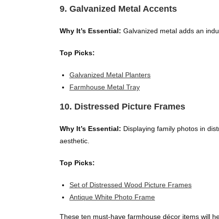
9. Galvanized Metal Accents
Why It’s Essential:
Galvanized metal adds an indust
Top Picks:
Galvanized Metal Planters
Farmhouse Metal Tray
10. Distressed Picture Frames
Why It’s Essential:
Displaying family photos in di
aesthetic.
Top Picks:
Set of Distressed Wood Picture Frames
Antique White Photo Frame
These ten must-have farmhouse décor items will help