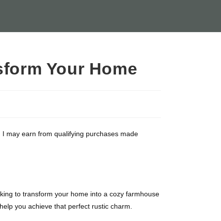
nsform Your Home
ate, I may earn from qualifying purchases made
ooking to transform your home into a cozy farmhouse
help you achieve that perfect rustic charm.