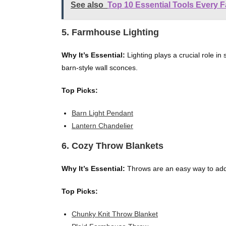
See also
Top 10 Essential Tools Every 
5. Farmhouse Lighting
Why It’s Essential:
Lighting plays a crucial role in 
barn-style wall sconces.
Top Picks:
Barn Light Pendant
Lantern Chandelier
6. Cozy Throw Blankets
Why It’s Essential:
Throws are an easy way to add 
Top Picks:
Chunky Knit Throw Blanket