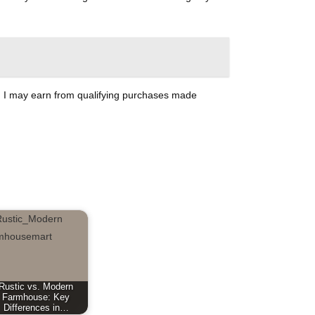
ate, I may earn from qualifying purchases made
Rustic vs. Modern
Farmhouse: Key
Differences in…