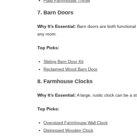
Plaid Farmhouse Throw
7. Barn Doors
Why It’s Essential:
Barn doors are both functional a
any room.
Top Picks:
Sliding Barn Door Kit
Reclaimed Wood Barn Door
8. Farmhouse Clocks
Why It’s Essential:
A large, rustic clock can be a 
Top Picks:
Oversized Farmhouse Wall Clock
Distressed Wooden Clock