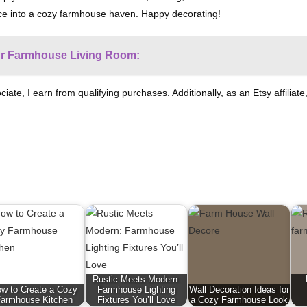
pace into a cozy farmhouse haven. Happy decorating!
ur Farmhouse Living Room:
ociate, I earn from qualifying purchases. Additionally, as an Etsy affili
Rustic Meets Modern:
w to Create a Cozy
Farmhouse Lighting
Wall Decoration Ideas for
armhouse Kitchen
Fixtures You’ll Love
a Cozy Farmhouse Look