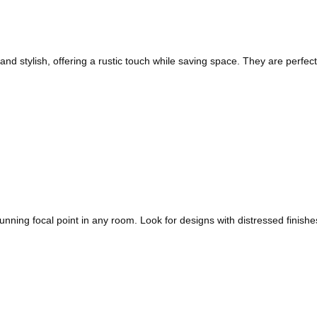
nd stylish, offering a rustic touch while saving space. They are perfect
stunning focal point in any room. Look for designs with distressed finis