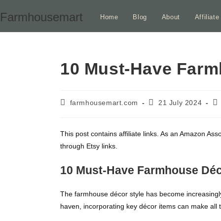
Skip
Farmhousemart
Home
Blog
About
Affiliat
to
content
10 Must-Have Farm
Post
Post
Po
farmhousemart.com
21 July 2024
author:
published:
ca
This post contains affiliate links. As an Amazon Ass
through Etsy links.
10 Must-Have Farmhouse Déc
The farmhouse décor style has become increasingly p
haven, incorporating key décor items can make all t