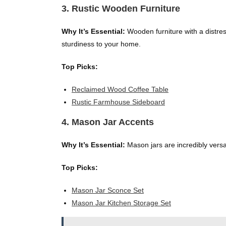
3. Rustic Wooden Furniture
Why It’s Essential:
Wooden furniture with a distres
sturdiness to your home.
Top Picks:
Reclaimed Wood Coffee Table
Rustic Farmhouse Sideboard
4. Mason Jar Accents
Why It’s Essential:
Mason jars are incredibly versa
Top Picks:
Mason Jar Sconce Set
Mason Jar Kitchen Storage Set