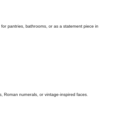
 for pantries, bathrooms, or as a statement piece in
hes, Roman numerals, or vintage-inspired faces.