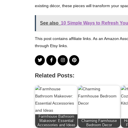
existing décor, these pieces will transform your s
See also
10 Simple Ways to Refresh Yo
This post contains affiliate links. As an Amazon Ass
through Etsy links.
Related Posts:
Farmhouse Bathroom
Makeover: Essential
Charming Farmhouse
Ho
Accessories and Ideas
Bedroom Decor
F