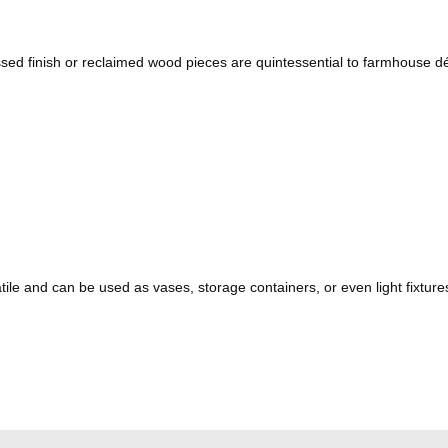
sed finish or reclaimed wood pieces are quintessential to farmhouse d
tile and can be used as vases, storage containers, or even light fixtur