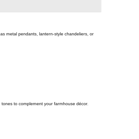
h as metal pendants, lantern-style chandeliers, or
ed tones to complement your farmhouse décor.