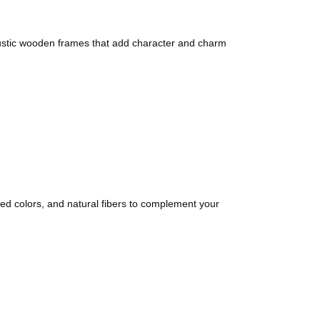
 rustic wooden frames that add character and charm
d colors, and natural fibers to complement your