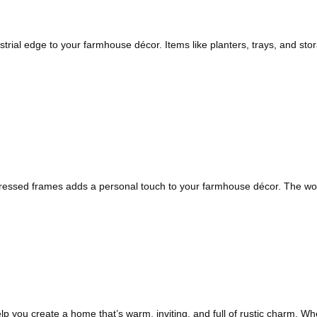
rial edge to your farmhouse décor. Items like planters, trays, and stora
stressed frames adds a personal touch to your farmhouse décor. The wor
 you create a home that’s warm, inviting, and full of rustic charm. Whe