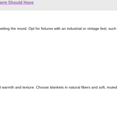
Farm Should Have
setting the mood. Opt for fixtures with an industrial or vintage feel, suc
warmth and texture. Choose blankets in natural fibers and soft, mut