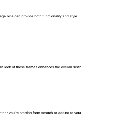
ge bins can provide both functionality and style.
n look of these frames enhances the overall rustic
ther you’re starting from scratch or adding to your