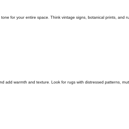
tone for your entire space. Think vintage signs, botanical prints, and
 add warmth and texture. Look for rugs with distressed patterns, mute