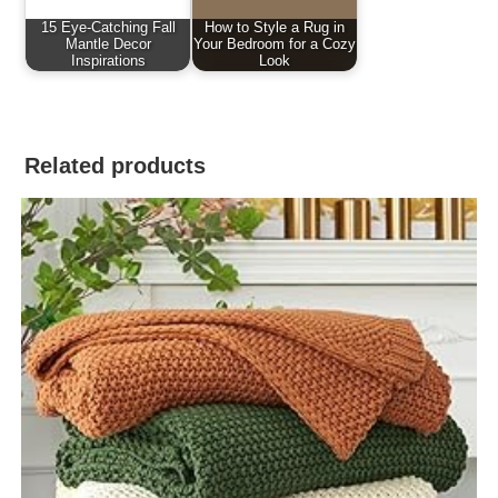
15 Eye-Catching Fall
How to Style a Rug in
Mantle Decor
Your Bedroom for a Cozy
Inspirations
Look
Related products