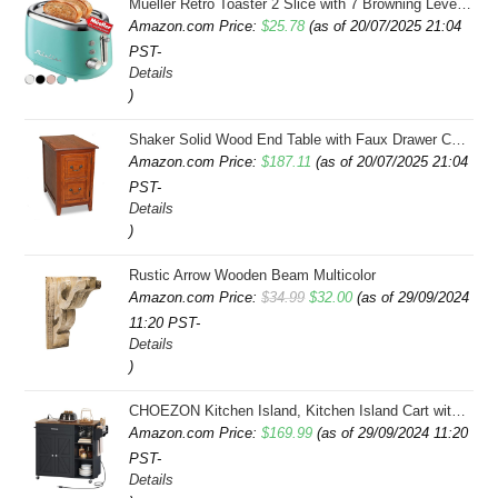
Mueller Retro Toaster 2 Slice with 7 Browning Levels and 3 Functions: Reheat, Defrost & Cancel, Stainless Steel Features, Removable Crumb Tray, Under Base Cord Storage, Turquoise
Amazon.com Price:
$
25.78
(as of 20/07/2025 21:04
PST-
Details
)
Shaker Solid Wood End Table with Faux Drawer Cabinet Storage, Medium Oak Brown, Perfect for Living Rooms, Bedrooms, and Small Spaces â Leick Home, 10030-MED
Amazon.com Price:
$
187.11
(as of 20/07/2025 21:04
PST-
Details
)
Rustic Arrow Wooden Beam Multicolor
Original
Current
Amazon.com Price:
$
34.99
$
32.00
(as of 29/09/2024
11:20 PST-
price
price
Details
was:
is:
)
$34.99.
$32.00.
CHOEZON Kitchen Island, Kitchen Island Cart with Storage, Rolling Island Cart with Dual-Door Cabinet, Mobile Storage Islands with 3 AC Outlets, with Spice Rack, Black and Rustic Brown MZD02UBF
Amazon.com Price:
$
169.99
(as of 29/09/2024 11:20
PST-
Details