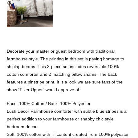
Decorate your master or guest bedroom with traditional
farmhouse style. The printing in this set is paying homage to
shiplap beams. This 3-piece set includes reversible 100%
cotton comforter and 2 matching pillow shams. The back
features a pinstripe print. It is a look we are sure fans of the
show “Fixer Upper” would approve of.
Face: 100% Cotton / Back: 100% Polyester
Lush Décor Farmhouse comforter with subtle blue stripes is a
perfect addition to your farmhouse or shabby chic style
bedroom decor.
Soft, 100% cotton with fill content created from 100% polyester