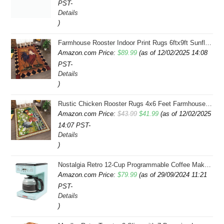
PST-
Details
)
Farmhouse Rooster Indoor Print Rugs 6ftx9ft Sunflowers Chicken Area Rug for Living Room Bedroom Entrance Non-Slip Animal Hen Plaid Carpet
Amazon.com Price:
$
89.99
(as of 12/02/2025 14:08
PST-
Details
)
Rustic Chicken Rooster Rugs 4x6 Feet Farmhouse Rooster Indoor Decorative Carpet for Laundry Room Dining Room Entryway Non-Slip Flowers Chicken Area Rug
Original
Current
Amazon.com Price:
$
43.99
$
41.99
(as of 12/02/2025
14:07 PST-
price
price
Details
was:
is:
)
$43.99.
$41.99.
Nostalgia Retro 12-Cup Programmable Coffee Maker With LED Display, Automatic Shut-Off & Keep Warm, Pause-And-Serve Function, Aqua
Amazon.com Price:
$
79.99
(as of 29/09/2024 11:21
PST-
Details
)