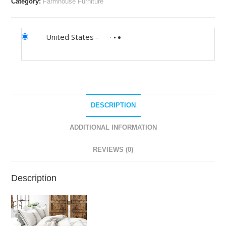
Category:
Farmhouse Furniture
United States
-
DESCRIPTION
ADDITIONAL INFORMATION
REVIEWS (0)
Description