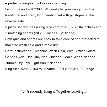
– perfectly weighted, all season bedding.
Luxurious and soft 230 GSM comforter provides you with a
traditional and pretty king bedding set with pinstripes at the
reverse side.
3 piece set features a king size comforter (92 x 104 inches) and
2 matching shams (20 x 36 inches + 2” flange).
Both quilt and shams are easy to take care of and protected to
machine wash cold and tumble dry.
Care Instructions – Machine Wash Cold, With Similar Colors,
Gentle Cycle. Use Only Non-Chlorine Bleach When Needed.
Tumble Dry Low, Light Iron if Needed.
King Size: 92″H x 104″W; Shams: 20″H x 36″W + 2″ Flange
Frequently Bought Together Loading...