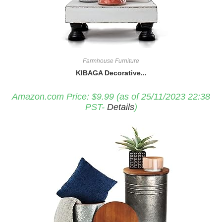
Farmhouse Furniture
KIBAGA Decorative...
Amazon.com Price:
$
9.99
(as of 25/11/2023 22:38
PST-
Details
)