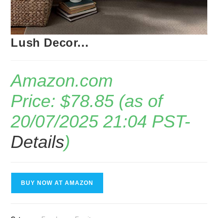
Lush Decor...
Amazon.com
Price:
$
78.85
(as of
20/07/2025 21:04 PST-
Details
)
BUY NOW AT AMAZON