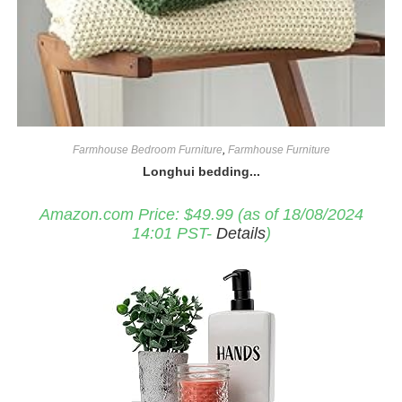
Farmhouse Bedroom Furniture
,
Farmhouse Furniture
Longhui bedding...
Amazon.com Price:
$
49.99
(as of 18/08/2024
14:01 PST-
Details
)