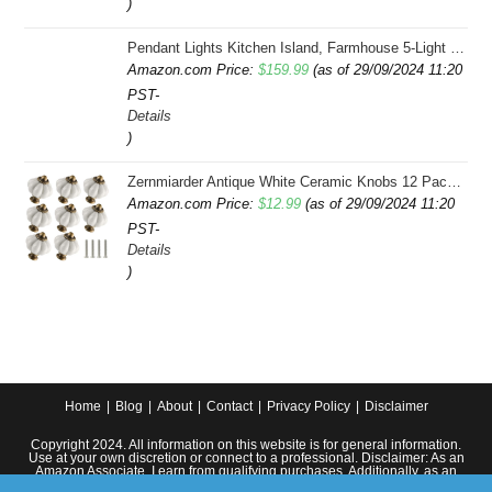
)
Pendant Lights Kitchen Island, Farmhouse 5-Light Dining Room Light Fixture Over Table, Boho Rustic Wood Chandeliers for Dining Room, Adjustable Hight with Hand Woven Wicker Shade
Amazon.com Price:
$
159.99
(as of 29/09/2024 11:20
PST-
Details
)
Zernmiarder Antique White Ceramic Knobs 12 Pack - Pumpkin Cabinet Knobs Retro Dresser Knobs - Vintage Drawer Pulls with Screws for Closet Drawer Cupboard Cabinet and DIY Home Project
Amazon.com Price:
$
12.99
(as of 29/09/2024 11:20
PST-
Details
)
Home
Blog
About
Contact
Privacy Policy
Disclaimer
Copyright 2024. All information on this website is for general information.
Use at your own discretion or connect to a professional. Disclaimer: As an
Amazon Associate, I earn from qualifying purchases. Additionally, as an
Etsy affiliate, I may earn from qualifying purchases made through Etsy