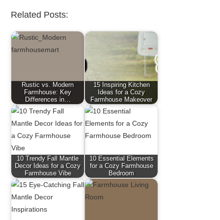
Related Posts:
Rustic vs. Modern
15 Inspiring Kitchen
Farmhouse: Key
Ideas for a Cozy
Differences in…
Farmhouse Makeover
10 Trendy Fall Mantle
10 Essential Elements
Decor Ideas for a Cozy
for a Cozy Farmhouse
Farmhouse Vibe
Bedroom