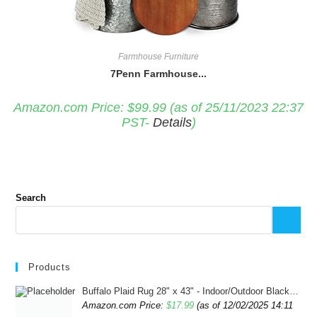
Farmhouse Furniture
7Penn Farmhouse...
Amazon.com Price:
$
99.99
(as of 25/11/2023 22:37
PST-
Details
)
Search
Products
Buffalo Plaid Rug 28" x 43" - Indoor/Outdoor Black and White Checkered Rug - Area Rugs for Layered Door Mats Washable Carpet for Porch/Kitchen/Farmhouse - Washable Thick Plaid Hand-Woven Fabric
Amazon.com Price:
$
17.99
(as of 12/02/2025 14:11