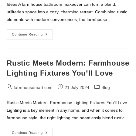
Ideas A farmhouse bathroom makeover can turn a bland,
utilitarian space into a cozy, charming retreat. Combining rustic
elements with modern conveniences, the farmhouse…
Farmhouse
Continue Reading
Bathroom
Makeover:
Essential
Accessories
And
Ideas
Rustic Meets Modern: Farmhouse
Lighting Fixtures You’ll Love
Post
Post
Post
farmhousemart.com
21 July 2024
Blog
author:
published:
category:
Rustic Meets Modern: Farmhouse Lighting Fixtures You’ll Love
Lighting is a key element in any home, and when it comes to
farmhouse style, the right lighting can seamlessly blend rustic…
Rustic
Continue Reading