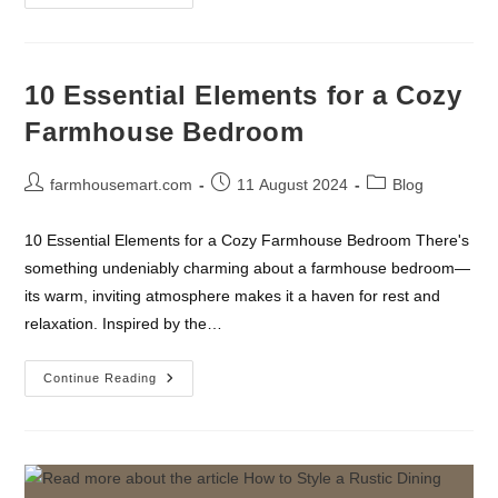
Decoration
Ideas
For
A
Cozy
Farmhouse
10 Essential Elements for a Cozy
Look
Farmhouse Bedroom
Post
Post
Post
farmhousemart.com
11 August 2024
Blog
author:
published:
category:
10 Essential Elements for a Cozy Farmhouse Bedroom There's
something undeniably charming about a farmhouse bedroom—
its warm, inviting atmosphere makes it a haven for rest and
relaxation. Inspired by the…
10
Continue Reading
Essential
Elements
For
A
Cozy
Farmhouse
Bedroom