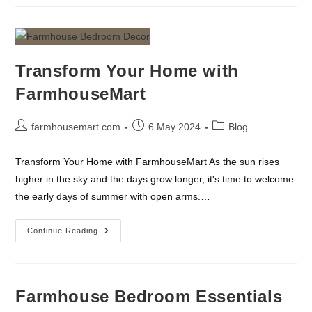
Tools
Every
Farm
Should
Have
Transform Your Home with
FarmhouseMart
Post
Post
Post
farmhousemart.com
6 May 2024
Blog
author:
published:
category:
Transform Your Home with FarmhouseMart As the sun rises
higher in the sky and the days grow longer, it's time to welcome
the early days of summer with open arms.…
Transform
Continue Reading
Your
Home
With
FarmhouseMart
Farmhouse Bedroom Essentials