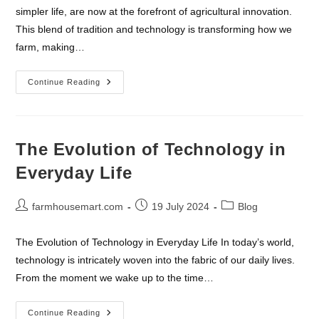
simpler life, are now at the forefront of agricultural innovation.
This blend of tradition and technology is transforming how we
farm, making…
The
Continue Reading
Intersection
Of
Farmhouses
And
Technology
The Evolution of Technology in
Everyday Life
Post
Post
Post
farmhousemart.com
19 July 2024
Blog
author:
published:
category:
The Evolution of Technology in Everyday Life In today’s world,
technology is intricately woven into the fabric of our daily lives.
From the moment we wake up to the time…
The
Continue Reading