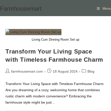
Skip
Farmhousemart
Menu
to
content
Living Cum Dinning Room Set up
Transform Your Living Space
with Timeless Farmhouse Charm
Post
Post
Post
farmhousemart.com
18 August 2024
Blog
author:
published:
category:
Transform Your Living Space with Timeless Farmhouse Charm
Are you dreaming of a cozy, welcoming home that combines
rustic charm with modern convenience? Embracing the
farmhouse style might be just…