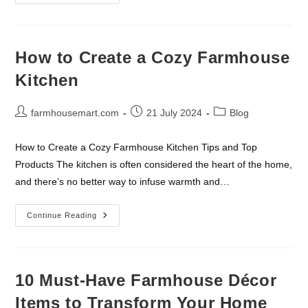
Meets
Modern:
Farmhouse
Lighting
Fixtures
You’ll
How to Create a Cozy Farmhouse
Love
Kitchen
Post
Post
Post
farmhousemart.com
21 July 2024
Blog
author:
published:
category:
How to Create a Cozy Farmhouse Kitchen Tips and Top
Products The kitchen is often considered the heart of the home,
and there’s no better way to infuse warmth and…
How
Continue Reading
To
Create
A
Cozy
Farmhouse
Kitchen
10 Must-Have Farmhouse Décor
Items to Transform Your Home