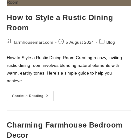
How to Style a Rustic Dining
Room
Post
Post
Post
farmhousemart.com
5 August 2024
Blog
author:
published:
category:
How to Style a Rustic Dining Room Creating a cozy, inviting
rustic dining room involves blending natural elements with
warm, earthy tones. Here’s a simple guide to help you
achieve…
How
Continue Reading
To
Style
A
Rustic
Dining
Room
Charming Farmhouse Bedroom
Decor