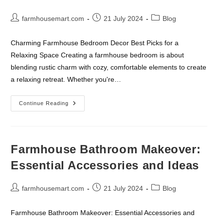
Post
Post
Post
farmhousemart.com
21 July 2024
Blog
author:
published:
category:
Charming Farmhouse Bedroom Decor Best Picks for a
Relaxing Space Creating a farmhouse bedroom is about
blending rustic charm with cozy, comfortable elements to create
a relaxing retreat. Whether you're…
Charming
Continue Reading
Farmhouse
Bedroom
Decor
Farmhouse Bathroom Makeover:
Essential Accessories and Ideas
Post
Post
Post
farmhousemart.com
21 July 2024
Blog
author:
published:
category:
Farmhouse Bathroom Makeover: Essential Accessories and