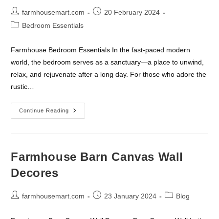
Post
Post
farmhousemart.com
20 February 2024
author:
published:
Post
Bedroom Essentials
category:
Farmhouse Bedroom Essentials In the fast-paced modern
world, the bedroom serves as a sanctuary—a place to unwind,
relax, and rejuvenate after a long day. For those who adore the
rustic…
Farmhouse
Continue Reading
Bedroom
Essentials
Farmhouse Barn Canvas Wall
Decores
Post
Post
Post
farmhousemart.com
23 January 2024
Blog
author:
published:
category: