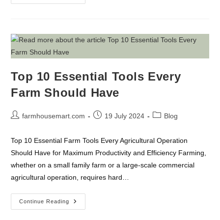
Evolution
Of
Technology
In
Everyday
Life
Top 10 Essential Tools Every
Farm Should Have
Post
Post
Post
farmhousemart.com
19 July 2024
Blog
author:
published:
category:
Top 10 Essential Farm Tools Every Agricultural Operation
Should Have for Maximum Productivity and Efficiency Farming,
whether on a small family farm or a large-scale commercial
agricultural operation, requires hard…
Top
Continue Reading
10
Essential