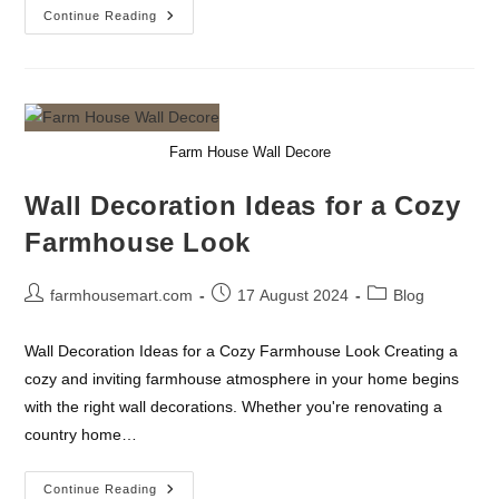
Transform
Continue Reading
Your
Living
Space
With
Timeless
Farmhouse
Charm
Farm House Wall Decore
Wall Decoration Ideas for a Cozy
Farmhouse Look
Post
Post
Post
farmhousemart.com
17 August 2024
Blog
author:
published:
category:
Wall Decoration Ideas for a Cozy Farmhouse Look Creating a
cozy and inviting farmhouse atmosphere in your home begins
with the right wall decorations. Whether you're renovating a
country home…
Wall
Continue Reading