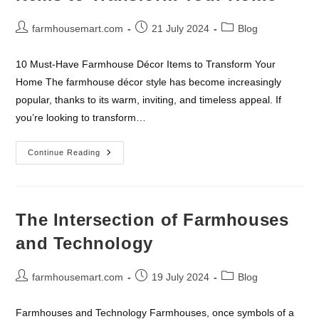
Post
Post
Post
farmhousemart.com
21 July 2024
Blog
author:
published:
category:
10 Must-Have Farmhouse Décor Items to Transform Your
Home The farmhouse décor style has become increasingly
popular, thanks to its warm, inviting, and timeless appeal. If
you’re looking to transform…
10
Continue Reading
Must-
Have
Farmhouse
Décor
Items
To
The Intersection of Farmhouses
Transform
Your
and Technology
Home
Post
Post
Post
farmhousemart.com
19 July 2024
Blog
author:
published:
category:
Farmhouses and Technology Farmhouses, once symbols of a