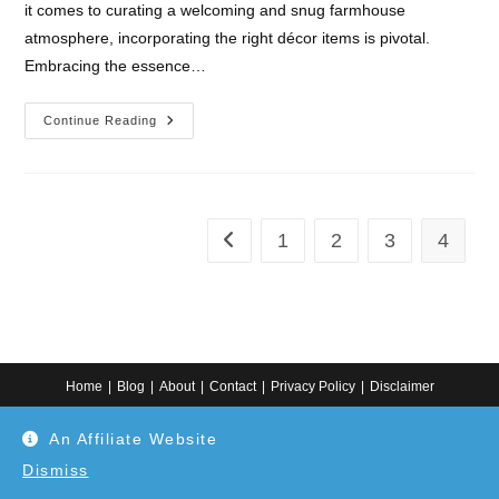
it comes to curating a welcoming and snug farmhouse
atmosphere, incorporating the right décor items is pivotal.
Embracing the essence…
10
Continue Reading
Must-
Have
Farmhouse
Décor
Items
For
A
1
2
3
4
Go to the previous page
Cozy
Home
Home
Blog
About
Contact
Privacy Policy
Disclaimer
Copyright 2024. All information on this website is for general information.
An Affiliate Website
Use at your own discretion or connect to a professional. Disclaimer: As an
Amazon Associate, I earn from qualifying purchases. Additionally, as an
Etsy affiliate, I may earn from qualifying purchases made through Etsy
Dismiss
links.