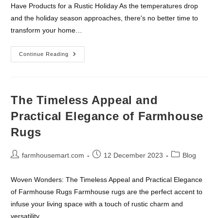
Have Products for a Rustic Holiday As the temperatures drop
and the holiday season approaches, there's no better time to
transform your home…
Must-
Continue Reading
Have
Products
For
A
Rustic
Holiday
The Timeless Appeal and
Practical Elegance of Farmhouse
Rugs
Post
Post
Post
farmhousemart.com
12 December 2023
Blog
author:
published:
category:
Woven Wonders: The Timeless Appeal and Practical Elegance
of Farmhouse Rugs Farmhouse rugs are the perfect accent to
infuse your living space with a touch of rustic charm and
versatility.…