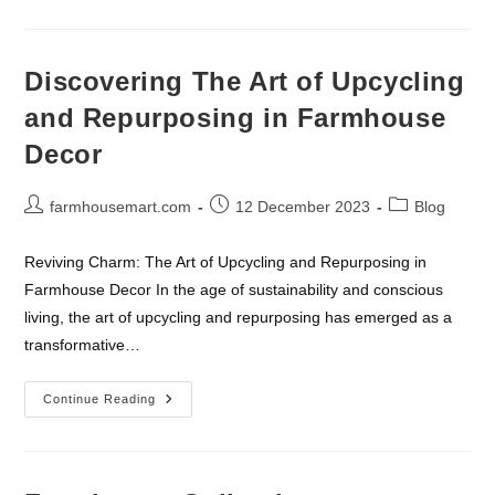
Wall
Shelves:
Fusing
Functionality
With
Discovering The Art of Upcycling
Vintage
Charm
and Repurposing in Farmhouse
Decor
Post
Post
Post
farmhousemart.com
12 December 2023
Blog
author:
published:
category:
Reviving Charm: The Art of Upcycling and Repurposing in
Farmhouse Decor In the age of sustainability and conscious
living, the art of upcycling and repurposing has emerged as a
transformative…
Discovering
Continue Reading
The
Art
Of
Upcycling
And
Repurposing