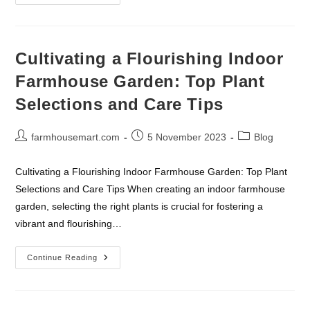
Eco-
Friendly
Farmhouse
Living:
A
Comprehensive
Cultivating a Flourishing Indoor
Guide
To
Farmhouse Garden: Top Plant
Sustainable
Practices
Selections and Care Tips
Post
Post
Post
farmhousemart.com
5 November 2023
Blog
author:
published:
category:
Cultivating a Flourishing Indoor Farmhouse Garden: Top Plant
Selections and Care Tips When creating an indoor farmhouse
garden, selecting the right plants is crucial for fostering a
vibrant and flourishing…
Cultivating
Continue Reading
A
Flourishing
Indoor
Farmhouse
Garden: