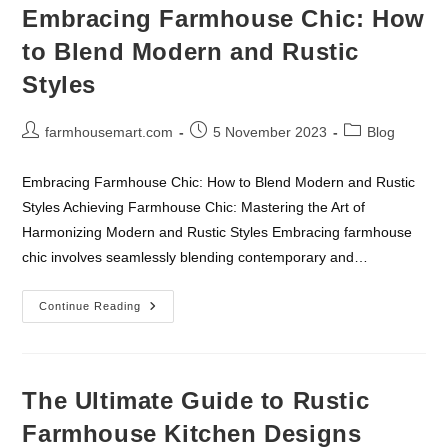
Top
Embracing Farmhouse Chic: How
Plant
Selections
to Blend Modern and Rustic
And
Care
Styles
Tips
Post
Post
Post
farmhousemart.com
5 November 2023
Blog
author:
published:
category:
Embracing Farmhouse Chic: How to Blend Modern and Rustic
Styles Achieving Farmhouse Chic: Mastering the Art of
Harmonizing Modern and Rustic Styles Embracing farmhouse
chic involves seamlessly blending contemporary and…
Embracing
Continue Reading
Farmhouse
Chic:
How
To
Blend
Modern
The Ultimate Guide to Rustic
And
Rustic
Farmhouse Kitchen Designs
Styles