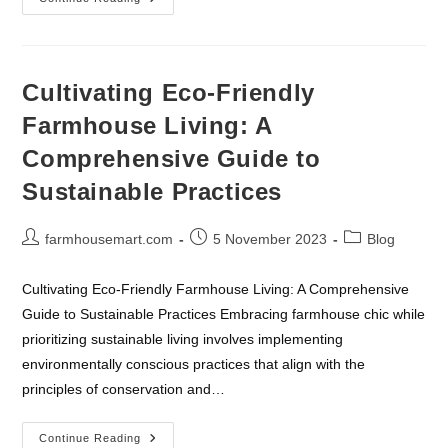
Farmhouse
Kitchen
Eseentials
Cultivating Eco-Friendly
Farmhouse Living: A
Comprehensive Guide to
Sustainable Practices
Post
Post
Post
farmhousemart.com
5 November 2023
Blog
author:
published:
category:
Cultivating Eco-Friendly Farmhouse Living: A Comprehensive
Guide to Sustainable Practices Embracing farmhouse chic while
prioritizing sustainable living involves implementing
environmentally conscious practices that align with the
principles of conservation and…
Cultivating
Continue Reading