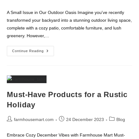
author:
published:
category:
A Small Issue in Our Outdoor Oasis Imagine you've recently
transformed your backyard into a stunning outdoor living space,
complete with a cozy patio, comfortable furniture, and lush
greenery. However,…
A
Continue Reading
Small
Issue
In
Our
Outdoor
Oasis
Must-Have Products for a Rustic
Holiday
Post
Post
Post
farmhousemart.com
24 December 2023
Blog
author:
published:
category:
Embrace Cozy December Vibes with Farmhouse Mart Must-