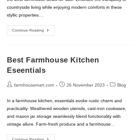
countryside living while enjoying modern comforts in these
idyllic properties.…
Best
Continue Reading
Farmhouse
Deals
For
Sale
Best Farmhouse Kitchen
Eseentials
Post
Post
Post
farmhousemart.com
26 November 2023
Blog
author:
published:
category:
In a farmhouse kitchen, essentials evoke rustic charm and
practicality. Weathered wooden utensils, cast-iron cookware,
and mason jar storage seamlessly blend functionality with
vintage allure. Farm-fresh produce and a farmhouse…
Best
Continue Reading