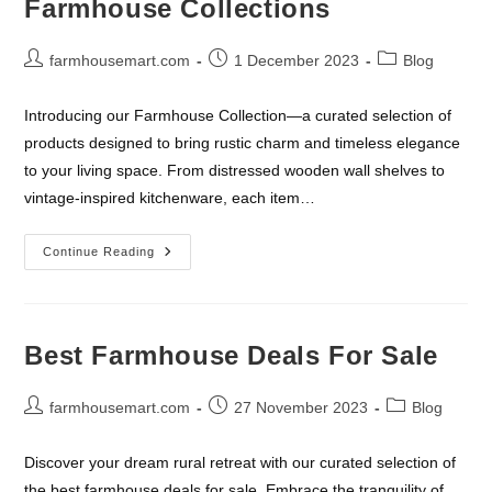
Farmhouse Collections
In
Farmhouse
Decor
Post
Post
Post
farmhousemart.com
1 December 2023
Blog
author:
published:
category:
Introducing our Farmhouse Collection—a curated selection of
products designed to bring rustic charm and timeless elegance
to your living space. From distressed wooden wall shelves to
vintage-inspired kitchenware, each item…
Farmhouse
Continue Reading
Collections
Best Farmhouse Deals For Sale
Post
Post
Post
farmhousemart.com
27 November 2023
Blog
author:
published:
category:
Discover your dream rural retreat with our curated selection of
the best farmhouse deals for sale. Embrace the tranquility of