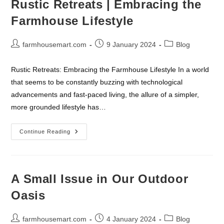
Rustic Retreats | Embracing the
Grow
Your
Farmhouse Lifestyle
Social
Media
Follow
Up
Post
Post
Post
farmhousemart.com
9 January 2024
Blog
author:
published:
category:
Rustic Retreats: Embracing the Farmhouse Lifestyle In a world
that seems to be constantly buzzing with technological
advancements and fast-paced living, the allure of a simpler,
more grounded lifestyle has…
Rustic
Continue Reading
Retreats
|
Embracing
The
Farmhouse
Lifestyle
A Small Issue in Our Outdoor
Oasis
Post
Post
Post
farmhousemart.com
4 January 2024
Blog