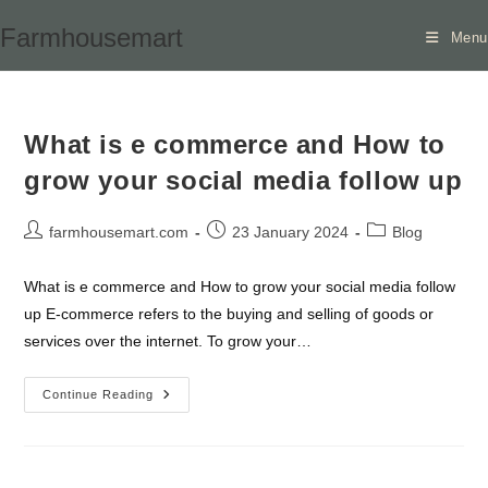
Skip
Farmhousemart
Menu
to
content
What is e commerce and How to
grow your social media follow up
Post
Post
Post
farmhousemart.com
23 January 2024
Blog
author:
published:
category:
What is e commerce and How to grow your social media follow
up E-commerce refers to the buying and selling of goods or
services over the internet. To grow your…
What
Continue Reading
Is
E
Commerce
And
How
To