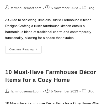
Post
Post
Post
farmhousemart.com
5 November 2023
Blog
author:
published:
category:
A Guide to Achieving Timeless Rustic Farmhouse Kitchen
Designs Crafting a rustic farmhouse kitchen entails a
harmonious blend of traditional charm and contemporary
functionality, allowing for a space that exudes…
The
Continue Reading
Ultimate
Guide
To
Rustic
Farmhouse
Kitchen
10 Must-Have Farmhouse Décor
Designs
Items for a Cozy Home
Post
Post
Post
farmhousemart.com
5 November 2023
Blog
author:
published:
category:
10 Must-Have Farmhouse Décor Items for a Cozy Home When