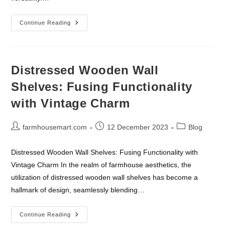
The
Continue Reading
Timeless
Appeal
And
Practical
Elegance
Of
Distressed Wooden Wall
Farmhouse
Rugs
Shelves: Fusing Functionality
with Vintage Charm
Post
Post
Post
farmhousemart.com
12 December 2023
Blog
author:
published:
category:
Distressed Wooden Wall Shelves: Fusing Functionality with
Vintage Charm In the realm of farmhouse aesthetics, the
utilization of distressed wooden wall shelves has become a
hallmark of design, seamlessly blending…
Distressed
Continue Reading
Wooden