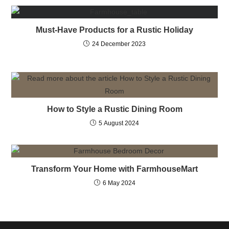
Must-Have Products for a Rustic Holiday
24 December 2023
How to Style a Rustic Dining Room
5 August 2024
Transform Your Home with FarmhouseMart
6 May 2024