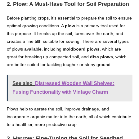
2.
Plow: A Must-Have Tool for Soil Preparation
Before planting crops, it’s essential to prepare the soil to ensure
optimal growing conditions. A
plow
is a primary tool used for
this purpose. It breaks up the soil, turns over the earth, and
creates a fine tilth suitable for sowing. There are several types
of plows available, including
moldboard plows
, which are
great for breaking up compacted soil, and
disc plows
, which
are better suited for tackling tougher or stony ground.
See also
Distressed Wooden Wall Shelves:
Fusing Functionality with Vintage Charm
Plows help to aerate the soil, improve drainage, and
incorporate organic matter into the earth, all of which contribute
to a healthier, more productive crop.
3.
Harrow: Fine-Tuning the Soil for Seedbed