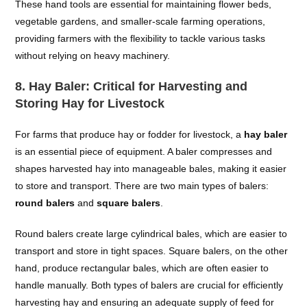
These hand tools are essential for maintaining flower beds,
vegetable gardens, and smaller-scale farming operations,
providing farmers with the flexibility to tackle various tasks
without relying on heavy machinery.
8.
Hay Baler: Critical for Harvesting and
Storing Hay for Livestock
For farms that produce hay or fodder for livestock, a
hay baler
is an essential piece of equipment. A baler compresses and
shapes harvested hay into manageable bales, making it easier
to store and transport. There are two main types of balers:
round balers
and
square balers
.
Round balers create large cylindrical bales, which are easier to
transport and store in tight spaces. Square balers, on the other
hand, produce rectangular bales, which are often easier to
handle manually. Both types of balers are crucial for efficiently
harvesting hay and ensuring an adequate supply of feed for