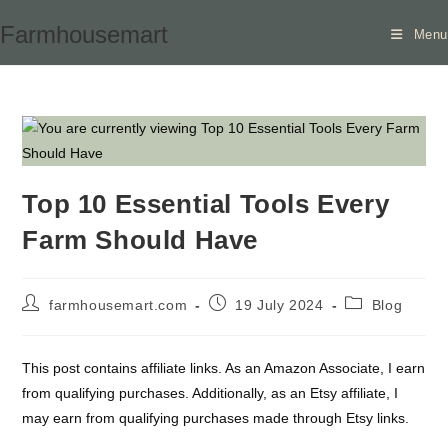
Skip
Farmhousemart
Menu
to
content
Top 10 Essential Tools Every
Farm Should Have
Post
Post
Post
farmhousemart.com
19 July 2024
Blog
author:
published:
category:
This post contains affiliate links. As an Amazon Associate, I earn
from qualifying purchases. Additionally, as an Etsy affiliate, I
may earn from qualifying purchases made through Etsy links.