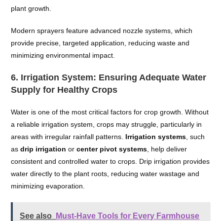
plant growth.
Modern sprayers feature advanced nozzle systems, which
provide precise, targeted application, reducing waste and
minimizing environmental impact.
6.
Irrigation System: Ensuring Adequate Water
Supply for Healthy Crops
Water is one of the most critical factors for crop growth. Without
a reliable irrigation system, crops may struggle, particularly in
areas with irregular rainfall patterns.
Irrigation systems
, such
as
drip irrigation
or
center pivot systems
, help deliver
consistent and controlled water to crops. Drip irrigation provides
water directly to the plant roots, reducing water wastage and
minimizing evaporation.
See also
Must-Have Tools for Every Farmhouse