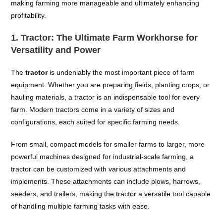
making farming more manageable and ultimately enhancing
profitability.
1.
Tractor: The Ultimate Farm Workhorse for
Versatility and Power
The
tractor
is undeniably the most important piece of farm
equipment. Whether you are preparing fields, planting crops, or
hauling materials, a tractor is an indispensable tool for every
farm. Modern tractors come in a variety of sizes and
configurations, each suited for specific farming needs.
From small, compact models for smaller farms to larger, more
powerful machines designed for industrial-scale farming, a
tractor can be customized with various attachments and
implements. These attachments can include plows, harrows,
seeders, and trailers, making the tractor a versatile tool capable
of handling multiple farming tasks with ease.