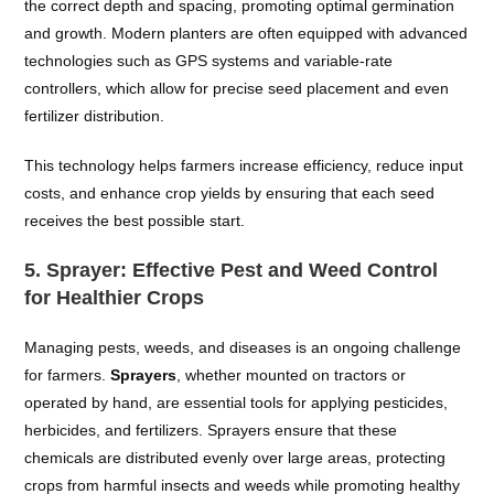
the correct depth and spacing, promoting optimal germination
and growth. Modern planters are often equipped with advanced
technologies such as GPS systems and variable-rate
controllers, which allow for precise seed placement and even
fertilizer distribution.
This technology helps farmers increase efficiency, reduce input
costs, and enhance crop yields by ensuring that each seed
receives the best possible start.
5.
Sprayer: Effective Pest and Weed Control
for Healthier Crops
Managing pests, weeds, and diseases is an ongoing challenge
for farmers.
Sprayers
, whether mounted on tractors or
operated by hand, are essential tools for applying pesticides,
herbicides, and fertilizers. Sprayers ensure that these
chemicals are distributed evenly over large areas, protecting
crops from harmful insects and weeds while promoting healthy