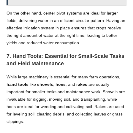
On the other hand, center pivot systems are ideal for larger
fields, delivering water in an efficient circular pattern. Having an
effective irrigation system in place ensures that crops receive
the right amount of water at the right time, leading to better
yields and reduced water consumption.
7.
Hand Tools: Essential for Small-Scale Tasks
and Field Maintenance
While large machinery is essential for many farm operations,
hand tools
like
shovels
,
hoes
, and
rakes
are equally
important for smaller tasks and maintenance work. Shovels are
invaluable for digging, moving soil, and transplanting, while
hoes are ideal for weeding and cultivating soil. Rakes are used
for leveling soil, clearing debris, and collecting leaves or grass
clippings.