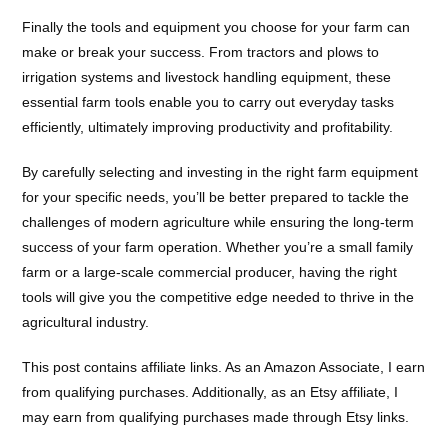
Finally the tools and equipment you choose for your farm can
make or break your success. From tractors and plows to
irrigation systems and livestock handling equipment, these
essential farm tools enable you to carry out everyday tasks
efficiently, ultimately improving productivity and profitability.
By carefully selecting and investing in the right farm equipment
for your specific needs, you’ll be better prepared to tackle the
challenges of modern agriculture while ensuring the long-term
success of your farm operation. Whether you’re a small family
farm or a large-scale commercial producer, having the right
tools will give you the competitive edge needed to thrive in the
agricultural industry.
This post contains affiliate links. As an Amazon Associate, I earn
from qualifying purchases. Additionally, as an Etsy affiliate, I
may earn from qualifying purchases made through Etsy links.