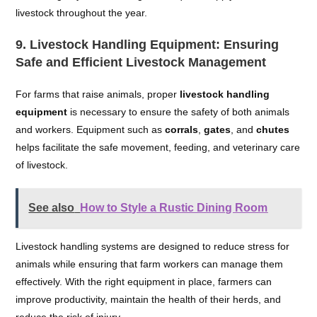
livestock throughout the year.
9.
Livestock Handling Equipment: Ensuring
Safe and Efficient Livestock Management
For farms that raise animals, proper
livestock handling
equipment
is necessary to ensure the safety of both animals
and workers. Equipment such as
corrals
,
gates
, and
chutes
helps facilitate the safe movement, feeding, and veterinary care
of livestock.
See also
How to Style a Rustic Dining Room
Livestock handling systems are designed to reduce stress for
animals while ensuring that farm workers can manage them
effectively. With the right equipment in place, farmers can
improve productivity, maintain the health of their herds, and