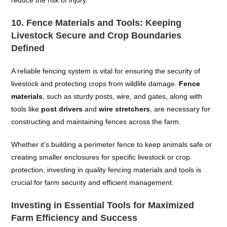
reduce the risk of injury.
10.
Fence Materials and Tools: Keeping
Livestock Secure and Crop Boundaries
Defined
A reliable fencing system is vital for ensuring the security of
livestock and protecting crops from wildlife damage.
Fence
materials
, such as sturdy posts, wire, and gates, along with
tools like
post drivers
and
wire stretchers
, are necessary for
constructing and maintaining fences across the farm.
Whether it’s building a perimeter fence to keep animals safe or
creating smaller enclosures for specific livestock or crop
protection, investing in quality fencing materials and tools is
crucial for farm security and efficient management.
Investing in Essential Tools for Maximized
Farm Efficiency and Success