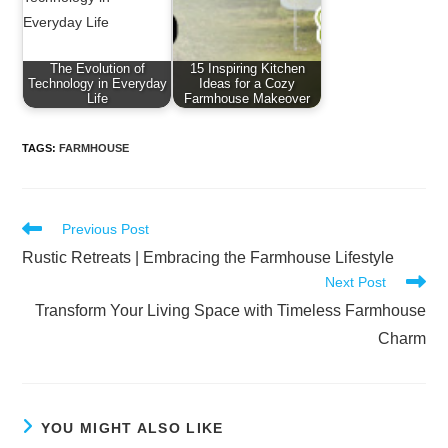
The Evolution of
15 Inspiring Kitchen
Technology in Everyday
Ideas for a Cozy
Life
Farmhouse Makeover
TAGS
:
FARMHOUSE
Read
Previous Post
more
Rustic Retreats | Embracing the Farmhouse Lifestyle
articles
Next Post
Transform Your Living Space with Timeless Farmhouse
Charm
YOU MIGHT ALSO LIKE