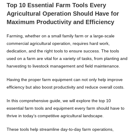
Top 10 Essential Farm Tools Every
Agricultural Operation Should Have for
Maximum Productivity and Efficiency
Farming, whether on a small family farm or a large-scale
commercial agricultural operation, requires hard work,
dedication, and the right tools to ensure success. The tools
used on a farm are vital for a variety of tasks, from planting and
harvesting to livestock management and field maintenance.
Having the proper farm equipment can not only help improve
efficiency but also boost productivity and reduce overall costs.
In this comprehensive guide, we will explore the top 10
essential farm tools and equipment every farm should have to
thrive in today’s competitive agricultural landscape.
These tools help streamline day-to-day farm operations,