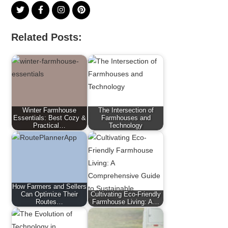
Related Posts:
Winter Farmhouse
The Intersection of
Essentials: Best Cozy &
Farmhouses and
Practical…
Technology
How Farmers and Sellers
Can Optimize Their
Cultivating Eco-Friendly
Routes…
Farmhouse Living: A…