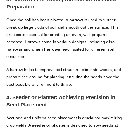
Preparation
Once the soil has been plowed, a
harrow
is used to further
break up large clods of soil and smooth out the surface. This
process is essential for creating an even, well-prepared
seedbed. Harrows come in various designs, including
disc
harrows
and
chain harrows
, each suited for different soil
conditions.
A harrow helps to improve soil structure, eliminate weeds, and
prepare the ground for planting, ensuring the seeds have the
best possible environment to thrive.
4.
Seeder or Planter: Achieving Precision in
Seed Placement
Accurate and uniform seed placement is crucial for maximizing
crop yields. A
seeder
or
planter
is designed to sow seeds at