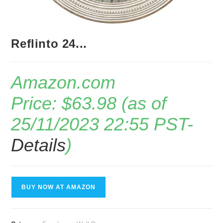
Reflinto 24...
Amazon.com
Price:
$
63.98
(as of
25/11/2023 22:55 PST-
Details
)
BUY NOW AT AMAZON