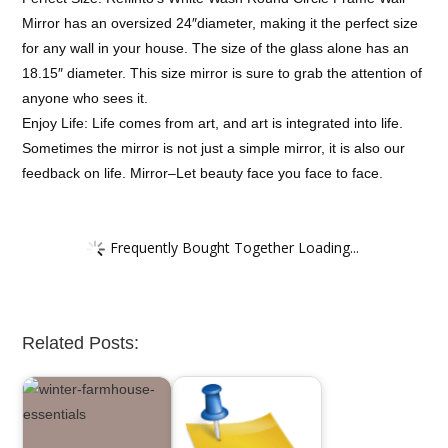
Mirror has an oversized 24″diameter, making it the perfect size
for any wall in your house. The size of the glass alone has an
18.15″ diameter. This size mirror is sure to grab the attention of
anyone who sees it.
Enjoy Life: Life comes from art, and art is integrated into life.
Sometimes the mirror is not just a simple mirror, it is also our
feedback on life. Mirror–Let beauty face you face to face.
Frequently Bought Together Loading...
Related Posts: