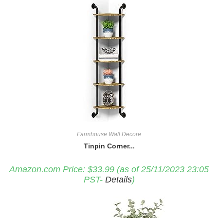
Farmhouse Wall Decore
Tinpin Corner...
Amazon.com Price:
$
33.99
(as of 25/11/2023 23:05
PST-
Details
)