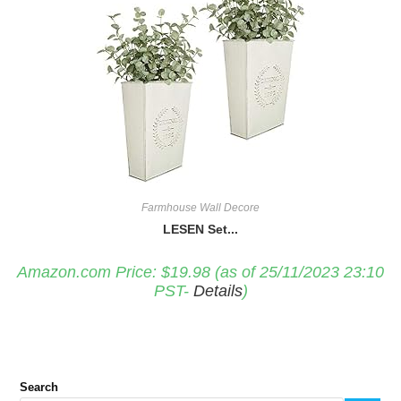
Farmhouse Wall Decore
LESEN Set...
Amazon.com Price:
$
19.98
(as of 25/11/2023 23:10
PST-
Details
)
Search