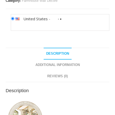
Category:
Farmhouse Wall Decore
United States
-
DESCRIPTION
ADDITIONAL INFORMATION
REVIEWS (0)
Description