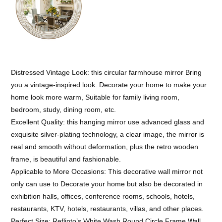
Distressed Vintage Look: this circular farmhouse mirror Bring
you a vintage-inspired look. Decorate your home to make your
home look more warm, Suitable for family living room,
bedroom, study, dining room, etc.
Excellent Quality: this hanging mirror use advanced glass and
exquisite silver-plating technology, a clear image, the mirror is
real and smooth without deformation, plus the retro wooden
frame, is beautiful and fashionable.
Applicable to More Occasions: This decorative wall mirror not
only can use to Decorate your home but also be decorated in
exhibition halls, offices, conference rooms, schools, hotels,
restaurants, KTV, hotels, restaurants, villas, and other places.
Perfect Size: Reflinto’s White Wash Round Circle Frame Wall