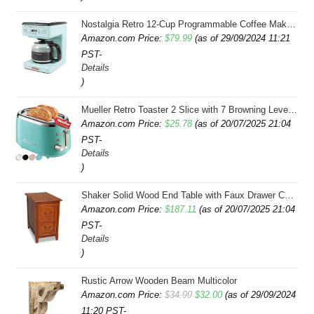
$43.99.
$41.99.
Nostalgia Retro 12-Cup Programmable Coffee Maker With LED Display, Automatic Shut-Off & Keep Warm, Pause-And-Serve Function, Aqua
Amazon.com Price:
$
79.99
(as of 29/09/2024 11:21
PST-
Details
)
Mueller Retro Toaster 2 Slice with 7 Browning Levels and 3 Functions: Reheat, Defrost & Cancel, Stainless Steel Features, Removable Crumb Tray, Under Base Cord Storage, Turquoise
Amazon.com Price:
$
25.78
(as of 20/07/2025 21:04
PST-
Details
)
Shaker Solid Wood End Table with Faux Drawer Cabinet Storage, Medium Oak Brown, Perfect for Living Rooms, Bedrooms, and Small Spaces â Leick Home, 10030-MED
Amazon.com Price:
$
187.11
(as of 20/07/2025 21:04
PST-
Details
)
Rustic Arrow Wooden Beam Multicolor
Original
Current
Amazon.com Price:
$
34.99
$
32.00
(as of 29/09/2024
11:20 PST-
price
price