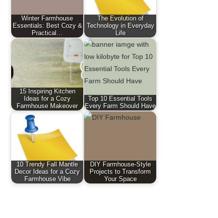
Winter Farmhouse
The Evolution of
Essentials: Best Cozy &
Technology in Everyday
Practical…
Life
15 Inspiring Kitchen
Ideas for a Cozy
Top 10 Essential Tools
Farmhouse Makeover
Every Farm Should Have
10 Trendy Fall Mantle
DIY Farmhouse-Style
Decor Ideas for a Cozy
Projects to Transform
Farmhouse Vibe
Your Space