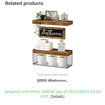
Related products
Farmhouse Wall Decore
QEEIG âBathroom...
Amazon.com Price:
$
39.82
(as of 25/11/2023 23:03
PST-
Details
)