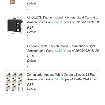
Details
was:
is:
)
$34.99.
$32.00.
CHOEZON Kitchen Island, Kitchen Island Cart with Storage, Rolling Island Cart with Dual-Door Cabinet, Mobile Storage Islands with 3 AC Outlets, with Spice Rack, Black and Rustic Brown MZD02UBF
Amazon.com Price:
$
169.99
(as of 29/09/2024 11:20
PST-
Details
)
Pendant Lights Kitchen Island, Farmhouse 5-Light Dining Room Light Fixture Over Table, Boho Rustic Wood Chandeliers for Dining Room, Adjustable Hight with Hand Woven Wicker Shade
Amazon.com Price:
$
159.99
(as of 29/09/2024 11:20
PST-
Details
)
Zernmiarder Antique White Ceramic Knobs 12 Pack - Pumpkin Cabinet Knobs Retro Dresser Knobs - Vintage Drawer Pulls with Screws for Closet Drawer Cupboard Cabinet and DIY Home Project
Amazon.com Price:
$
12.99
(as of 29/09/2024 11:20
PST-
Details
)