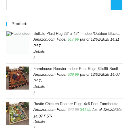
Products
Buffalo Plaid Rug 28" x 43" - Indoor/Outdoor Black and White Checkered Rug - Area Rugs for Layered Door Mats Washable Carpet for Porch/Kitchen/Farmhouse - Washable Thick Plaid Hand-Woven Fabric
Amazon.com Price:
$
17.99
(as of 12/02/2025 14:11
PST-
Details
)
Farmhouse Rooster Indoor Print Rugs 6ftx9ft Sunflowers Chicken Area Rug for Living Room Bedroom Entrance Non-Slip Animal Hen Plaid Carpet
Amazon.com Price:
$
89.99
(as of 12/02/2025 14:08
PST-
Details
)
Rustic Chicken Rooster Rugs 4x6 Feet Farmhouse Rooster Indoor Decorative Carpet for Laundry Room Dining Room Entryway Non-Slip Flowers Chicken Area Rug
Original
Current
Amazon.com Price:
$
43.99
$
41.99
(as of 12/02/2025
14:07 PST-
price
price
Details
was:
is:
)