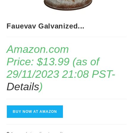
Fauevav Galvanized...
Amazon.com
Price:
$
13.99
(as of
29/11/2023 21:08 PST-
Details
)
BUY NOW AT AMAZON