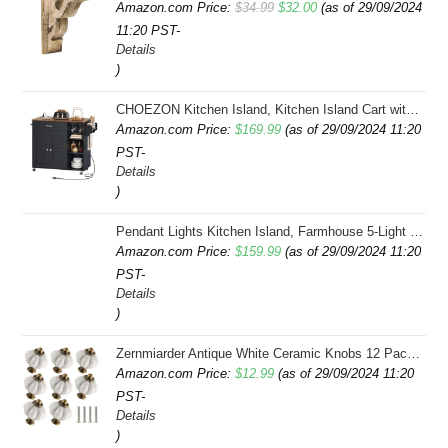
Original
Current
Amazon.com Price:
$
34.99
$
32.00
(as of 29/09/2024
11:20 PST-
price
price
Details
was:
is:
)
$34.99.
$32.00.
CHOEZON Kitchen Island, Kitchen Island Cart with Storage, Rolling Island Cart with Dual-Door Cabinet, Mobile Storage Islands with 3 AC Outlets, with Spice Rack, Black and Rustic Brown MZD02UBF
Amazon.com Price:
$
169.99
(as of 29/09/2024 11:20
PST-
Details
)
Pendant Lights Kitchen Island, Farmhouse 5-Light Dining Room Light Fixture Over Table, Boho Rustic Wood Chandeliers for Dining Room, Adjustable Hight with Hand Woven Wicker Shade
Amazon.com Price:
$
159.99
(as of 29/09/2024 11:20
PST-
Details
)
Zernmiarder Antique White Ceramic Knobs 12 Pack - Pumpkin Cabinet Knobs Retro Dresser Knobs - Vintage Drawer Pulls with Screws for Closet Drawer Cupboard Cabinet and DIY Home Project
Amazon.com Price:
$
12.99
(as of 29/09/2024 11:20
PST-
Details
)