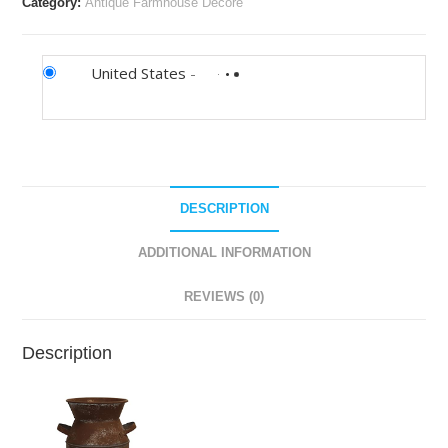
Category:
Antique Farmhouse Decore
United States
-
DESCRIPTION
ADDITIONAL INFORMATION
REVIEWS (0)
Description