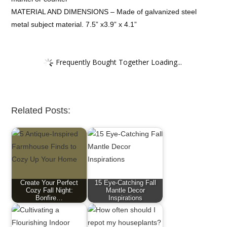
MATERIAL AND DIMENSIONS – Made of galvanized steel
metal subject material. 7.5” x3.9” x 4.1”
Frequently Bought Together Loading...
Related Posts:
Create Your Perfect
15 Eye-Catching Fall
Cozy Fall Night:
Mantle Decor
Bonfire…
Inspirations