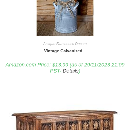
Antique Farmhouse Decore
Vintage Galvanized...
Amazon.com Price:
$
13.99
(as of 29/11/2023 21:09
PST-
Details
)