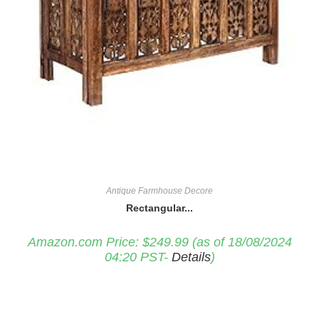
Antique Farmhouse Decore
Rectangular...
Amazon.com Price:
$
249.99
(as of 18/08/2024
04:20 PST-
Details
)