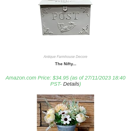
Antique Farmhouse Decore
The Nifty...
Amazon.com Price:
$
34.95
(as of 27/11/2023 18:40
PST-
Details
)