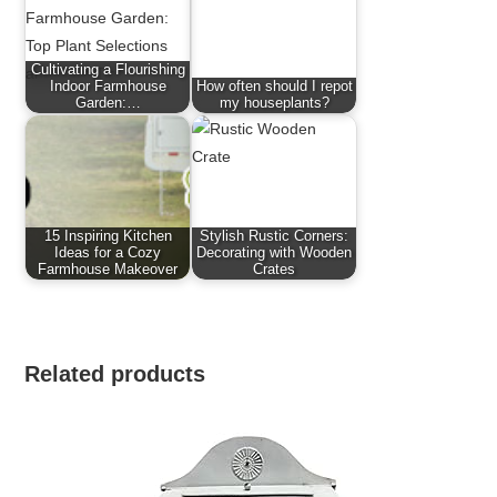
Cultivating a Flourishing
Indoor Farmhouse
How often should I repot
Garden:…
my houseplants?
15 Inspiring Kitchen
Stylish Rustic Corners:
Ideas for a Cozy
Decorating with Wooden
Farmhouse Makeover
Crates
Related products