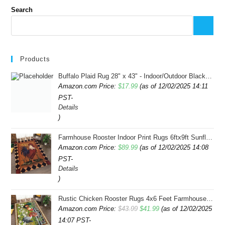
Search
Products
Buffalo Plaid Rug 28" x 43" - Indoor/Outdoor Black and White Checkered Rug - Area Rugs for Layered Door Mats Washable Carpet for Porch/Kitchen/Farmhouse - Washable Thick Plaid Hand-Woven Fabric
Amazon.com Price:
$
17.99
(as of 12/02/2025 14:11
PST-
Details
)
Farmhouse Rooster Indoor Print Rugs 6ftx9ft Sunflowers Chicken Area Rug for Living Room Bedroom Entrance Non-Slip Animal Hen Plaid Carpet
Amazon.com Price:
$
89.99
(as of 12/02/2025 14:08
PST-
Details
)
Rustic Chicken Rooster Rugs 4x6 Feet Farmhouse Rooster Indoor Decorative Carpet for Laundry Room Dining Room Entryway Non-Slip Flowers Chicken Area Rug
Original
Current
Amazon.com Price:
$
43.99
$
41.99
(as of 12/02/2025
14:07 PST-
price
price