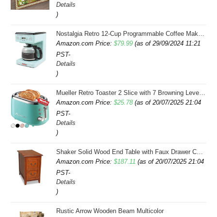
Details
was:
is:
)
$43.99.
$41.99.
Nostalgia Retro 12-Cup Programmable Coffee Maker With LED Display, Automatic Shut-Off & Keep Warm, Pause-And-Serve Function, Aqua
Amazon.com Price:
$
79.99
(as of 29/09/2024 11:21
PST-
Details
)
Mueller Retro Toaster 2 Slice with 7 Browning Levels and 3 Functions: Reheat, Defrost & Cancel, Stainless Steel Features, Removable Crumb Tray, Under Base Cord Storage, Turquoise
Amazon.com Price:
$
25.78
(as of 20/07/2025 21:04
PST-
Details
)
Shaker Solid Wood End Table with Faux Drawer Cabinet Storage, Medium Oak Brown, Perfect for Living Rooms, Bedrooms, and Small Spaces â Leick Home, 10030-MED
Amazon.com Price:
$
187.11
(as of 20/07/2025 21:04
PST-
Details
)
Rustic Arrow Wooden Beam Multicolor