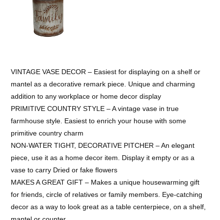
VINTAGE VASE DECOR – Easiest for displaying on a shelf or
mantel as a decorative remark piece. Unique and charming
addition to any workplace or home decor display
PRIMITIVE COUNTRY STYLE – A vintage vase in true
farmhouse style. Easiest to enrich your house with some
primitive country charm
NON-WATER TIGHT, DECORATIVE PITCHER – An elegant
piece, use it as a home decor item. Display it empty or as a
vase to carry Dried or fake flowers
MAKES A GREAT GIFT – Makes a unique housewarming gift
for friends, circle of relatives or family members. Eye-catching
decor as a way to look great as a table centerpiece, on a shelf,
mantel or counter