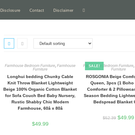
e Disclosure
Contact
Disclaimer
Toggle
website
search
Farmhouse Bedroom Furniture
,
Farmhouse
Farmhouse Bedroom Furniture
SALE!
Furniture
Furniture
Longhui bedding Chunky Cable
ROSGONIA Beige Comfor
Knit Throw Blanket Lightweight
Queen, 3pcs (1 Boho
Beige 100% Organic Cotton Blanket
Comforter & 2 Pillowcas
for Sofa Couch Bed Baby Nursery,
Season Bedding Lightwe
Rustic Shabby Chic Modern
Bedspread Blanket Q
Farmhouse, 60â x 80â
Original
$
49.99
$
52.39
price
$
49.99
was:
$52.39.