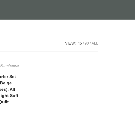
VIEW:
45
90
ALL
,
Farmhouse
ter Set
 Beige
es), All
ight Soft
uilt
Current
price
is:
$49.99.