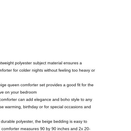
tweight polyester subject material ensures a
rter for colder nights without feeling too heavy or
e queen comforter set provides a good fit for the
have on your bedroom
e comforter can add elegance and boho style to any
e warming, birthday or for special occasions and
urable polyester, the beige bedding is easy to
ige comforter measures 90 by 90 inches and 2x 20-