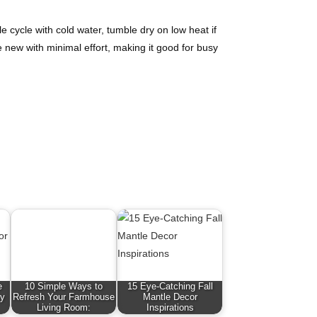
cycle with cold water, tumble dry on low heat if
e new with minimal effort, making it good for busy
e
10 Simple Ways to
15 Eye-Catching Fall
zy
Refresh Your Farmhouse
Mantle Decor
Living Room:
Inspirations