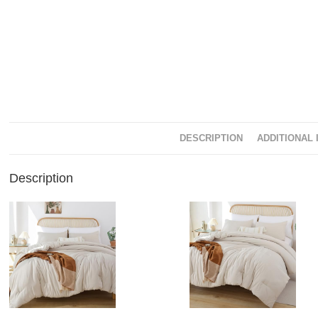
DESCRIPTION
ADDITIONAL 
Description