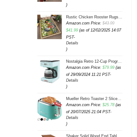
)
Rustic Chicken Rooster Rugs 4x6 Feet Farmhouse Rooster Indoor Decorative Carpet for Laundry Room Dining Room Entryway Non-Slip Flowers Chicken Area Rug
Amazon.com Price:
$
43.99
Original
Current
$
41.99
(as of 12/02/2025 14:07
PST-
price
price
Details
was:
is:
)
$43.99.
$41.99.
Nostalgia Retro 12-Cup Programmable Coffee Maker With LED Display, Automatic Shut-Off & Keep Warm, Pause-And-Serve Function, Aqua
Amazon.com Price:
$
79.99
(as
of 29/09/2024 11:21 PST-
Details
)
Mueller Retro Toaster 2 Slice with 7 Browning Levels and 3 Functions: Reheat, Defrost & Cancel, Stainless Steel Features, Removable Crumb Tray, Under Base Cord Storage, Turquoise
Amazon.com Price:
$
25.78
(as
of 20/07/2025 21:04 PST-
Details
)
Shaker Solid Wood End Table with Faux Drawer Cabinet Storage, Medium Oak Brown, Perfect for Living Rooms, Bedrooms, and Small Spaces â Leick Home, 10030-MED