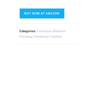
BUY NOW AT AMAZON
Categories:
Farmhouse Bedroom
Furniture
,
Farmhouse Furniture