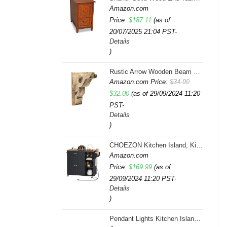
Amazon.com
Price:
$
187.11
(as of
20/07/2025 21:04 PST-
Details
)
Rustic Arrow Wooden Beam Multicolor
Amazon.com Price:
$
34.99
Original
Current
$
32.00
(as of 29/09/2024 11:20
PST-
price
price
Details
was:
is:
)
$34.99.
$32.00.
CHOEZON Kitchen Island, Kitchen Island Cart with Storage, Rolling Island Cart with Dual-Door Cabinet, Mobile Storage Islands with 3 AC Outlets, with Spice Rack, Black and Rustic Brown MZD02UBF
Amazon.com
Price:
$
169.99
(as of
29/09/2024 11:20 PST-
Details
)
Pendant Lights Kitchen Island, Farmhouse 5-Light Dining Room Light Fixture Over Table, Boho Rustic Wood Chandeliers for Dining Room, Adjustable Hight with Hand Woven Wicker Shade