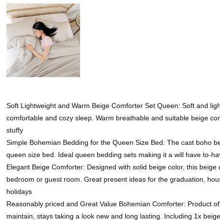
Soft Lightweight and Warm Beige Comforter Set Queen: Soft and ligh
comfortable and cozy sleep. Warm breathable and suitable beige comfo
stuffy
Simple Bohemian Bedding for the Queen Size Bed: The cast boho beig
queen size bed. Ideal queen bedding sets making it a will have to-
Elegant Beige Comforter: Designed with solid beige color, this beig
bedroom or guest room. Great present ideas for the graduation, hous
holidays
Reasonably priced and Great Value Bohemian Comforter: Product of d
maintain, stays taking a look new and long lasting. Including 1x be