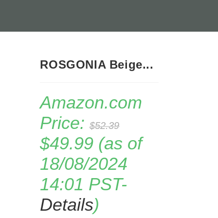
ROSGONIA Beige...
Amazon.com
Price:
$
52.39
Original
Current
$
49.99
(as of
price
price
was:
is:
18/08/2024
$52.39.
$49.99.
14:01 PST-
Details
)