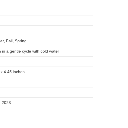
r, Fall, Spring
in a gentle cycle with cold water
 x 4.45 inches
, 2023