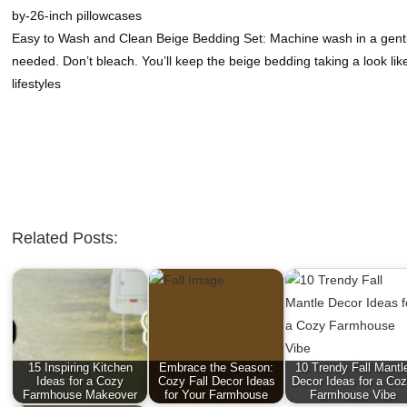
by-26-inch pillowcases
Easy to Wash and Clean Beige Bedding Set: Machine wash in a gentle 
needed. Don’t bleach. You’ll keep the beige bedding taking a look lik
lifestyles
Related Posts:
15 Inspiring Kitchen
Embrace the Season:
10 Trendy Fall Mantl
Ideas for a Cozy
Cozy Fall Decor Ideas
Decor Ideas for a Co
Farmhouse Makeover
for Your Farmhouse
Farmhouse Vibe