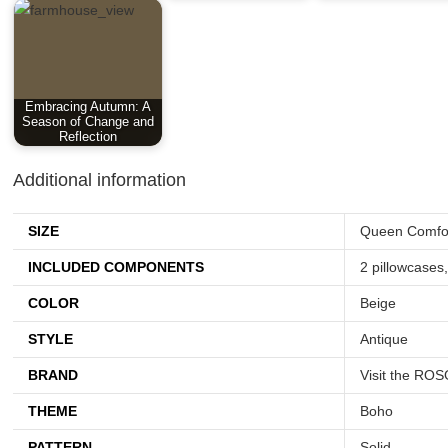
Embracing Autumn: A
Season of Change and
Reflection
Additional information
SIZE
Queen Comfor
INCLUDED COMPONENTS
2 pillowcases
COLOR
Beige
STYLE
Antique
BRAND
Visit the RO
THEME
Boho
PATTERN
Solid