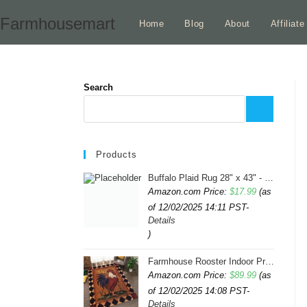
Skip
Farmhousemart
Home
Blog
About
Affiliat
to
content
Search
Products
Buffalo Plaid Rug 28" x 43" - Indoor/Outdoor Black and White Checkered Rug - Area Rugs for Layered Door Mats Washable Carpet for Porch/Kitchen/Farmhouse - Washable Thick Plaid Hand-Woven Fabric
Amazon.com Price:
$
17.99
(as
of 12/02/2025 14:11 PST-
Details
)
Farmhouse Rooster Indoor Print Rugs 6ftx9ft Sunflowers Chicken Area Rug for Living Room Bedroom Entrance Non-Slip Animal Hen Plaid Carpet
Amazon.com Price:
$
89.99
(as
of 12/02/2025 14:08 PST-
Details