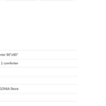
ter 90"x90"
, 1 comforter
SGONIA Store