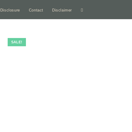
e Disclosure
Contact
Disclaimer
Toggle
website
ON SALE
SALE!
search