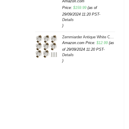
Amazon.com
Price:
$
159.99
(as of
29/09/2024 11:20 PST-
Details
)
Zernmiarder Antique White Ceramic Knobs 12 Pack - Pumpkin Cabinet Knobs Retro Dresser Knobs - Vintage Drawer Pulls with Screws for Closet Drawer Cupboard Cabinet and DIY Home Project
Amazon.com Price:
$
12.99
(as
of 29/09/2024 11:20 PST-
Details
)