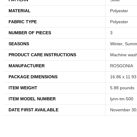
MATERIAL
Polyester
FABRIC TYPE
Polyester
NUMBER OF PIECES
3
SEASONS
Winter, Summe
PRODUCT CARE INSTRUCTIONS
Machine wash 
MANUFACTURER
ROSGONIA
PACKAGE DIMENSIONS
16.86 x 11.93
ITEM WEIGHT
5.88 pounds
ITEM MODEL NUMBER
lynn-tm-500
DATE FIRST AVAILABLE
November 30