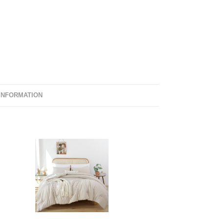
INFORMATION