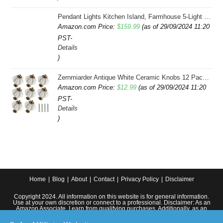
Pendant Lights Kitchen Island, Farmhouse 5-Light Dining Room Light Fixture Over Table, Boho Rustic Wood Chandeliers for Dining Room, Adjustable Hight with Hand Woven Wicker Shade
Amazon.com Price:
$
159.99
(as of 29/09/2024 11:20
PST-
Details
)
Zernmiarder Antique White Ceramic Knobs 12 Pack - Pumpkin Cabinet Knobs Retro Dresser Knobs - Vintage Drawer Pulls with Screws for Closet Drawer Cupboard Cabinet and DIY Home Project
Amazon.com Price:
$
12.99
(as of 29/09/2024 11:20
PST-
Details
)
Home
Blog
About
Contact
Privacy Policy
Disclaimer
Copyright 2024. All information on this website is for general information.
Use at your own discretion or connect to a professional. Disclaimer: As an
Amazon Associate, I earn from qualifying purchases. Additionally, as an
Etsy affiliate, I may earn from qualifying purchases made through Etsy
links.