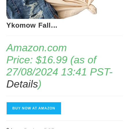
Ykomow Fall...
Amazon.com
Price:
$
16.99
(as of
27/08/2024 13:41 PST-
Details
)
BUY NOW AT AMAZON