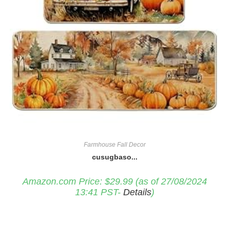
Farmhouse Fall Decor
cusugbaso...
Amazon.com Price:
$
29.99
(as of 27/08/2024
13:41 PST-
Details
)