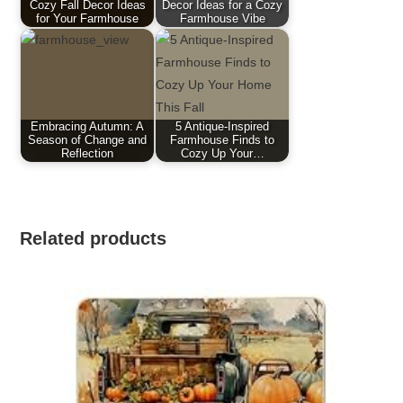
Cozy Fall Decor Ideas
Decor Ideas for a Cozy
for Your Farmhouse
Farmhouse Vibe
Embracing Autumn: A
5 Antique-Inspired
Season of Change and
Farmhouse Finds to
Reflection
Cozy Up Your…
Related products