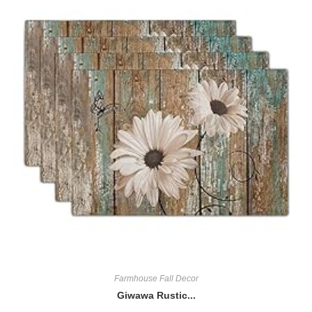
Farmhouse Fall Decor
Giwawa Rustic...