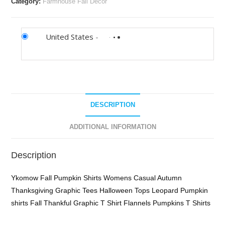
Category:
Farmhouse Fall Decor
United States
-
DESCRIPTION
ADDITIONAL INFORMATION
Description
Ykomow Fall Pumpkin Shirts Womens Casual Autumn
Thanksgiving Graphic Tees Halloween Tops Leopard Pumpkin
shirts Fall Thankful Graphic T Shirt Flannels Pumpkins T Shirts