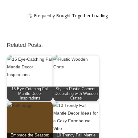
Frequently Bought Together Loading...
Related Posts:
15 Eye-Catching Fall
Stylish Rustic Corners:
Mantle Decor
Decorating with Wooden
Inspirations
Crates
Embrace the Season:
10 Trendy Fall Mantle