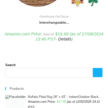
Farmhouse Fall Decor
Interchangeable...
Original
Current
Amazon.com Price:
$
19.99
(as of 27/08/2024
$
26.99
price
price
13:40 PST-
Details
)
was:
is:
$26.99.
$19.99.
Search
Products
Buffalo Plaid Rug 28" x 43" - Indoor/Outdoor Black and White Checkered Rug - Area Rugs for Layered Door Mats Washable Carpet for Porch/Kitchen/Farmhouse - Washable Thick Plaid Hand-Woven Fabric
Amazon.com Price:
$
17.99
(as of 12/02/2025 14:11
PST-