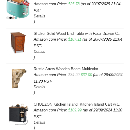
Amazon.com Price:
$
25.78
(as of 20/07/2025 21:04
PST-
Details
)
Shaker Solid Wood End Table with Faux Drawer Cabinet Storage, Medium Oak Brown, Perfect for Living Rooms, Bedrooms, and Small Spaces â Leick Home, 10030-MED
Amazon.com Price:
$
187.11
(as of 20/07/2025 21:04
PST-
Details
)
Rustic Arrow Wooden Beam Multicolor
Original
Current
Amazon.com Price:
$
34.99
$
32.00
(as of 29/09/2024
11:20 PST-
price
price
Details
was:
is:
)
$34.99.
$32.00.
CHOEZON Kitchen Island, Kitchen Island Cart with Storage, Rolling Island Cart with Dual-Door Cabinet, Mobile Storage Islands with 3 AC Outlets, with Spice Rack, Black and Rustic Brown MZD02UBF
Amazon.com Price:
$
169.99
(as of 29/09/2024 11:20
PST-
Details
)