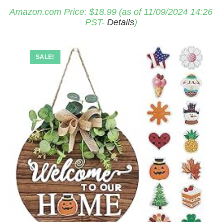
Amazon.com Price:
$
18.99
(as of 11/09/2024 14:26
PST-
Details
)
SALE!