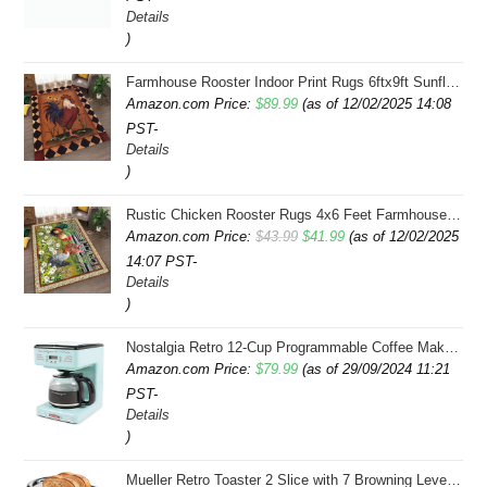
Details
)
Farmhouse Rooster Indoor Print Rugs 6ftx9ft Sunflowers Chicken Area Rug for Living Room Bedroom Entrance Non-Slip Animal Hen Plaid Carpet
Amazon.com Price:
$
89.99
(as of 12/02/2025 14:08
PST-
Details
)
Rustic Chicken Rooster Rugs 4x6 Feet Farmhouse Rooster Indoor Decorative Carpet for Laundry Room Dining Room Entryway Non-Slip Flowers Chicken Area Rug
Original
Current
Amazon.com Price:
$
43.99
$
41.99
(as of 12/02/2025
14:07 PST-
price
price
Details
was:
is:
)
$43.99.
$41.99.
Nostalgia Retro 12-Cup Programmable Coffee Maker With LED Display, Automatic Shut-Off & Keep Warm, Pause-And-Serve Function, Aqua
Amazon.com Price:
$
79.99
(as of 29/09/2024 11:21
PST-
Details
)
Mueller Retro Toaster 2 Slice with 7 Browning Levels and 3 Functions: Reheat, Defrost & Cancel, Stainless Steel Features, Removable Crumb Tray, Under Base Cord Storage, Turquoise