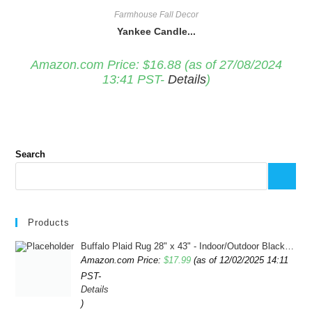
Farmhouse Fall Decor
Yankee Candle...
Amazon.com Price:
$
16.88
(as of 27/08/2024
13:41 PST-
Details
)
Search
Products
Buffalo Plaid Rug 28" x 43" - Indoor/Outdoor Black and White Checkered Rug - Area Rugs for Layered Door Mats Washable Carpet for Porch/Kitchen/Farmhouse - Washable Thick Plaid Hand-Woven Fabric
Amazon.com Price:
$
17.99
(as of 12/02/2025 14:11
PST-
Details
)