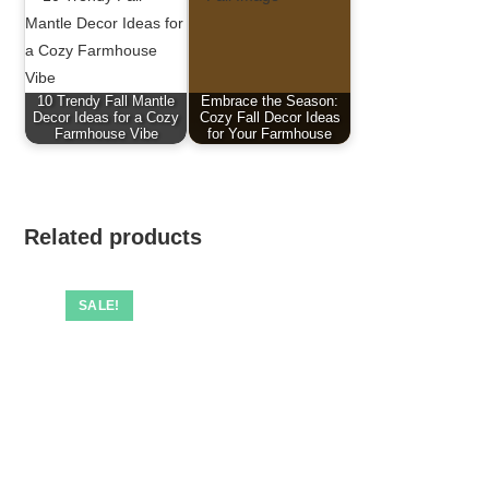
10 Trendy Fall Mantle
Embrace the Season:
Decor Ideas for a Cozy
Cozy Fall Decor Ideas
Farmhouse Vibe
for Your Farmhouse
Related products
SALE!