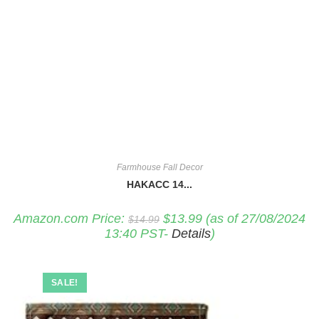
Farmhouse Fall Decor
HAKACC 14...
Original
Current
Amazon.com Price:
$
13.99
(as of 27/08/2024
$
14.99
price
price
13:40 PST-
Details
)
was:
is:
$14.99.
$13.99.
SALE!