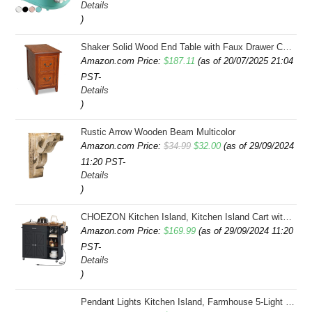
Details
)
Shaker Solid Wood End Table with Faux Drawer Cabinet Storage, Medium Oak Brown, Perfect for Living Rooms, Bedrooms, and Small Spaces â Leick Home, 10030-MED
Amazon.com Price:
$
187.11
(as of 20/07/2025 21:04
PST-
Details
)
Rustic Arrow Wooden Beam Multicolor
Original
Current
Amazon.com Price:
$
34.99
$
32.00
(as of 29/09/2024
11:20 PST-
price
price
Details
was:
is:
)
$34.99.
$32.00.
CHOEZON Kitchen Island, Kitchen Island Cart with Storage, Rolling Island Cart with Dual-Door Cabinet, Mobile Storage Islands with 3 AC Outlets, with Spice Rack, Black and Rustic Brown MZD02UBF
Amazon.com Price:
$
169.99
(as of 29/09/2024 11:20
PST-
Details
)
Pendant Lights Kitchen Island, Farmhouse 5-Light Dining Room Light Fixture Over Table, Boho Rustic Wood Chandeliers for Dining Room, Adjustable Hight with Hand Woven Wicker Shade