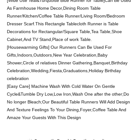
[Wide Use Teal&Turquoise Blue Runner for Table]Can Be Used
As Farmhouse Home Decor,Dining Room Table
Runner/Kitchen/Coffee Table Runner/Living Room/Bedroom
Dresser Scarf.This Rectangle Tablecloth Runner is Table
Decorations for Rectangular/Square Table,Tea Table,Shoe
Cabinet,And TV Stand,Place of work Table.
[Housewarming Gifts] Our Runners Can Be Used For
Gifts,Indoors,Outdoors,New Year Celebration,Baby
Shower,Circle of relatives Dinner Gathering,Banquet,Birthday
Celebration,Wedding,Fiesta,Graduations,Holiday Birthday
celebration
[Easy Care] Machine Wash With Cold Water On Gentle
Cycle&Tumble Dry Low,Low Iron,Wash One after the other;Do
No longer Bleach;Our Beautiful Table Runners Will Add Design
And Texture Feelings To Your Dining,Foyer,Coffee Table And
Amaze Your Guests With This Design