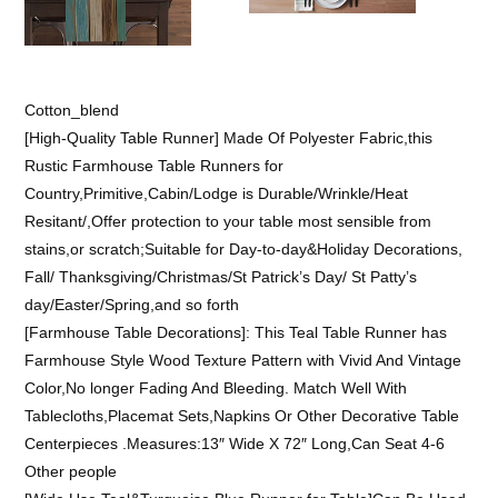
Cotton_blend
[High-Quality Table Runner] Made Of Polyester Fabric,this
Rustic Farmhouse Table Runners for
Country,Primitive,Cabin/Lodge is Durable/Wrinkle/Heat
Resitant/,Offer protection to your table most sensible from
stains,or scratch;Suitable for Day-to-day&Holiday Decorations,
Fall/ Thanksgiving/Christmas/St Patrick’s Day/ St Patty’s
day/Easter/Spring,and so forth
[Farmhouse Table Decorations]: This Teal Table Runner has
Farmhouse Style Wood Texture Pattern with Vivid And Vintage
Color,No longer Fading And Bleeding. Match Well With
Tablecloths,Placemat Sets,Napkins Or Other Decorative Table
Centerpieces .Measures:13″ Wide X 72″ Long,Can Seat 4-6
Other people