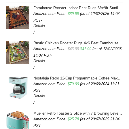
Farmhouse Rooster Indoor Print Rugs 6ftx9ft Sunflowers Chicken Area Rug for Living Room Bedroom Entrance Non-Slip Animal Hen Plaid Carpet
Amazon.com Price:
$
89.99
(as of 12/02/2025 14:08
PST-
Details
)
Rustic Chicken Rooster Rugs 4x6 Feet Farmhouse Rooster Indoor Decorative Carpet for Laundry Room Dining Room Entryway Non-Slip Flowers Chicken Area Rug
Original
Current
Amazon.com Price:
$
43.99
$
41.99
(as of 12/02/2025
14:07 PST-
price
price
Details
was:
is:
)
$43.99.
$41.99.
Nostalgia Retro 12-Cup Programmable Coffee Maker With LED Display, Automatic Shut-Off & Keep Warm, Pause-And-Serve Function, Aqua
Amazon.com Price:
$
79.99
(as of 29/09/2024 11:21
PST-
Details
)
Mueller Retro Toaster 2 Slice with 7 Browning Levels and 3 Functions: Reheat, Defrost & Cancel, Stainless Steel Features, Removable Crumb Tray, Under Base Cord Storage, Turquoise
Amazon.com Price:
$
25.78
(as of 20/07/2025 21:04
PST-