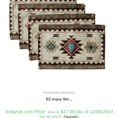
Farmhouse Fall Decor
EZ.enjoy Set...
Original
Current
Amazon.com Price:
$
17.99
(as of 11/09/2024
$
18.99
price
price
14:26 PST-
Details
)