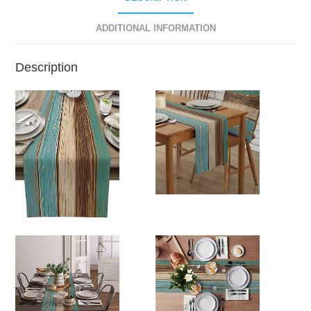
ADDITIONAL INFORMATION
Description