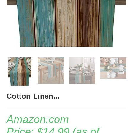
Cotton Linen...
Amazon.com
Price:
$
14.99
(as of