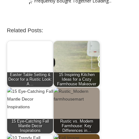
Frequently Bought Together Loading...
Related Posts:
Easter Table Setting &
15 Inspiring Kitchen
Decor for a Rustic Look:
Ideas for a Cozy
A…
Farmhouse Makeover
15 Eye-Catching Fall
Rustic vs. Modern
Mantle Decor
Farmhouse: Key
Inspirations
Differences in…