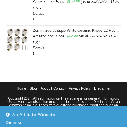
Amazon.com Price:
$
159.99
(as of 29/09/2024 11:20
PST-
Details
)
Zernmiarder Antique White Ceramic Knobs 12 Pack - Pumpkin Cabinet Knobs Retro Dresser Knobs - Vintage Drawer Pulls with Screws for Closet Drawer Cupboard Cabinet and DIY Home Project
Amazon.com Price:
$
12.99
(as of 29/09/2024 11:20
PST-
Details
)
Home
Blog
About
Contact
Privacy Policy
Disclaimer
Copyright 2024. All information on this website is for general information.
Use at your own discretion or connect to a professional. Disclaimer: As an
Amazon Associate, I earn from qualifying purchases. Additionally, as an
Etsy affiliate, I may earn from qualifying purchases made through Etsy
links.
An Affiliate Website
Dismiss