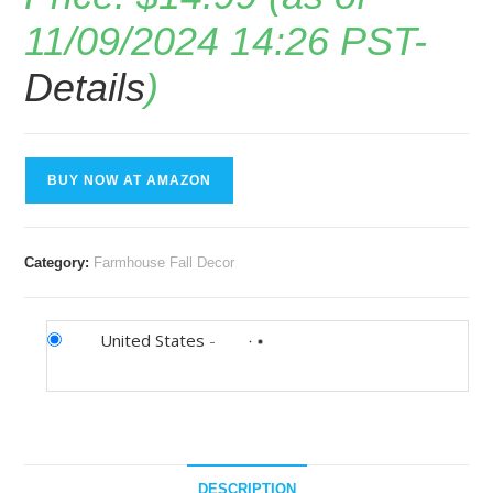
11/09/2024 14:26 PST-
Details
)
BUY NOW AT AMAZON
Category:
Farmhouse Fall Decor
United States
-
DESCRIPTION