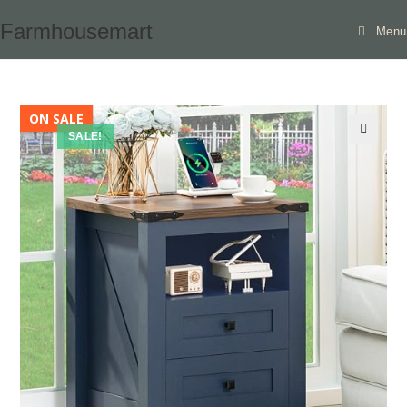
Skip
Farmhousemart
Menu
to
content
ON SALE
SALE!
🔍