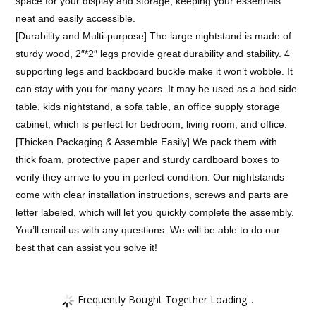
space for your display and storage, keeping your essentials
neat and easily accessible.
[Durability and Multi-purpose] The large nightstand is made of
sturdy wood, 2″*2″ legs provide great durability and stability. 4
supporting legs and backboard buckle make it won’t wobble. It
can stay with you for many years. It may be used as a bed side
table, kids nightstand, a sofa table, an office supply storage
cabinet, which is perfect for bedroom, living room, and office.
[Thicken Packaging & Assemble Easily] We pack them with
thick foam, protective paper and sturdy cardboard boxes to
verify they arrive to you in perfect condition. Our nightstands
come with clear installation instructions, screws and parts are
letter labeled, which will let you quickly complete the assembly.
You’ll email us with any questions. We will be able to do our
best that can assist you solve it!
Frequently Bought Together Loading...