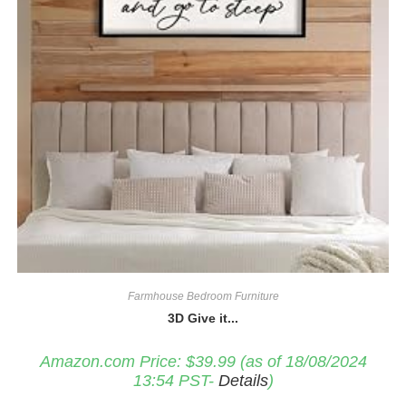
Farmhouse Bedroom Furniture
3D Give it...
Amazon.com Price:
$
39.99
(as of 18/08/2024
13:54 PST-
Details
)