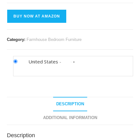
BUY NOW AT AMAZON
Category:
Farmhouse Bedroom Furniture
United States
-
DESCRIPTION
ADDITIONAL INFORMATION
Description