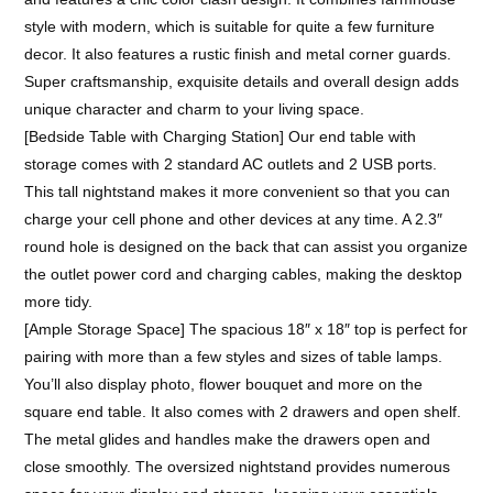
style with modern, which is suitable for quite a few furniture
decor. It also features a rustic finish and metal corner guards.
Super craftsmanship, exquisite details and overall design adds
unique character and charm to your living space.
[Bedside Table with Charging Station] Our end table with
storage comes with 2 standard AC outlets and 2 USB ports.
This tall nightstand makes it more convenient so that you can
charge your cell phone and other devices at any time. A 2.3″
round hole is designed on the back that can assist you organize
the outlet power cord and charging cables, making the desktop
more tidy.
[Ample Storage Space] The spacious 18″ x 18″ top is perfect for
pairing with more than a few styles and sizes of table lamps.
You’ll also display photo, flower bouquet and more on the
square end table. It also comes with 2 drawers and open shelf.
The metal glides and handles make the drawers open and
close smoothly. The oversized nightstand provides numerous