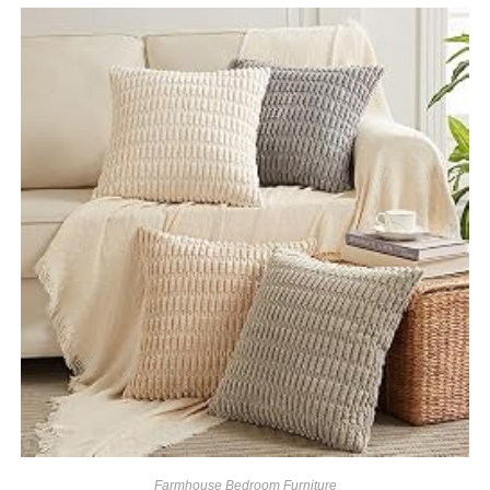
Farmhouse Bedroom Furniture