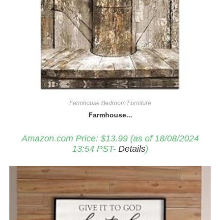
Farmhouse Bedroom Furniture
Farmhouse...
Amazon.com Price:
$
13.99
(as of 18/08/2024
13:54 PST-
Details
)