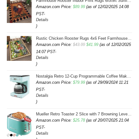
Farmhouse Rooster Indoor Print Rugs 6ftx9ft Sunflowers Chicken Area Rug for Living Room Bedroom Entrance Non-Slip Animal Hen Plaid Carpet
Amazon.com Price:
$
89.99
(as of 12/02/2025 14:08
PST-
Details
)
Rustic Chicken Rooster Rugs 4x6 Feet Farmhouse Rooster Indoor Decorative Carpet for Laundry Room Dining Room Entryway Non-Slip Flowers Chicken Area Rug
Original
Current
Amazon.com Price:
$
43.99
$
41.99
(as of 12/02/2025
14:07 PST-
price
price
Details
was:
is:
)
$43.99.
$41.99.
Nostalgia Retro 12-Cup Programmable Coffee Maker With LED Display, Automatic Shut-Off & Keep Warm, Pause-And-Serve Function, Aqua
Amazon.com Price:
$
79.99
(as of 29/09/2024 11:21
PST-
Details
)
Mueller Retro Toaster 2 Slice with 7 Browning Levels and 3 Functions: Reheat, Defrost & Cancel, Stainless Steel Features, Removable Crumb Tray, Under Base Cord Storage, Turquoise
Amazon.com Price:
$
25.78
(as of 20/07/2025 21:04
PST-
Details