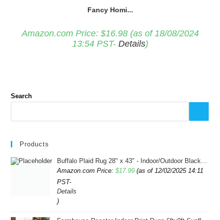
Fancy Homi...
Amazon.com Price:
$
16.98
(as of 18/08/2024
13:54 PST-
Details
)
Search
Products
Buffalo Plaid Rug 28" x 43" - Indoor/Outdoor Black and White Checkered Rug - Area Rugs for Layered Door Mats Washable Carpet for Porch/Kitchen/Farmhouse - Washable Thick Plaid Hand-Woven Fabric
Amazon.com Price:
$
17.99
(as of 12/02/2025 14:11
PST-
Details
)