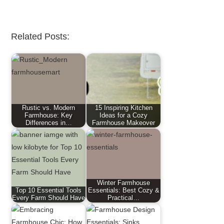
Related Posts:
Rustic vs. Modern
15 Inspiring Kitchen
Farmhouse: Key
Ideas for a Cozy
Differences in…
Farmhouse Makeover
Winter Farmhouse
Top 10 Essential Tools
Essentials: Best Cozy &
Every Farm Should Have
Practical…