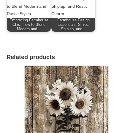
Embracing Farmhouse
Farmhouse Design
Chic: How to Blend
Essentials: Sinks,
Modern and…
Shiplap, and…
Related products