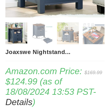
Joaxswe Nightstand...
Amazon.com Price:
$
169.99
Original
Current
$
124.99
(as of
price
price
was:
is:
18/08/2024 13:53 PST-
$169.99.
$124.99.
Details
)