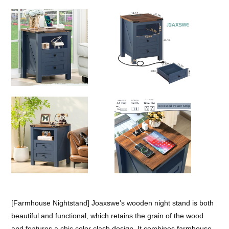
[Farmhouse Nightstand] Joaxswe’s wooden night stand is both
beautiful and functional, which retains the grain of the wood
and features a chic color clash design. It combines farmhouse