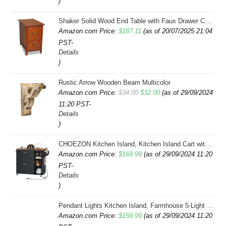
)
Shaker Solid Wood End Table with Faux Drawer Cabinet Storage, Medium Oak Brown, Perfect for Living Rooms, Bedrooms, and Small Spaces â Leick Home, 10030-MED
Amazon.com Price:
$
187.11
(as of 20/07/2025 21:04
PST-
Details
)
Rustic Arrow Wooden Beam Multicolor
Original
Current
Amazon.com Price:
$
34.99
$
32.00
(as of 29/09/2024
11:20 PST-
price
price
Details
was:
is:
)
$34.99.
$32.00.
CHOEZON Kitchen Island, Kitchen Island Cart with Storage, Rolling Island Cart with Dual-Door Cabinet, Mobile Storage Islands with 3 AC Outlets, with Spice Rack, Black and Rustic Brown MZD02UBF
Amazon.com Price:
$
169.99
(as of 29/09/2024 11:20
PST-
Details
)
Pendant Lights Kitchen Island, Farmhouse 5-Light Dining Room Light Fixture Over Table, Boho Rustic Wood Chandeliers for Dining Room, Adjustable Hight with Hand Woven Wicker Shade
Amazon.com Price:
$
159.99
(as of 29/09/2024 11:20