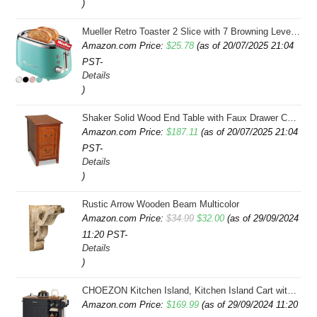
)
Mueller Retro Toaster 2 Slice with 7 Browning Levels and 3 Functions: Reheat, Defrost & Cancel, Stainless Steel Features, Removable Crumb Tray, Under Base Cord Storage, Turquoise
Amazon.com Price:
$
25.78
(as of 20/07/2025 21:04
PST-
Details
)
Shaker Solid Wood End Table with Faux Drawer Cabinet Storage, Medium Oak Brown, Perfect for Living Rooms, Bedrooms, and Small Spaces â Leick Home, 10030-MED
Amazon.com Price:
$
187.11
(as of 20/07/2025 21:04
PST-
Details
)
Rustic Arrow Wooden Beam Multicolor
Original
Current
Amazon.com Price:
$
34.99
$
32.00
(as of 29/09/2024
11:20 PST-
price
price
Details
was:
is:
)
$34.99.
$32.00.
CHOEZON Kitchen Island, Kitchen Island Cart with Storage, Rolling Island Cart with Dual-Door Cabinet, Mobile Storage Islands with 3 AC Outlets, with Spice Rack, Black and Rustic Brown MZD02UBF
Amazon.com Price:
$
169.99
(as of 29/09/2024 11:20