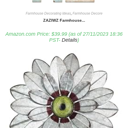
Farmhouse Decorating Ideas
,
Farmhouse Decore
ZAZIWZ Farmhouse...
Amazon.com Price:
$
39.99
(as of 27/11/2023 18:36
PST-
Details
)