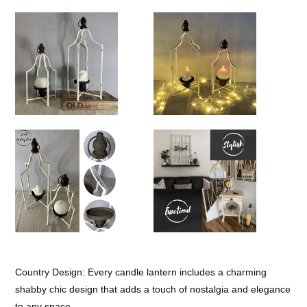
Country Design: Every candle lantern includes a charming
shabby chic design that adds a touch of nostalgia and elegance
to any space.