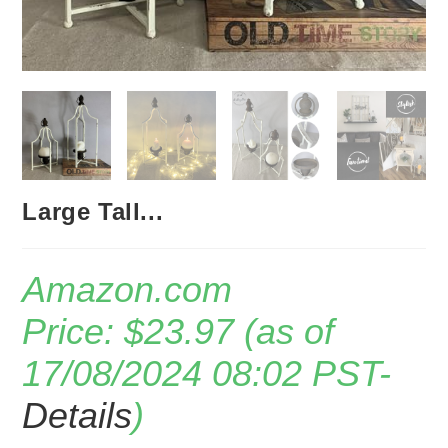
Large Tall...
Amazon.com
Price:
$
23.97
(as of
17/08/2024 08:02 PST-
Details
)