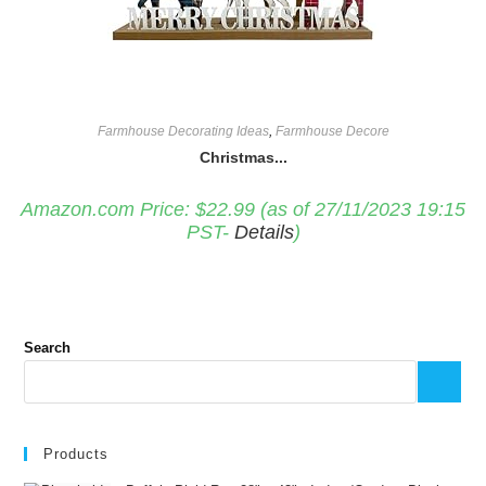
Farmhouse Decorating Ideas
,
Farmhouse Decore
Christmas...
Amazon.com Price:
$
22.99
(as of 27/11/2023 19:15
PST-
Details
)
Search
Products