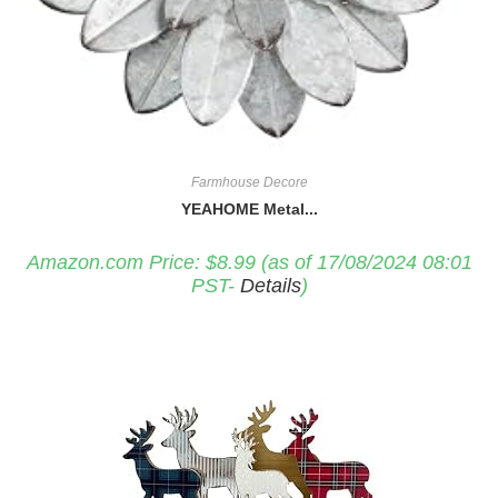
Farmhouse Decore
YEAHOME Metal...
Amazon.com Price:
$
8.99
(as of 17/08/2024 08:01
PST-
Details
)