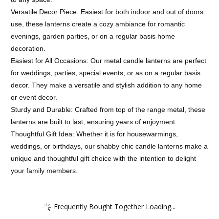
Versatile Decor Piece: Easiest for both indoor and out of doors
use, these lanterns create a cozy ambiance for romantic
evenings, garden parties, or on a regular basis home
decoration.
Easiest for All Occasions: Our metal candle lanterns are perfect
for weddings, parties, special events, or as on a regular basis
decor. They make a versatile and stylish addition to any home
or event decor.
Sturdy and Durable: Crafted from top of the range metal, these
lanterns are built to last, ensuring years of enjoyment.
Thoughtful Gift Idea: Whether it is for housewarmings,
weddings, or birthdays, our shabby chic candle lanterns make a
unique and thoughtful gift choice with the intention to delight
your family members.
Frequently Bought Together Loading...