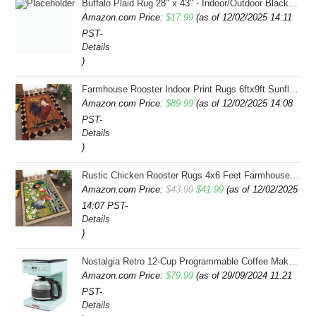
Buffalo Plaid Rug 28" x 43" - Indoor/Outdoor Black and White Checkered Rug - Area Rugs for Layered Door Mats Washable Carpet for Porch/Kitchen/Farmhouse - Washable Thick Plaid Hand-Woven Fabric
Amazon.com Price:
$
17.99
(as of 12/02/2025 14:11
PST-
Details
)
Farmhouse Rooster Indoor Print Rugs 6ftx9ft Sunflowers Chicken Area Rug for Living Room Bedroom Entrance Non-Slip Animal Hen Plaid Carpet
Amazon.com Price:
$
89.99
(as of 12/02/2025 14:08
PST-
Details
)
Rustic Chicken Rooster Rugs 4x6 Feet Farmhouse Rooster Indoor Decorative Carpet for Laundry Room Dining Room Entryway Non-Slip Flowers Chicken Area Rug
Original
Current
Amazon.com Price:
$
43.99
$
41.99
(as of 12/02/2025
14:07 PST-
price
price
Details
was:
is:
)
$43.99.
$41.99.
Nostalgia Retro 12-Cup Programmable Coffee Maker With LED Display, Automatic Shut-Off & Keep Warm, Pause-And-Serve Function, Aqua
Amazon.com Price:
$
79.99
(as of 29/09/2024 11:21
PST-
Details