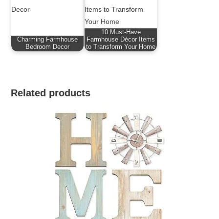
10 Must-Have
Charming Farmhouse
Farmhouse Décor Items
Bedroom Decor
to Transform Your Home
Related products