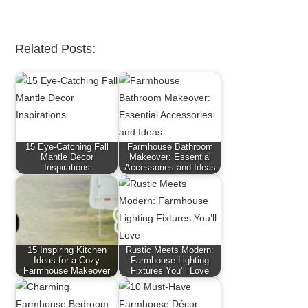
Related Posts:
15 Eye-Catching Fall
Farmhouse Bathroom
Mantle Decor
Makeover: Essential
Inspirations
Accessories and Ideas
15 Inspiring Kitchen
Rustic Meets Modern:
Ideas for a Cozy
Farmhouse Lighting
Farmhouse Makeover
Fixtures You’ll Love