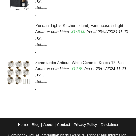
PST-
Details
)
Pendant Lights Kitchen Island, Farmhouse 5-Light Dining Room Light Fixture Over Table, Boho Rustic Wood Chandeliers for Dining Room, Adjustable Hight with Hand Woven Wicker Shade
Amazon.com Price:
$
159.99
(as of 29/09/2024 11:20
PST-
Details
)
Zernmiarder Antique White Ceramic Knobs 12 Pack - Pumpkin Cabinet Knobs Retro Dresser Knobs - Vintage Drawer Pulls with Screws for Closet Drawer Cupboard Cabinet and DIY Home Project
Amazon.com Price:
$
12.99
(as of 29/09/2024 11:20
PST-
Details
)
Home
Blog
About
Contact
Privacy Policy
Disclaimer
Copyright 2024. All information on this website is for general information.