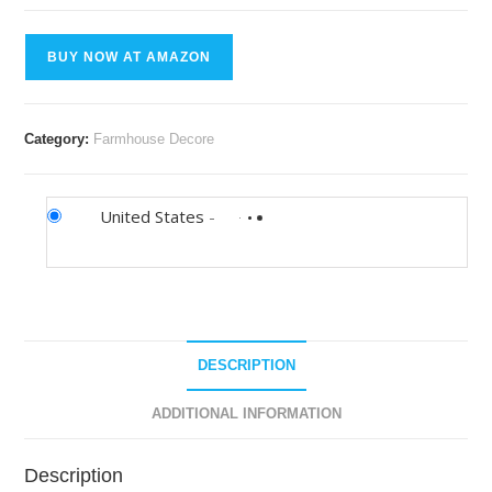
BUY NOW AT AMAZON
Category:
Farmhouse Decore
United States
-
DESCRIPTION
ADDITIONAL INFORMATION
Description