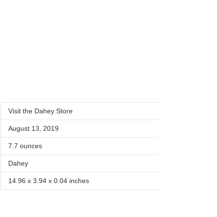
Visit the Dahey Store
August 13, 2019
7.7 ounces
Dahey
14.96 x 3.94 x 0.04 inches