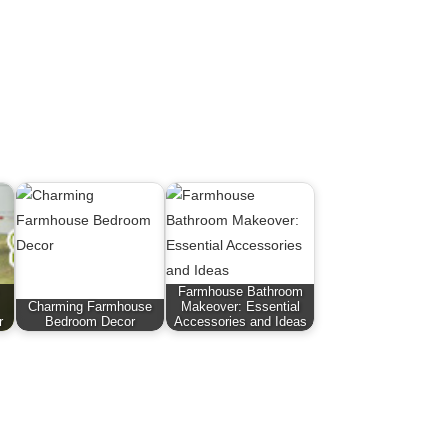
Farmhouse Bathroom
Charming Farmhouse
Makeover: Essential
r
Bedroom Decor
Accessories and Ideas