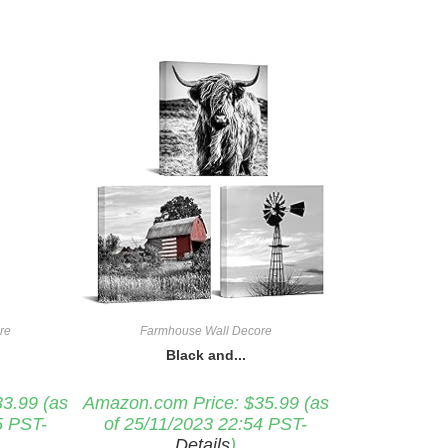
re
Farmhouse Wall Decore
Black and...
33.99
(as
Amazon.com Price:
$
35.99
(as
5 PST-
of 25/11/2023 22:54 PST-
Details
)