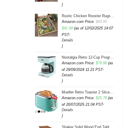
)
Rustic Chicken Rooster Rugs 4x6 Feet Farmhouse Rooster Indoor Decorative Carpet for Laundry Room Dining Room Entryway Non-Slip Flowers Chicken Area Rug
Amazon.com Price:
$
43.99
Original
Current
$
41.99
(as of 12/02/2025 14:07
PST-
price
price
Details
was:
is:
)
$43.99.
$41.99.
Nostalgia Retro 12-Cup Programmable Coffee Maker With LED Display, Automatic Shut-Off & Keep Warm, Pause-And-Serve Function, Aqua
Amazon.com Price:
$
79.99
(as
of 29/09/2024 11:21 PST-
Details
)
Mueller Retro Toaster 2 Slice with 7 Browning Levels and 3 Functions: Reheat, Defrost & Cancel, Stainless Steel Features, Removable Crumb Tray, Under Base Cord Storage, Turquoise
Amazon.com Price:
$
25.78
(as
of 20/07/2025 21:04 PST-
Details
)
Shaker Solid Wood End Table with Faux Drawer Cabinet Storage, Medium Oak Brown, Perfect for Living Rooms, Bedrooms, and Small Spaces â Leick Home, 10030-MED