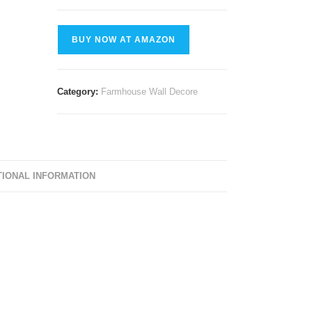
BUY NOW AT AMAZON
Category:
Farmhouse Wall Decore
TIONAL INFORMATION