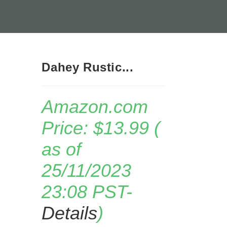
Dahey Rustic...
Amazon.com
Price:
$
13.99
(
as of
25/11/2023
23:08 PST-
Details
)