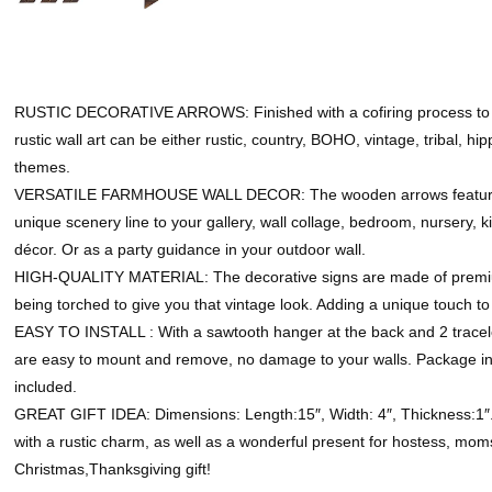
RUSTIC DECORATIVE ARROWS: Finished with a cofiring process to en
rustic wall art can be either rustic, country, BOHO, vintage, tribal, 
themes.
VERSATILE FARMHOUSE WALL DECOR: The wooden arrows features a 
unique scenery line to your gallery, wall collage, bedroom, nursery, k
décor. Or as a party guidance in your outdoor wall.
HIGH-QUALITY MATERIAL: The decorative signs are made of premiu
being torched to give you that vintage look. Adding a unique touch t
EASY TO INSTALL : With a sawtooth hanger at the back and 2 tracel
are easy to mount and remove, no damage to your walls. Package in
included.
GREAT GIFT IDEA: Dimensions: Length:15″, Width: 4″, Thickness:1″. 
with a rustic charm, as well as a wonderful present for hostess, moms
Christmas,Thanksgiving gift!