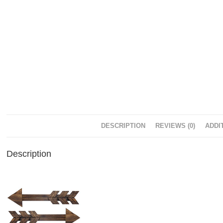
DESCRIPTION
REVIEWS (0)
ADDI
Description