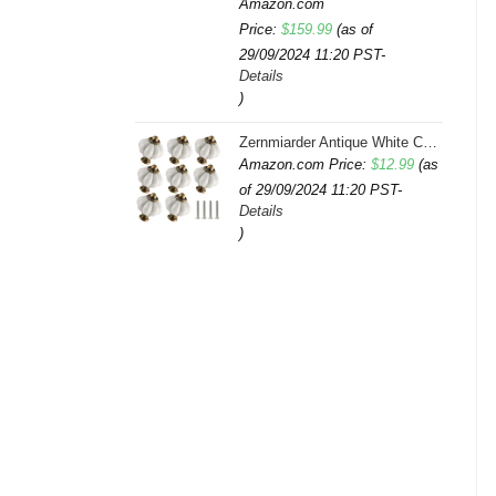
Amazon.com
Price:
$
159.99
(as of
29/09/2024 11:20 PST-
Details
)
Zernmiarder Antique White Ceramic Knobs 12 Pack - Pumpkin Cabinet Knobs Retro Dresser Knobs - Vintage Drawer Pulls with Screws for Closet Drawer Cupboard Cabinet and DIY Home Project
Amazon.com Price:
$
12.99
(as
of 29/09/2024 11:20 PST-
Details
)