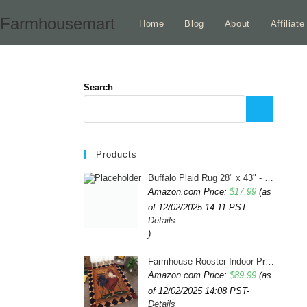
Skip
Farmhousemart
Home
Blog
About
Affiliat
to
content
Search
Products
Buffalo Plaid Rug 28" x 43" - Indoor/Outdoor Black and White Checkered Rug - Area Rugs for Layered Door Mats Washable Carpet for Porch/Kitchen/Farmhouse - Washable Thick Plaid Hand-Woven Fabric
Amazon.com Price:
$
17.99
(as
of 12/02/2025 14:11 PST-
Details
)
Farmhouse Rooster Indoor Print Rugs 6ftx9ft Sunflowers Chicken Area Rug for Living Room Bedroom Entrance Non-Slip Animal Hen Plaid Carpet
Amazon.com Price:
$
89.99
(as
of 12/02/2025 14:08 PST-
Details