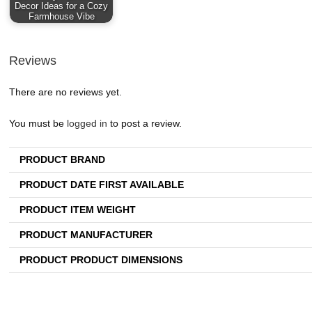
Decor Ideas for a Cozy
Farmhouse Vibe
Reviews
There are no reviews yet.
You must be
logged in
to post a review.
PRODUCT BRAND
PRODUCT DATE FIRST AVAILABLE
PRODUCT ITEM WEIGHT
PRODUCT MANUFACTURER
PRODUCT PRODUCT DIMENSIONS