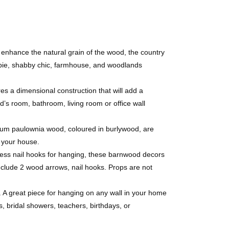
hance the natural grain of the wood, the country
hippie, shabby chic, farmhouse, and woodlands
dimensional construction that will add a
id’s room, bathroom, living room or office wall
m paulownia wood, coloured in burlywood, are
o your house.
ess nail hooks for hanging, these barnwood decors
clude 2 wood arrows, nail hooks. Props are not
A great piece for hanging on any wall in your home
, bridal showers, teachers, birthdays, or