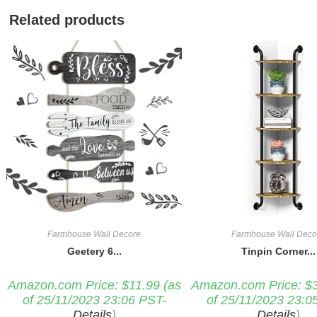
Related products
Farmhouse Wall Decore
Farmhouse Wall Deco
Geetery 6...
Tinpin Corner...
Amazon.com Price:
$
11.99
(as
Amazon.com Price:
$
of 25/11/2023 23:06 PST-
of 25/11/2023 23:0
Details
)
Details
)