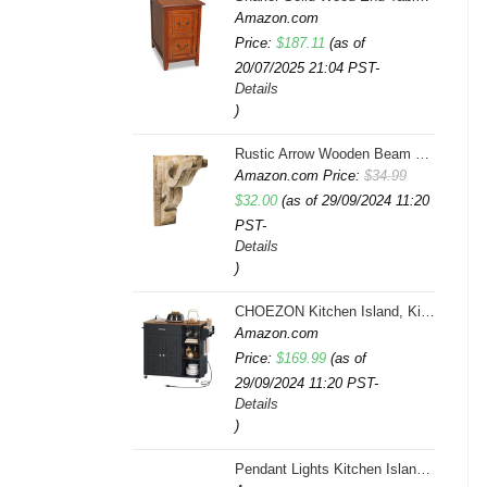
Amazon.com
Price:
$
187.11
(as of
20/07/2025 21:04 PST-
Details
)
Rustic Arrow Wooden Beam Multicolor
Amazon.com Price:
$
34.99
Original
Current
$
32.00
(as of 29/09/2024 11:20
PST-
price
price
Details
was:
is:
)
$34.99.
$32.00.
CHOEZON Kitchen Island, Kitchen Island Cart with Storage, Rolling Island Cart with Dual-Door Cabinet, Mobile Storage Islands with 3 AC Outlets, with Spice Rack, Black and Rustic Brown MZD02UBF
Amazon.com
Price:
$
169.99
(as of
29/09/2024 11:20 PST-
Details
)
Pendant Lights Kitchen Island, Farmhouse 5-Light Dining Room Light Fixture Over Table, Boho Rustic Wood Chandeliers for Dining Room, Adjustable Hight with Hand Woven Wicker Shade