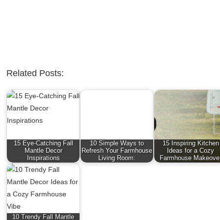
Related Posts:
15 Eye-Catching Fall
10 Simple Ways to
15 Inspiring Kitchen
Mantle Decor
Refresh Your Farmhouse
Ideas for a Cozy
Inspirations
Living Room:
Farmhouse Makeove
10 Trendy Fall Mantle