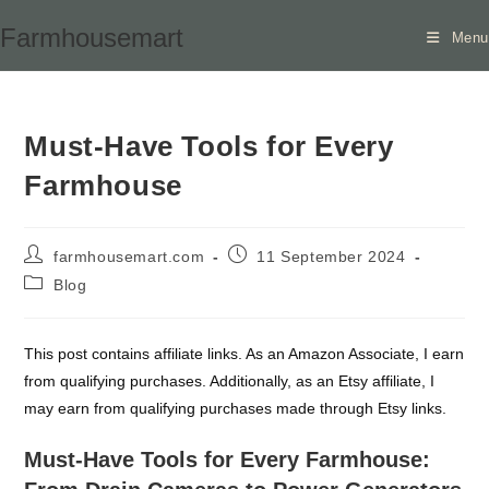
Skip
Farmhousemart
Menu
to
content
Must-Have Tools for Every
Farmhouse
Post
Post
farmhousemart.com
11 September 2024
author:
published:
Post
Blog
category:
This post contains affiliate links. As an Amazon Associate, I earn
from qualifying purchases. Additionally, as an Etsy affiliate, I
may earn from qualifying purchases made through Etsy links.
Must-Have Tools for Every Farmhouse: