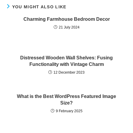
YOU MIGHT ALSO LIKE
Charming Farmhouse Bedroom Decor
21 July 2024
Distressed Wooden Wall Shelves: Fusing
Functionality with Vintage Charm
12 December 2023
What is the Best WordPress Featured Image
Size?
9 February 2025