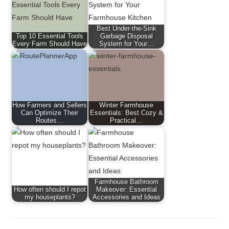
Best Under-the-Sink
Top 10 Essential Tools
Garbage Disposal
Every Farm Should Have
System for Your…
How Farmers and Sellers
Winter Farmhouse
Can Optimize Their
Essentials: Best Cozy &
Routes…
Practical…
Farmhouse Bathroom
How often should I repot
Makeover: Essential
my houseplants?
Accessories and Ideas