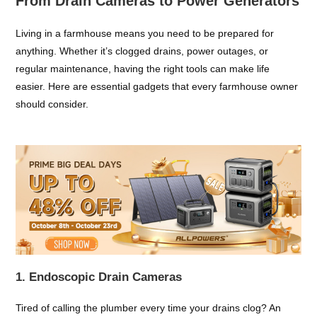
From Drain Cameras to Power Generators
Living in a farmhouse means you need to be prepared for
anything. Whether it’s clogged drains, power outages, or
regular maintenance, having the right tools can make life
easier. Here are essential gadgets that every farmhouse owner
should consider.
1. Endoscopic Drain Cameras
Tired of calling the plumber every time your drains clog? An