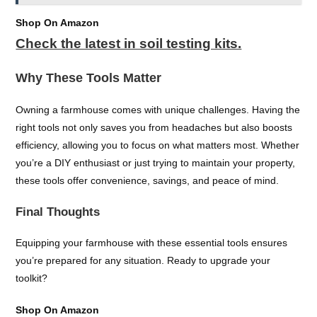
Shop On Amazon
Check the latest in soil testing kits.
Why These Tools Matter
Owning a farmhouse comes with unique challenges. Having the
right tools not only saves you from headaches but also boosts
efficiency, allowing you to focus on what matters most. Whether
you’re a DIY enthusiast or just trying to maintain your property,
these tools offer convenience, savings, and peace of mind.
Final Thoughts
Equipping your farmhouse with these essential tools ensures
you’re prepared for any situation. Ready to upgrade your
toolkit?
Shop On Amazon