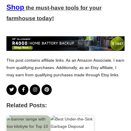
Shop
the must-have tools for your
farmhouse today!
This post contains affiliate links. As an Amazon Associate, I earn
from qualifying purchases. Additionally, as an Etsy affiliate, I
may earn from qualifying purchases made through Etsy links.
Related Posts: