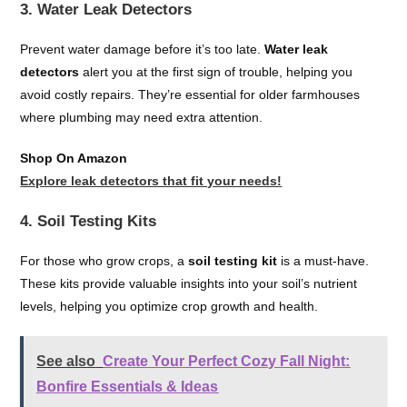
3. Water Leak Detectors
Prevent water damage before it’s too late.
Water leak
detectors
alert you at the first sign of trouble, helping you
avoid costly repairs. They’re essential for older farmhouses
where plumbing may need extra attention.
Shop On Amazon
Explore leak detectors that fit your needs!
4. Soil Testing Kits
For those who grow crops, a
soil testing kit
is a must-have.
These kits provide valuable insights into your soil’s nutrient
levels, helping you optimize crop growth and health.
See also
Create Your Perfect Cozy Fall Night:
Bonfire Essentials & Ideas