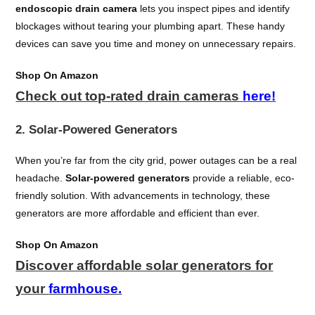
endoscopic drain camera
lets you inspect pipes and identify
blockages without tearing your plumbing apart. These handy
devices can save you time and money on unnecessary repairs.
Shop On Amazon
Check out top-rated drain cameras
here!
2. Solar-Powered Generators
When you’re far from the city grid, power outages can be a real
headache.
Solar-powered generators
provide a reliable, eco-
friendly solution. With advancements in technology, these
generators are more affordable and efficient than ever.
Shop On Amazon
Discover affordable solar generators for
your
farmhouse.