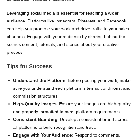
Leveraging social media is essential for reaching a wider
audience. Platforms like Instagram, Pinterest, and Facebook
can help you promote your work and drive traffic to your sales
channels. Engage with your audience by sharing behind-the-
scenes content, tutorials, and stories about your creative
process.
Tips for Success
Understand the Platform
: Before posting your work, make
sure you understand each platform’s terms, conditions, and
commission structures.
High-Quality Images
: Ensure your images are high-quality
and properly formatted to meet platform requirements.
Consistent Branding
: Develop a consistent brand across
all platforms to build recognition and trust.
Engage with Your Audience
: Respond to comments,