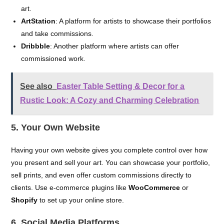
art.
ArtStation
: A platform for artists to showcase their portfolios
and take commissions.
Dribbble
: Another platform where artists can offer
commissioned work.
See also
Easter Table Setting & Decor for a
Rustic Look: A Cozy and Charming Celebration
5. Your Own Website
Having your own website gives you complete control over how
you present and sell your art. You can showcase your portfolio,
sell prints, and even offer custom commissions directly to
clients. Use e-commerce plugins like
WooCommerce
or
Shopify
to set up your online store.
6. Social Media Platforms