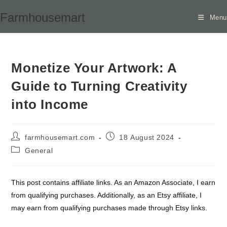
Skip
Farmhousemart
Menu
to
content
Monetize Your Artwork: A
Guide to Turning Creativity
into Income
Post
Post
farmhousemart.com
18 August 2024
author:
published:
Post
General
category:
This post contains affiliate links. As an Amazon Associate, I earn
from qualifying purchases. Additionally, as an Etsy affiliate, I
may earn from qualifying purchases made through Etsy links.