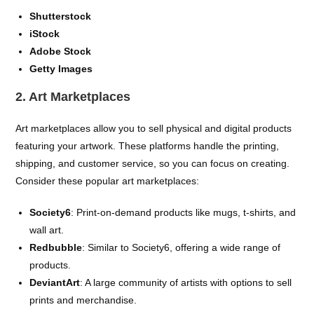
Shutterstock
iStock
Adobe Stock
Getty Images
2. Art Marketplaces
Art marketplaces allow you to sell physical and digital products
featuring your artwork. These platforms handle the printing,
shipping, and customer service, so you can focus on creating.
Consider these popular art marketplaces:
Society6
: Print-on-demand products like mugs, t-shirts, and
wall art.
Redbubble
: Similar to Society6, offering a wide range of
products.
DeviantArt
: A large community of artists with options to sell
prints and merchandise.