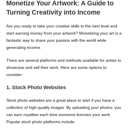
Monetize Your Artwork: A Guide to
Turning Creativity into Income
Are you ready to take your creative skills to the next level and
start earning money from your artwork? Monetizing your art is a
fantastic way to share your passion with the world while
generating income.
There are several platforms and methods available for artists to
showcase and sell their work. Here are some options to
consider:
1. Stock Photo Websites
Stock photo websites are a great place to start if you have a
collection of high-quality images. By uploading your photos, you
can earn royalties each time someone licenses your work.
Popular stock photo platforms include: