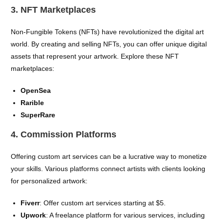
3. NFT Marketplaces
Non-Fungible Tokens (NFTs) have revolutionized the digital art
world. By creating and selling NFTs, you can offer unique digital
assets that represent your artwork. Explore these NFT
marketplaces:
OpenSea
Rarible
SuperRare
4. Commission Platforms
Offering custom art services can be a lucrative way to monetize
your skills. Various platforms connect artists with clients looking
for personalized artwork:
Fiverr
: Offer custom art services starting at $5.
Upwork
: A freelance platform for various services, including