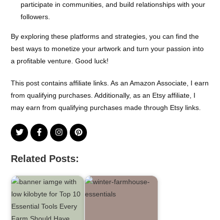
participate in communities, and build relationships with your
followers.
By exploring these platforms and strategies, you can find the
best ways to monetize your artwork and turn your passion into
a profitable venture. Good luck!
This post contains affiliate links. As an Amazon Associate, I earn
from qualifying purchases. Additionally, as an Etsy affiliate, I
may earn from qualifying purchases made through Etsy links.
Related Posts: