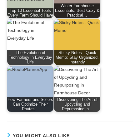
Winter Farmhouse
Top 10 Essential Tools
Essentials: Best Cozy &
Every Farm Should Have
Practical…
The Evolution of
Sticky Notes - Quick
Technology in Everyday
Memo: Stay Organized,
Life
Instantly
How Farmers and Sellers
Discovering The Art of
Can Optimize Their
Upcycling and
Routes…
Repurposing in…
YOU MIGHT ALSO LIKE