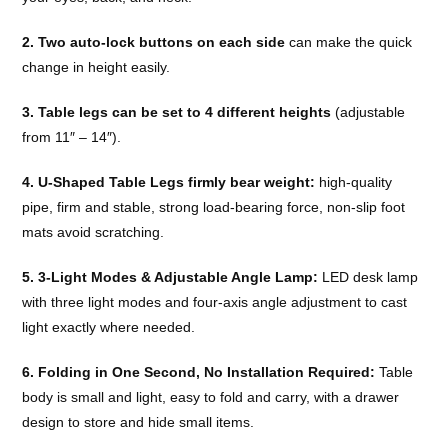
2. Two auto-lock buttons on each side
can make the quick
change in height easily.
3. Table legs can be set to 4 different heights
(adjustable
from 11″ – 14″).
4. U-Shaped Table Legs firmly bear weight:
high-quality
pipe, firm and stable, strong load-bearing force, non-slip foot
mats avoid scratching.
5. 3-Light Modes & Adjustable Angle Lamp:
LED desk lamp
with three light modes and four-axis angle adjustment to cast
light exactly where needed.
6. Folding in One Second, No Installation Required:
Table
body is small and light, easy to fold and carry, with a drawer
design to store and hide small items.