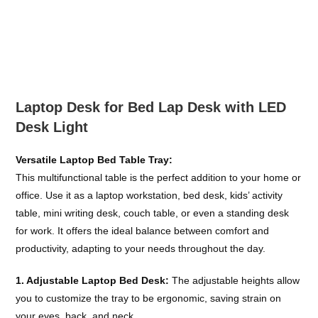
Skip
to
content
Laptop Desk for Bed Lap Desk with LED
Desk Light
Versatile Laptop Bed Table Tray:
This multifunctional table is the perfect addition to your home or
office. Use it as a laptop workstation, bed desk, kids’ activity
table, mini writing desk, couch table, or even a standing desk
for work. It offers the ideal balance between comfort and
productivity, adapting to your needs throughout the day.
1. Adjustable Laptop Bed Desk:
The adjustable heights allow
you to customize the tray to be ergonomic, saving strain on
your eyes, back, and neck.