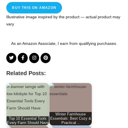
BUY THIS ON AMAZON
Illustrative image inspired by the product — actual product may
vary
As an Amazon Associate, I earn from qualifying purchases.
Related Posts:
Winter Farmhouse
Top 10 Essential Tools
Essentials: Best Cozy &
Every Farm Should Have
Practical…