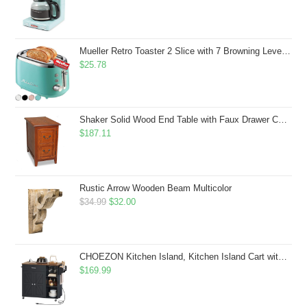
Mueller Retro Toaster 2 Slice with 7 Browning Levels and 3 Functions: Reheat, Defrost & Cancel, Stainless Steel Features, Removable Crumb Tray, Under Base Cord Storage, Turquoise
$
25.78
Shaker Solid Wood End Table with Faux Drawer Cabinet Storage, Medium Oak Brown, Perfect for Living Rooms, Bedrooms, and Small Spaces â Leick Home, 10030-MED
$
187.11
Rustic Arrow Wooden Beam Multicolor
Original
Current
$
34.99
$
32.00
price
price
was:
is:
$34.99.
$32.00.
CHOEZON Kitchen Island, Kitchen Island Cart with Storage, Rolling Island Cart with Dual-Door Cabinet, Mobile Storage Islands with 3 AC Outlets, with Spice Rack, Black and Rustic Brown MZD02UBF
$
169.99