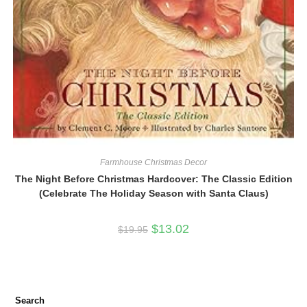
Farmhouse Christmas Decor
The Night Before Christmas Hardcover: The Classic Edition
(Celebrate The Holiday Season with Santa Claus)
Original
Current
$
13.02
$
19.95
price
price
was:
is:
$19.95.
$13.02.
Search