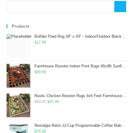
Products
Buffalo Plaid Rug 28" x 43" - Indoor/Outdoor Black and White Checkered Rug - Area Rugs for Layered Door Mats Washable Carpet for Porch/Kitchen/Farmhouse - Washable Thick Plaid Hand-Woven Fabric
$
17.99
Farmhouse Rooster Indoor Print Rugs 6ftx9ft Sunflowers Chicken Area Rug for Living Room Bedroom Entrance Non-Slip Animal Hen Plaid Carpet
$
89.99
Rustic Chicken Rooster Rugs 4x6 Feet Farmhouse Rooster Indoor Decorative Carpet for Laundry Room Dining Room Entryway Non-Slip Flowers Chicken Area Rug
Original
Current
$
43.99
$
41.99
price
price
was:
is:
$43.99.
$41.99.
Nostalgia Retro 12-Cup Programmable Coffee Maker With LED Display, Automatic Shut-Off & Keep Warm, Pause-And-Serve Function, Aqua
$
79.99