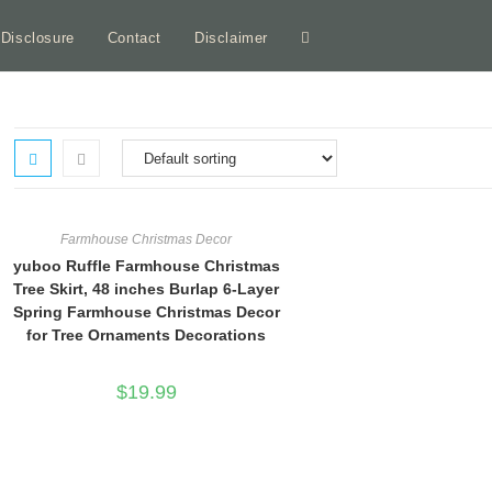
e Disclosure
Contact
Disclaimer
Toggle
website
search
Farmhouse Christmas Decor
yuboo Ruffle Farmhouse Christmas
Tree Skirt, 48 inches Burlap 6-Layer
Spring Farmhouse Christmas Decor
for Tree Ornaments Decorations
$
19.99