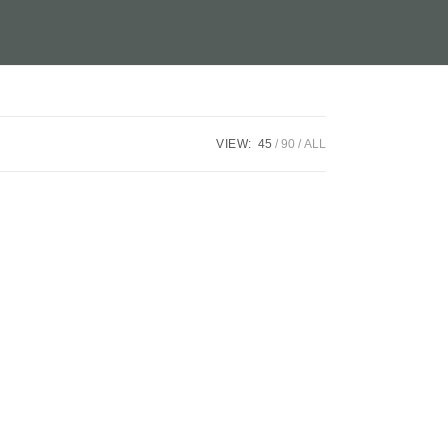
VIEW:
45
90
ALL