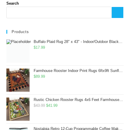
Search
Products
Buffalo Plaid Rug 28" x 43" - Indoor/Outdoor Black and White Checkered Rug - Area Rugs for Layered Door Mats Washable Carpet for Porch/Kitchen/Farmhouse - Washable Thick Plaid Hand-Woven Fabric
$
17.99
Farmhouse Rooster Indoor Print Rugs 6ftx9ft Sunflowers Chicken Area Rug for Living Room Bedroom Entrance Non-Slip Animal Hen Plaid Carpet
$
89.99
Rustic Chicken Rooster Rugs 4x6 Feet Farmhouse Rooster Indoor Decorative Carpet for Laundry Room Dining Room Entryway Non-Slip Flowers Chicken Area Rug
Original
Current
$
43.99
$
41.99
price
price
was:
is:
$43.99.
$41.99.
Nostalgia Retro 12-Cup Programmable Coffee Maker With LED Display, Automatic Shut-Off & Keep Warm, Pause-And-Serve Function, Aqua