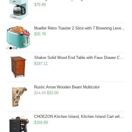
$
79.99
Mueller Retro Toaster 2 Slice with 7 Browning Levels and 3 Functions: Reheat, Defrost & Cancel, Stainless Steel Features, Removable Crumb Tray, Under Base Cord Storage, Turquoise
$
25.78
Shaker Solid Wood End Table with Faux Drawer Cabinet Storage, Medium Oak Brown, Perfect for Living Rooms, Bedrooms, and Small Spaces â Leick Home, 10030-MED
$
187.11
Rustic Arrow Wooden Beam Multicolor
Original
Current
$
34.99
$
32.00
price
price
was:
is:
$34.99.
$32.00.
CHOEZON Kitchen Island, Kitchen Island Cart with Storage, Rolling Island Cart with Dual-Door Cabinet, Mobile Storage Islands with 3 AC Outlets, with Spice Rack, Black and Rustic Brown MZD02UBF
$
169.99