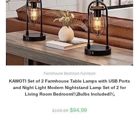
Farmhouse Bedroom Furniture
KAWOTI Set of 2 Farmhouse Table Lamps with USB Ports
and Night Light Modern Nightstand Lamp Set of 2 for
Living Room Bedroomï¼Bulbs Includedï¼
Original
Current
$
94.99
$
109.99
price
price
was:
is:
$109.99.
$94.99.