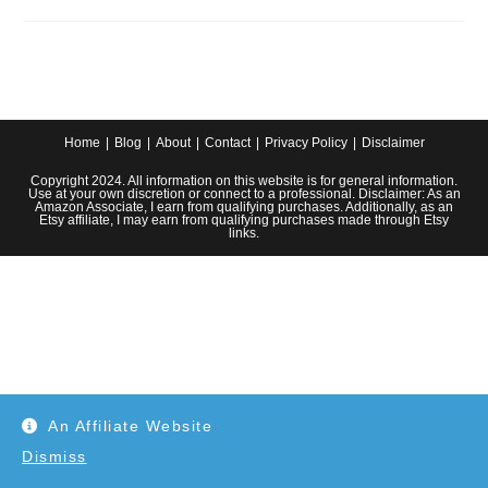
The-
Sink
Garbage
Disposal
System
For
Your
Farmhouse
Kitchen
Home
Blog
About
Contact
Privacy Policy
Disclaimer
Copyright 2024. All information on this website is for general information.
Use at your own discretion or connect to a professional. Disclaimer: As an
Amazon Associate, I earn from qualifying purchases. Additionally, as an
Etsy affiliate, I may earn from qualifying purchases made through Etsy
links.
An Affiliate Website
Dismiss