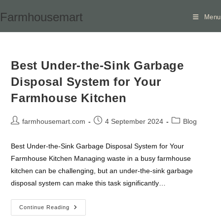
Skip
Farmhousemart
Menu
to
content
Best Under-the-Sink Garbage
Disposal System for Your
Farmhouse Kitchen
Post
Post
Post
farmhousemart.com
4 September 2024
Blog
author:
published:
category:
Best Under-the-Sink Garbage Disposal System for Your
Farmhouse Kitchen Managing waste in a busy farmhouse
kitchen can be challenging, but an under-the-sink garbage
disposal system can make this task significantly…
Best
Continue Reading
Under-