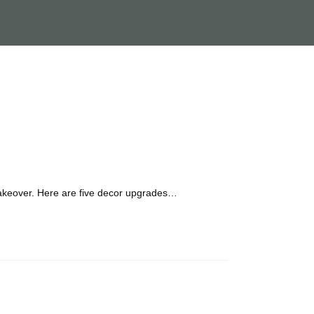
 makeover. Here are five decor upgrades…