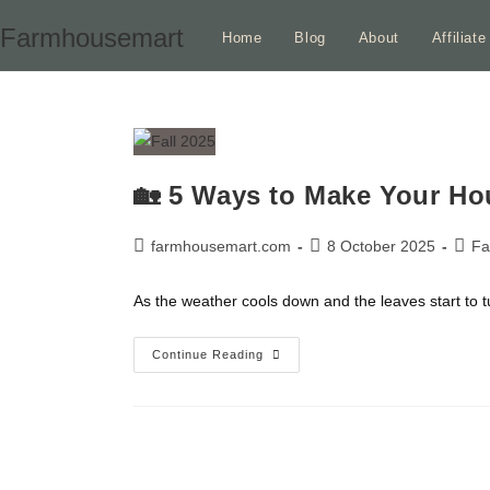
Skip
Farmhousemart
Home
Blog
About
Affiliat
to
content
🏡 5 Ways to Make Your Ho
Post
Post
Post
farmhousemart.com
8 October 2025
Fa
author:
published:
categ
As the weather cools down and the leaves start to t
🏡
Continue Reading
5
Ways
To
Make
Your
House
Look
More