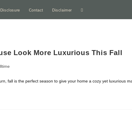
e Disclosure
Contact
Disclaimer
Toggle
website
search
use Look More Luxurious This Fall
lltime
ory:
urn, fall is the perfect season to give your home a cozy yet luxurious