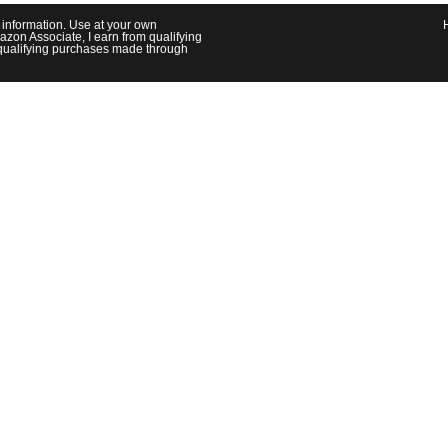
l information. Use at your own
azon Associate, I earn from qualifying
om qualifying purchases made through