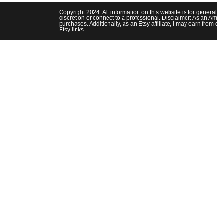
Luxurious
This
Copyright 2024. All information on this website is for genera
Fall
discretion or connect to a professional. Disclaimer: As an Am
purchases. Additionally, as an Etsy affiliate, I may earn fr
Etsy links.