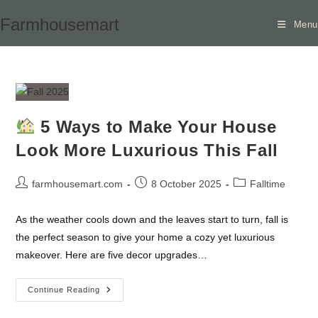
Skip
Farmhousemart
Menu
to
content
5 Ways to Make Your House
Look More Luxurious This Fall
Post
Post
Post
farmhousemart.com
8 October 2025
Falltime
author:
published:
category:
As the weather cools down and the leaves start to turn, fall is
the perfect season to give your home a cozy yet luxurious
makeover. Here are five decor upgrades…
Continue Reading
5
Ways