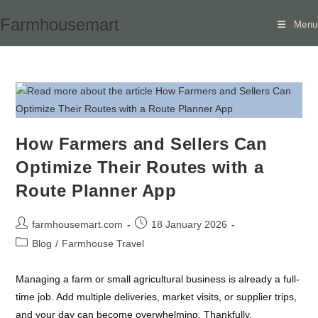
Skip
Farmhousemart
Menu
to
content
How Farmers and Sellers Can
Optimize Their Routes with a
Route Planner App
Post
Post
farmhousemart.com
18 January 2026
author:
published:
Post
Blog
/
Farmhouse Travel
category:
Managing a farm or small agricultural business is already a full-
time job. Add multiple deliveries, market visits, or supplier trips,
and your day can become overwhelming. Thankfully,