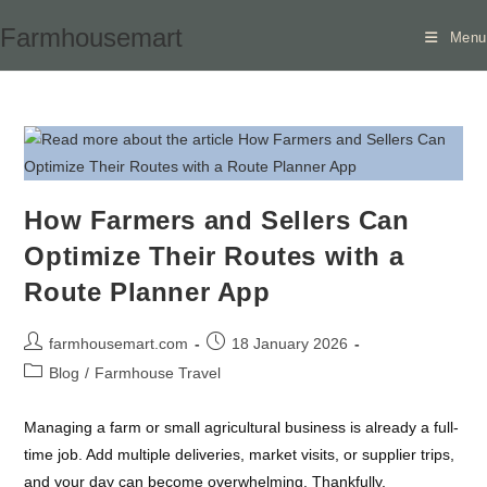
Skip
Farmhousemart
Menu
to
content
How Farmers and Sellers Can
Optimize Their Routes with a
Route Planner App
Post
Post
farmhousemart.com
18 January 2026
author:
published:
Post
Blog
/
Farmhouse Travel
category:
Managing a farm or small agricultural business is already a full-
time job. Add multiple deliveries, market visits, or supplier trips,
and your day can become overwhelming. Thankfully,