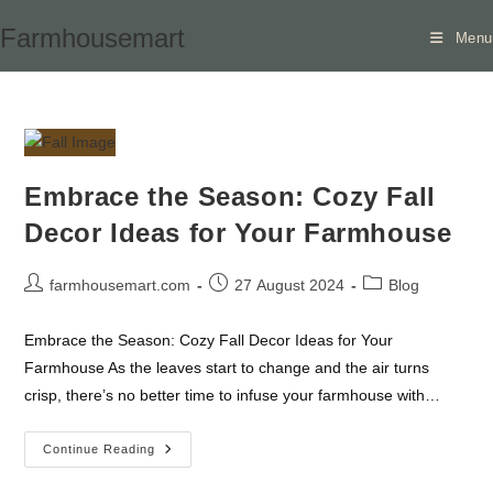
Skip
Farmhousemart
Menu
to
content
Embrace the Season: Cozy Fall
Decor Ideas for Your Farmhouse
Post
Post
Post
farmhousemart.com
27 August 2024
Blog
author:
published:
category:
Embrace the Season: Cozy Fall Decor Ideas for Your
Farmhouse As the leaves start to change and the air turns
crisp, there’s no better time to infuse your farmhouse with…
Embrace
Continue Reading
The
Season: