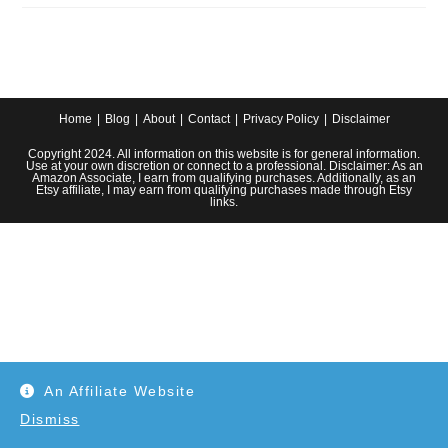
Cozy
Fall
Decor
Ideas
For
Your
Farmhouse
Home
Blog
About
Contact
Privacy Policy
Disclaimer
Copyright 2024. All information on this website is for general information.
Use at your own discretion or connect to a professional. Disclaimer: As an
Amazon Associate, I earn from qualifying purchases. Additionally, as an
Etsy affiliate, I may earn from qualifying purchases made through Etsy
links.
An Affiliate Website
Dismiss