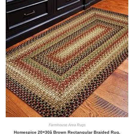
Farmhouse Area Rugs
Homespice 20×30â Brown Rectangular Braided Rug.