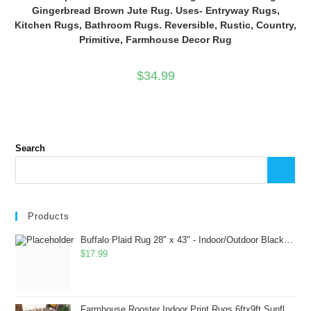
Gingerbread Brown Jute Rug. Uses- Entryway Rugs,
Kitchen Rugs, Bathroom Rugs. Reversible, Rustic, Country,
Primitive, Farmhouse Decor Rug
$
34.99
Search
Products
Buffalo Plaid Rug 28" x 43" - Indoor/Outdoor Black and White Checkered Rug - Area Rugs for Layered Door Mats Washable Carpet for Porch/Kitchen/Farmhouse - Washable Thick Plaid Hand-Woven Fabric
$
17.99
Farmhouse Rooster Indoor Print Rugs 6ftx9ft Sunflowers Chicken Area Rug for Living Room Bedroom Entrance Non-Slip Animal Hen Plaid Carpet