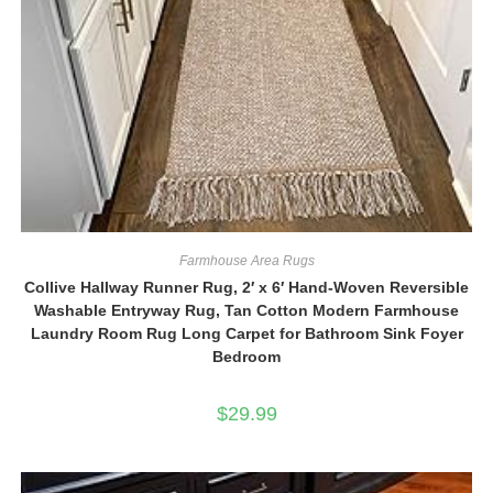
Farmhouse Area Rugs
Collive Hallway Runner Rug, 2′ x 6′ Hand-Woven Reversible
Washable Entryway Rug, Tan Cotton Modern Farmhouse
Laundry Room Rug Long Carpet for Bathroom Sink Foyer
Bedroom
$
29.99