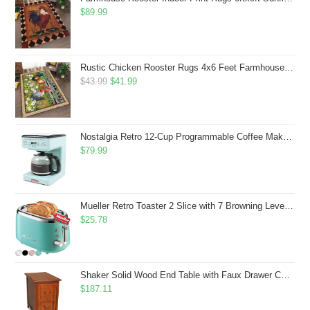
$
89.99
Rustic Chicken Rooster Rugs 4x6 Feet Farmhouse Rooster Indoor Decorative Carpet for Laundry Room Dining Room Entryway Non-Slip Flowers Chicken Area Rug
Original
Current
$
43.99
$
41.99
price
price
was:
is:
$43.99.
$41.99.
Nostalgia Retro 12-Cup Programmable Coffee Maker With LED Display, Automatic Shut-Off & Keep Warm, Pause-And-Serve Function, Aqua
$
79.99
Mueller Retro Toaster 2 Slice with 7 Browning Levels and 3 Functions: Reheat, Defrost & Cancel, Stainless Steel Features, Removable Crumb Tray, Under Base Cord Storage, Turquoise
$
25.78
Shaker Solid Wood End Table with Faux Drawer Cabinet Storage, Medium Oak Brown, Perfect for Living Rooms, Bedrooms, and Small Spaces â Leick Home, 10030-MED
$
187.11