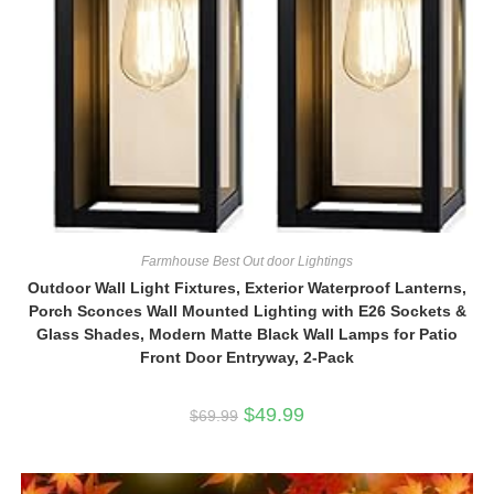
Farmhouse Best Out door Lightings
Outdoor Wall Light Fixtures, Exterior Waterproof Lanterns,
Porch Sconces Wall Mounted Lighting with E26 Sockets &
Glass Shades, Modern Matte Black Wall Lamps for Patio
Front Door Entryway, 2-Pack
Original
Current
$
49.99
$
69.99
price
price
was:
is:
$69.99.
$49.99.