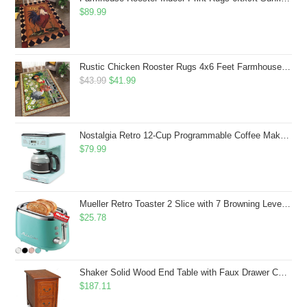
$
89.99
Rustic Chicken Rooster Rugs 4x6 Feet Farmhouse Rooster Indoor Decorative Carpet for Laundry Room Dining Room Entryway Non-Slip Flowers Chicken Area Rug
Original
Current
$
43.99
$
41.99
price
price
was:
is:
$43.99.
$41.99.
Nostalgia Retro 12-Cup Programmable Coffee Maker With LED Display, Automatic Shut-Off & Keep Warm, Pause-And-Serve Function, Aqua
$
79.99
Mueller Retro Toaster 2 Slice with 7 Browning Levels and 3 Functions: Reheat, Defrost & Cancel, Stainless Steel Features, Removable Crumb Tray, Under Base Cord Storage, Turquoise
$
25.78
Shaker Solid Wood End Table with Faux Drawer Cabinet Storage, Medium Oak Brown, Perfect for Living Rooms, Bedrooms, and Small Spaces â Leick Home, 10030-MED
$
187.11