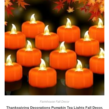
Farmhouse Fall Decor
Thanksgiving Decorations Pumpkin Tea Lights Fall Decor,