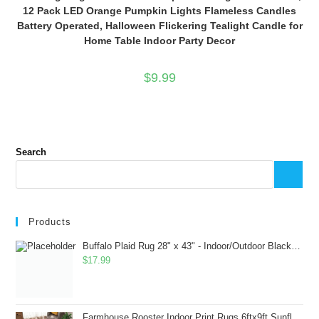
12 Pack LED Orange Pumpkin Lights Flameless Candles
Battery Operated, Halloween Flickering Tealight Candle for
Home Table Indoor Party Decor
$
9.99
Search
Products
Buffalo Plaid Rug 28" x 43" - Indoor/Outdoor Black and White Checkered Rug - Area Rugs for Layered Door Mats Washable Carpet for Porch/Kitchen/Farmhouse - Washable Thick Plaid Hand-Woven Fabric
$
17.99
Farmhouse Rooster Indoor Print Rugs 6ftx9ft Sunflowers Chicken Area Rug for Living Room Bedroom Entrance Non-Slip Animal Hen Plaid Carpet