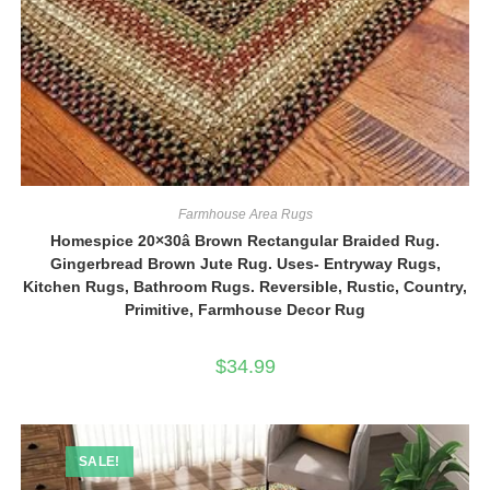
Farmhouse Area Rugs
Homespice 20×30â Brown Rectangular Braided Rug.
Gingerbread Brown Jute Rug. Uses- Entryway Rugs,
Kitchen Rugs, Bathroom Rugs. Reversible, Rustic, Country,
Primitive, Farmhouse Decor Rug
$
34.99
SALE!