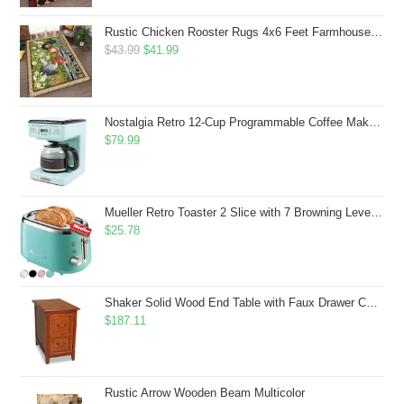
Rustic Chicken Rooster Rugs 4x6 Feet Farmhouse Rooster Indoor Decorative Carpet for Laundry Room Dining Room Entryway Non-Slip Flowers Chicken Area Rug
Original
Current
$
43.99
$
41.99
price
price
was:
is:
$43.99.
$41.99.
Nostalgia Retro 12-Cup Programmable Coffee Maker With LED Display, Automatic Shut-Off & Keep Warm, Pause-And-Serve Function, Aqua
$
79.99
Mueller Retro Toaster 2 Slice with 7 Browning Levels and 3 Functions: Reheat, Defrost & Cancel, Stainless Steel Features, Removable Crumb Tray, Under Base Cord Storage, Turquoise
$
25.78
Shaker Solid Wood End Table with Faux Drawer Cabinet Storage, Medium Oak Brown, Perfect for Living Rooms, Bedrooms, and Small Spaces â Leick Home, 10030-MED
$
187.11
Rustic Arrow Wooden Beam Multicolor