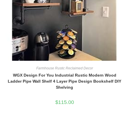
Farmhouse Rustic Reclaimed Decor
WGX Design For You Industrial Rustic Modern Wood
Ladder Pipe Wall Shelf 4 Layer Pipe Design Bookshelf DIY
Shelving
$
115.00