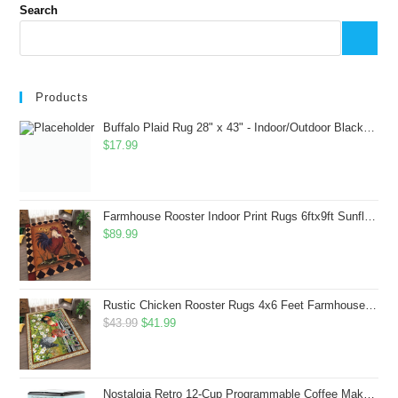
Search
Products
Buffalo Plaid Rug 28" x 43" - Indoor/Outdoor Black and White Checkered Rug - Area Rugs for Layered Door Mats Washable Carpet for Porch/Kitchen/Farmhouse - Washable Thick Plaid Hand-Woven Fabric
$
17.99
Farmhouse Rooster Indoor Print Rugs 6ftx9ft Sunflowers Chicken Area Rug for Living Room Bedroom Entrance Non-Slip Animal Hen Plaid Carpet
$
89.99
Rustic Chicken Rooster Rugs 4x6 Feet Farmhouse Rooster Indoor Decorative Carpet for Laundry Room Dining Room Entryway Non-Slip Flowers Chicken Area Rug
Original
Current
$
43.99
$
41.99
price
price
was:
is:
$43.99.
$41.99.
Nostalgia Retro 12-Cup Programmable Coffee Maker With LED Display, Automatic Shut-Off & Keep Warm, Pause-And-Serve Function, Aqua