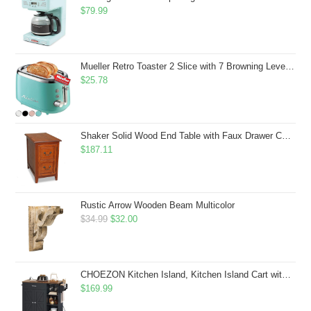
$
79.99
Mueller Retro Toaster 2 Slice with 7 Browning Levels and 3 Functions: Reheat, Defrost & Cancel, Stainless Steel Features, Removable Crumb Tray, Under Base Cord Storage, Turquoise
$
25.78
Shaker Solid Wood End Table with Faux Drawer Cabinet Storage, Medium Oak Brown, Perfect for Living Rooms, Bedrooms, and Small Spaces â Leick Home, 10030-MED
$
187.11
Rustic Arrow Wooden Beam Multicolor
Original
Current
$
34.99
$
32.00
price
price
was:
is:
$34.99.
$32.00.
CHOEZON Kitchen Island, Kitchen Island Cart with Storage, Rolling Island Cart with Dual-Door Cabinet, Mobile Storage Islands with 3 AC Outlets, with Spice Rack, Black and Rustic Brown MZD02UBF
$
169.99