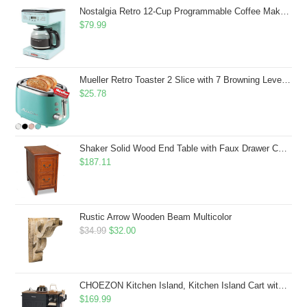
$43.99.
$41.99.
Nostalgia Retro 12-Cup Programmable Coffee Maker With LED Display, Automatic Shut-Off & Keep Warm, Pause-And-Serve Function, Aqua
$
79.99
Mueller Retro Toaster 2 Slice with 7 Browning Levels and 3 Functions: Reheat, Defrost & Cancel, Stainless Steel Features, Removable Crumb Tray, Under Base Cord Storage, Turquoise
$
25.78
Shaker Solid Wood End Table with Faux Drawer Cabinet Storage, Medium Oak Brown, Perfect for Living Rooms, Bedrooms, and Small Spaces â Leick Home, 10030-MED
$
187.11
Rustic Arrow Wooden Beam Multicolor
Original
Current
$
34.99
$
32.00
price
price
was:
is:
$34.99.
$32.00.
CHOEZON Kitchen Island, Kitchen Island Cart with Storage, Rolling Island Cart with Dual-Door Cabinet, Mobile Storage Islands with 3 AC Outlets, with Spice Rack, Black and Rustic Brown MZD02UBF
$
169.99