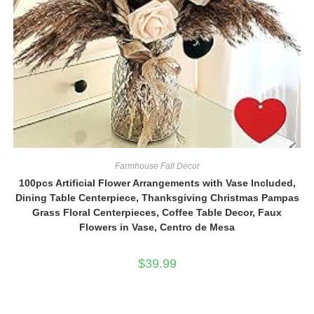
Farmhouse Fall Decor
100pcs Artificial Flower Arrangements with Vase Included,
Dining Table Centerpiece, Thanksgiving Christmas Pampas
Grass Floral Centerpieces, Coffee Table Decor, Faux
Flowers in Vase, Centro de Mesa
$
39.99