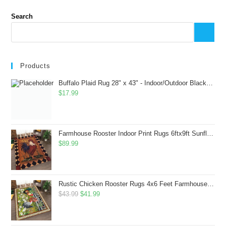
Search
Products
Buffalo Plaid Rug 28" x 43" - Indoor/Outdoor Black and White Checkered Rug - Area Rugs for Layered Door Mats Washable Carpet for Porch/Kitchen/Farmhouse - Washable Thick Plaid Hand-Woven Fabric
$
17.99
Farmhouse Rooster Indoor Print Rugs 6ftx9ft Sunflowers Chicken Area Rug for Living Room Bedroom Entrance Non-Slip Animal Hen Plaid Carpet
$
89.99
Rustic Chicken Rooster Rugs 4x6 Feet Farmhouse Rooster Indoor Decorative Carpet for Laundry Room Dining Room Entryway Non-Slip Flowers Chicken Area Rug
Original
Current
$
43.99
$
41.99
price
price
was:
is: