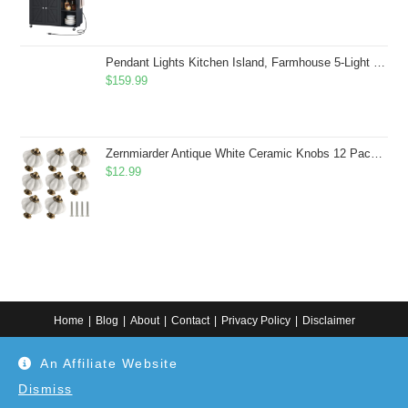
Pendant Lights Kitchen Island, Farmhouse 5-Light Dining Room Light Fixture Over Table, Boho Rustic Wood Chandeliers for Dining Room, Adjustable Hight with Hand Woven Wicker Shade
$
159.99
Zernmiarder Antique White Ceramic Knobs 12 Pack - Pumpkin Cabinet Knobs Retro Dresser Knobs - Vintage Drawer Pulls with Screws for Closet Drawer Cupboard Cabinet and DIY Home Project
$
12.99
Home
Blog
About
Contact
Privacy Policy
Disclaimer
Copyright 2024. All information on this website is for general information.
An Affiliate Website
Use at your own discretion or connect to a professional. Disclaimer: As an
Amazon Associate, I earn from qualifying purchases. Additionally, as an
Etsy affiliate, I may earn from qualifying purchases made through Etsy
Dismiss
links.