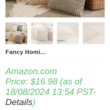
Fancy Homi...
Amazon.com
Price:
$
16.98
(as of
18/08/2024 13:54 PST-
Details
)