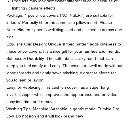
Products may look somewhat different in color because of
lighting / camera effects.
Package: 4 pcs pillow covers (NO INSERT) are suitable for
indoors. Perfectly fit for the same size pillow insert. Please
Note: Hidden zipper is well disguised and stitched in across one
side.
Exquisite Chic Design: Unique striped pattern adds cuteness to
these pillow covers. It’s a nice gift for your families and friends.
Softness & Durability: The soft fabric is silky hand-feel, can
keep you feel comfy and cozy. The cases are well made without
loose threads and tightly sewn stitching. A great reinforce for
you to lean or lay on.
Easy for Replacing: This cushion cover has a super long
invisible zipper which improves the appearance and provides
easy insertion and removal.
Washing Tips: Machine Washable in gentle mode. Tumble Dry
Low, Do not iron and it will look brand new.