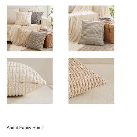
About Fancy Homi