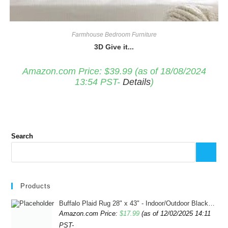
Farmhouse Bedroom Furniture
3D Give it...
Amazon.com Price:
$
39.99
(as of 18/08/2024
13:54 PST-
Details
)
Search
Products
Buffalo Plaid Rug 28" x 43" - Indoor/Outdoor Black and White Checkered Rug - Area Rugs for Layered Door Mats Washable Carpet for Porch/Kitchen/Farmhouse - Washable Thick Plaid Hand-Woven Fabric
Amazon.com Price:
$
17.99
(as of 12/02/2025 14:11
PST-