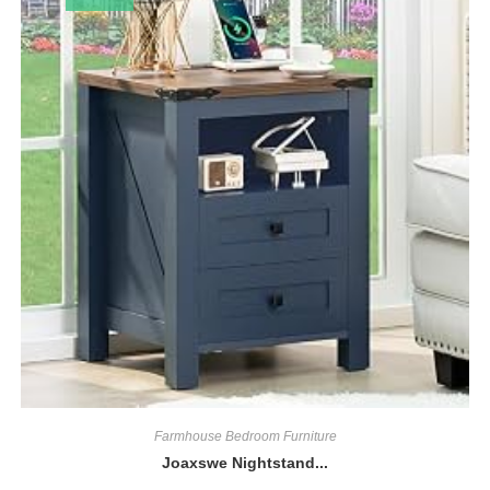
Farmhouse Bedroom Furniture
Joaxswe Nightstand...