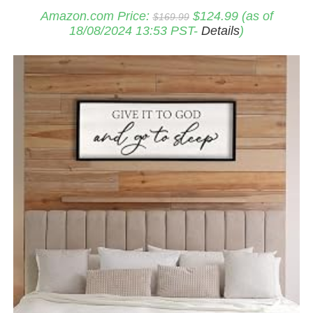
Original
Current
Amazon.com Price:
$
124.99
(as of
$
169.99
price
price
18/08/2024 13:53 PST-
Details
)
was:
is:
$169.99.
$124.99.