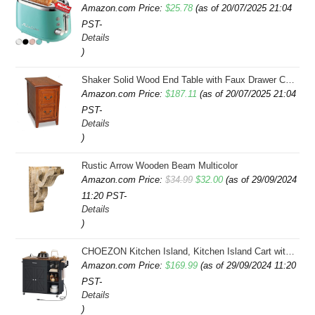
Amazon.com Price:
$
25.78
(as of 20/07/2025 21:04
PST-
Details
)
Shaker Solid Wood End Table with Faux Drawer Cabinet Storage, Medium Oak Brown, Perfect for Living Rooms, Bedrooms, and Small Spaces â Leick Home, 10030-MED
Amazon.com Price:
$
187.11
(as of 20/07/2025 21:04
PST-
Details
)
Rustic Arrow Wooden Beam Multicolor
Original
Current
Amazon.com Price:
$
34.99
$
32.00
(as of 29/09/2024
11:20 PST-
price
price
Details
was:
is:
)
$34.99.
$32.00.
CHOEZON Kitchen Island, Kitchen Island Cart with Storage, Rolling Island Cart with Dual-Door Cabinet, Mobile Storage Islands with 3 AC Outlets, with Spice Rack, Black and Rustic Brown MZD02UBF
Amazon.com Price:
$
169.99
(as of 29/09/2024 11:20
PST-
Details
)