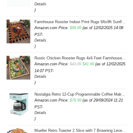
Details
)
Farmhouse Rooster Indoor Print Rugs 6ftx9ft Sunflowers Chicken Area Rug for Living Room Bedroom Entrance Non-Slip Animal Hen Plaid Carpet
Amazon.com Price:
$
89.99
(as of 12/02/2025 14:08
PST-
Details
)
Rustic Chicken Rooster Rugs 4x6 Feet Farmhouse Rooster Indoor Decorative Carpet for Laundry Room Dining Room Entryway Non-Slip Flowers Chicken Area Rug
Original
Current
Amazon.com Price:
$
43.99
$
41.99
(as of 12/02/2025
14:07 PST-
price
price
Details
was:
is:
)
$43.99.
$41.99.
Nostalgia Retro 12-Cup Programmable Coffee Maker With LED Display, Automatic Shut-Off & Keep Warm, Pause-And-Serve Function, Aqua
Amazon.com Price:
$
79.99
(as of 29/09/2024 11:21
PST-
Details
)
Mueller Retro Toaster 2 Slice with 7 Browning Levels and 3 Functions: Reheat, Defrost & Cancel, Stainless Steel Features, Removable Crumb Tray, Under Base Cord Storage, Turquoise