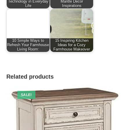
Technology in Everyday
Mantle Decor
Life
Inspirations
10 Simple Ways to
15 Inspiring Kitchen
Refresh Your Farmhouse
Ideas for a Cozy
Living Room:
Farmhouse Makeover
Related products
SALE!