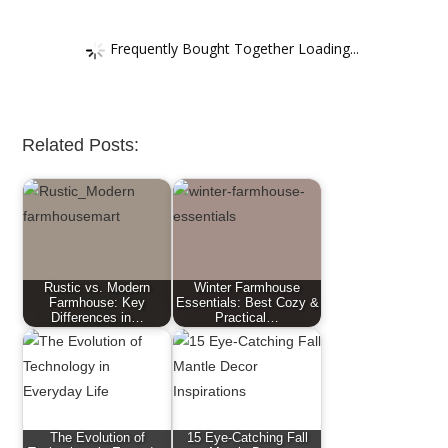
Frequently Bought Together Loading...
Related Posts:
Rustic vs. Modern
Winter Farmhouse
Farmhouse: Key
Essentials: Best Cozy &
Differences in…
Practical…
The Evolution of
15 Eye-Catching Fall