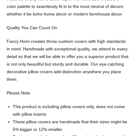
color palette to seamlessly fit in to the most neutral of decors
whether it be boho home decor or modern farmhouse decor.
Quality You Can Count On
Fancy Homi creates throw cushion covers with high standards
in mind. Handmade with exceptional quality, we attend to every
detail so that we will be able to offer you a superior product that
is not only beautiful but sturdy and durable. Our eye-catching
decorative pillow covers add distinction anywhere you place
them.
Please Note
This product is including pillow covers only, does not come
with pillow inserts.
These pillow covers are handmade that their sizes might be
5% bigger or 12% smaller.