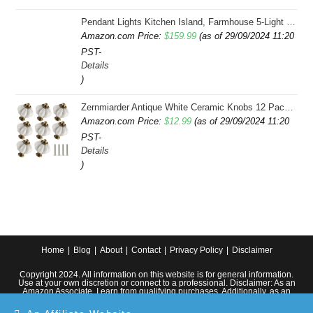
Pendant Lights Kitchen Island, Farmhouse 5-Light Dining Room Light Fixture Over Table, Boho Rustic Wood Chandeliers for Dining Room, Adjustable Hight with Hand Woven Wicker Shade
Amazon.com Price:
$
159.99
(as of 29/09/2024 11:20
PST-
Details
)
Zernmiarder Antique White Ceramic Knobs 12 Pack - Pumpkin Cabinet Knobs Retro Dresser Knobs - Vintage Drawer Pulls with Screws for Closet Drawer Cupboard Cabinet and DIY Home Project
Amazon.com Price:
$
12.99
(as of 29/09/2024 11:20
PST-
Details
)
Home
Blog
About
Contact
Privacy Policy
Disclaimer
Copyright 2024. All information on this website is for general information.
Use at your own discretion or connect to a professional. Disclaimer: As an
Amazon Associate, I earn from qualifying purchases. Additionally, as an
Etsy affiliate, I may earn from qualifying purchases made through Etsy
links.