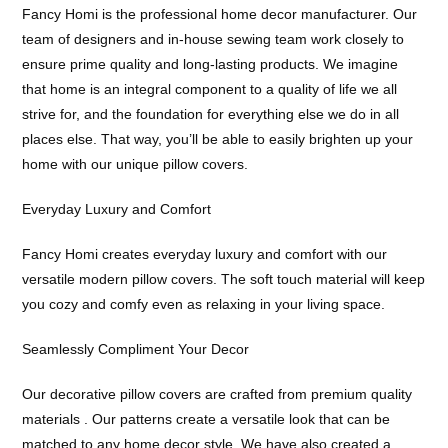
Fancy Homi is the professional home decor manufacturer. Our
team of designers and in-house sewing team work closely to
ensure prime quality and long-lasting products. We imagine
that home is an integral component to a quality of life we all
strive for, and the foundation for everything else we do in all
places else. That way, you’ll be able to easily brighten up your
home with our unique pillow covers.
Everyday Luxury and Comfort
Fancy Homi creates everyday luxury and comfort with our
versatile modern pillow covers. The soft touch material will keep
you cozy and comfy even as relaxing in your living space.
Seamlessly Compliment Your Decor
Our decorative pillow covers are crafted from premium quality
materials . Our patterns create a versatile look that can be
matched to any home decor style. We have also created a