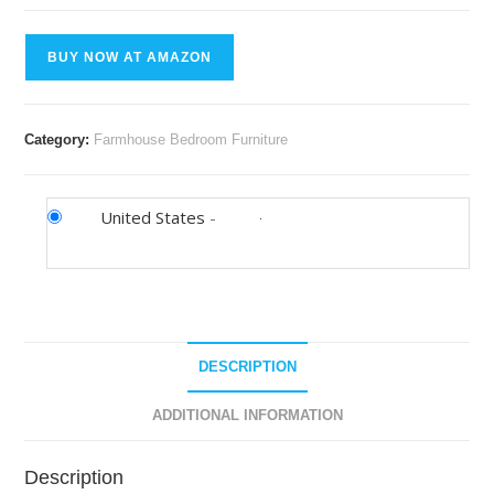
BUY NOW AT AMAZON
Category:
Farmhouse Bedroom Furniture
United States
-
DESCRIPTION
ADDITIONAL INFORMATION
Description