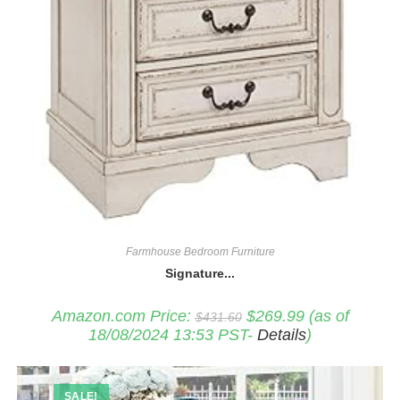
Farmhouse Bedroom Furniture
Signature...
Original
Current
Amazon.com Price:
$
269.99
(as of
$
431.60
price
price
18/08/2024 13:53 PST-
Details
)
was:
is:
$431.60.
$269.99.
SALE!