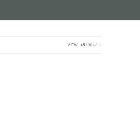
VIEW:
45
90
ALL