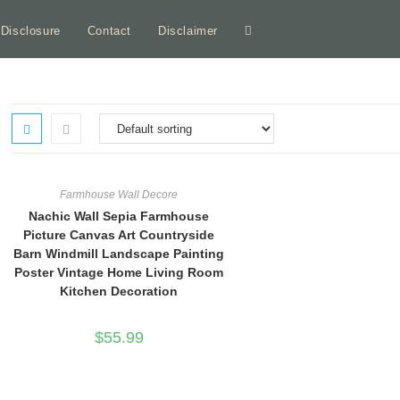
e Disclosure
Contact
Disclaimer
Toggle
website
search
Farmhouse Wall Decore
Nachic Wall Sepia Farmhouse
Picture Canvas Art Countryside
Barn Windmill Landscape Painting
Poster Vintage Home Living Room
Kitchen Decoration
$
55.99