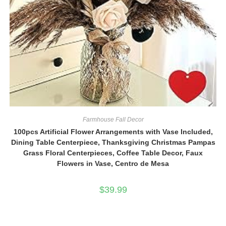
Farmhouse Fall Decor
100pcs Artificial Flower Arrangements with Vase Included,
Dining Table Centerpiece, Thanksgiving Christmas Pampas
Grass Floral Centerpieces, Coffee Table Decor, Faux
Flowers in Vase, Centro de Mesa
$
39.99