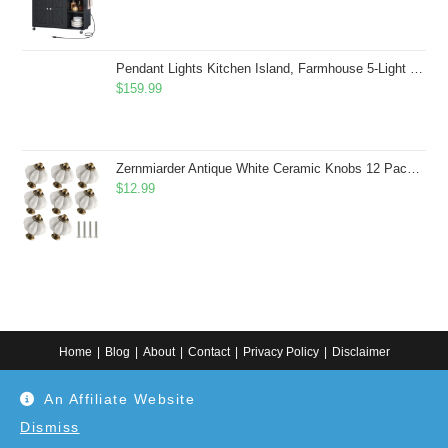
Pendant Lights Kitchen Island, Farmhouse 5-Light Dining Room Light Fixture Over Table, Boho Rustic Wood Chandeliers for Dining Room, Adjustable Hight with Hand Woven Wicker Shade
$
159.99
Zernmiarder Antique White Ceramic Knobs 12 Pack - Pumpkin Cabinet Knobs Retro Dresser Knobs - Vintage Drawer Pulls with Screws for Closet Drawer Cupboard Cabinet and DIY Home Project
$
12.99
Home
Blog
About
Contact
Privacy Policy
Disclaimer
Copyright 2024. All information on this website is for general information.
An Affiliate Website
Use at your own discretion or connect to a professional. Disclaimer: As an
Amazon Associate, I earn from qualifying purchases. Additionally, as an
Etsy affiliate, I may earn from qualifying purchases made through Etsy
Dismiss
links.