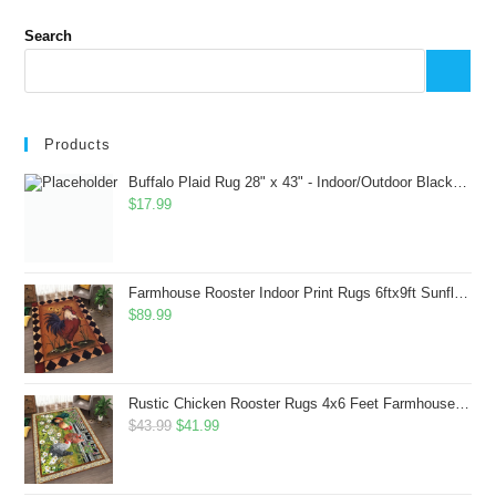
Search
Products
Buffalo Plaid Rug 28" x 43" - Indoor/Outdoor Black and White Checkered Rug - Area Rugs for Layered Door Mats Washable Carpet for Porch/Kitchen/Farmhouse - Washable Thick Plaid Hand-Woven Fabric
$
17.99
Farmhouse Rooster Indoor Print Rugs 6ftx9ft Sunflowers Chicken Area Rug for Living Room Bedroom Entrance Non-Slip Animal Hen Plaid Carpet
$
89.99
Rustic Chicken Rooster Rugs 4x6 Feet Farmhouse Rooster Indoor Decorative Carpet for Laundry Room Dining Room Entryway Non-Slip Flowers Chicken Area Rug
Original
Current
$
43.99
$
41.99
price
price
was:
is: