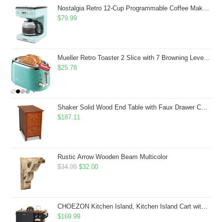
$43.99.
$41.99.
Nostalgia Retro 12-Cup Programmable Coffee Maker With LED Display, Automatic Shut-Off & Keep Warm, Pause-And-Serve Function, Aqua
$
79.99
Mueller Retro Toaster 2 Slice with 7 Browning Levels and 3 Functions: Reheat, Defrost & Cancel, Stainless Steel Features, Removable Crumb Tray, Under Base Cord Storage, Turquoise
$
25.78
Shaker Solid Wood End Table with Faux Drawer Cabinet Storage, Medium Oak Brown, Perfect for Living Rooms, Bedrooms, and Small Spaces â Leick Home, 10030-MED
$
187.11
Rustic Arrow Wooden Beam Multicolor
Original
Current
$
34.99
$
32.00
price
price
was:
is:
$34.99.
$32.00.
CHOEZON Kitchen Island, Kitchen Island Cart with Storage, Rolling Island Cart with Dual-Door Cabinet, Mobile Storage Islands with 3 AC Outlets, with Spice Rack, Black and Rustic Brown MZD02UBF
$
169.99