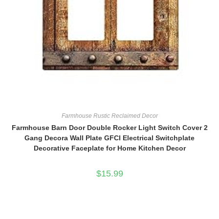
Farmhouse Rustic Reclaimed Decor
Farmhouse Barn Door Double Rocker Light Switch Cover 2
Gang Decora Wall Plate GFCI Electrical Switchplate
Decorative Faceplate for Home Kitchen Decor
$
15.99