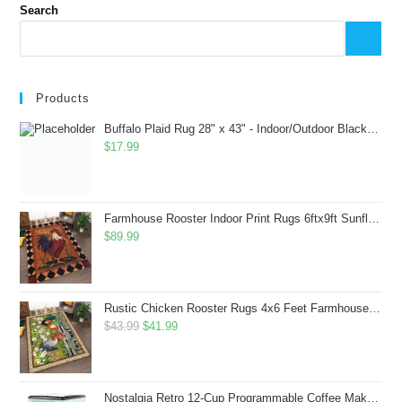
Search
Products
Buffalo Plaid Rug 28" x 43" - Indoor/Outdoor Black and White Checkered Rug - Area Rugs for Layered Door Mats Washable Carpet for Porch/Kitchen/Farmhouse - Washable Thick Plaid Hand-Woven Fabric
$
17.99
Farmhouse Rooster Indoor Print Rugs 6ftx9ft Sunflowers Chicken Area Rug for Living Room Bedroom Entrance Non-Slip Animal Hen Plaid Carpet
$
89.99
Rustic Chicken Rooster Rugs 4x6 Feet Farmhouse Rooster Indoor Decorative Carpet for Laundry Room Dining Room Entryway Non-Slip Flowers Chicken Area Rug
Original
Current
$
43.99
$
41.99
price
price
was:
is:
$43.99.
$41.99.
Nostalgia Retro 12-Cup Programmable Coffee Maker With LED Display, Automatic Shut-Off & Keep Warm, Pause-And-Serve Function, Aqua