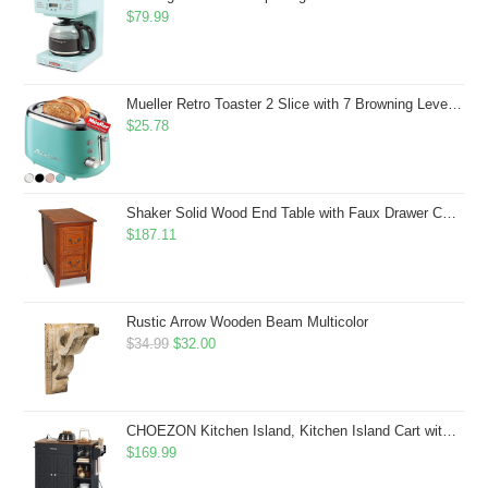
$
79.99
Mueller Retro Toaster 2 Slice with 7 Browning Levels and 3 Functions: Reheat, Defrost & Cancel, Stainless Steel Features, Removable Crumb Tray, Under Base Cord Storage, Turquoise
$
25.78
Shaker Solid Wood End Table with Faux Drawer Cabinet Storage, Medium Oak Brown, Perfect for Living Rooms, Bedrooms, and Small Spaces â Leick Home, 10030-MED
$
187.11
Rustic Arrow Wooden Beam Multicolor
Original
Current
$
34.99
$
32.00
price
price
was:
is:
$34.99.
$32.00.
CHOEZON Kitchen Island, Kitchen Island Cart with Storage, Rolling Island Cart with Dual-Door Cabinet, Mobile Storage Islands with 3 AC Outlets, with Spice Rack, Black and Rustic Brown MZD02UBF
$
169.99