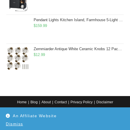
Pendant Lights Kitchen Island, Farmhouse 5-Light Dining Room Light Fixture Over Table, Boho Rustic Wood Chandeliers for Dining Room, Adjustable Hight with Hand Woven Wicker Shade
$
159.99
Zernmiarder Antique White Ceramic Knobs 12 Pack - Pumpkin Cabinet Knobs Retro Dresser Knobs - Vintage Drawer Pulls with Screws for Closet Drawer Cupboard Cabinet and DIY Home Project
$
12.99
Home
Blog
About
Contact
Privacy Policy
Disclaimer
Copyright 2024. All information on this website is for general information.
An Affiliate Website
Use at your own discretion or connect to a professional. Disclaimer: As an
Amazon Associate, I earn from qualifying purchases. Additionally, as an
Etsy affiliate, I may earn from qualifying purchases made through Etsy
Dismiss
links.