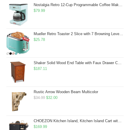
$43.99.
$41.99.
Nostalgia Retro 12-Cup Programmable Coffee Maker With LED Display, Automatic Shut-Off & Keep Warm, Pause-And-Serve Function, Aqua
$
79.99
Mueller Retro Toaster 2 Slice with 7 Browning Levels and 3 Functions: Reheat, Defrost & Cancel, Stainless Steel Features, Removable Crumb Tray, Under Base Cord Storage, Turquoise
$
25.78
Shaker Solid Wood End Table with Faux Drawer Cabinet Storage, Medium Oak Brown, Perfect for Living Rooms, Bedrooms, and Small Spaces â Leick Home, 10030-MED
$
187.11
Rustic Arrow Wooden Beam Multicolor
Original
Current
$
34.99
$
32.00
price
price
was:
is:
$34.99.
$32.00.
CHOEZON Kitchen Island, Kitchen Island Cart with Storage, Rolling Island Cart with Dual-Door Cabinet, Mobile Storage Islands with 3 AC Outlets, with Spice Rack, Black and Rustic Brown MZD02UBF
$
169.99