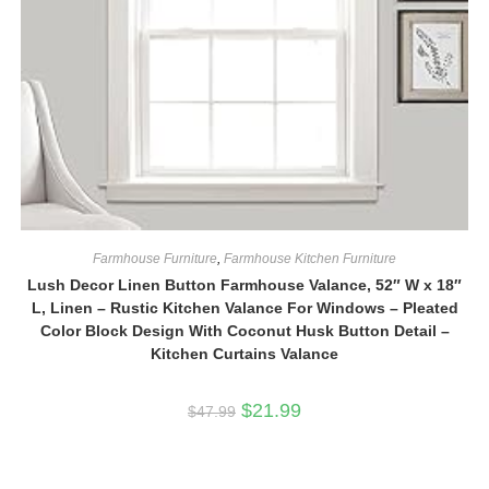
Farmhouse Furniture
,
Farmhouse Kitchen Furniture
Lush Decor Linen Button Farmhouse Valance, 52″ W x 18″
L, Linen – Rustic Kitchen Valance For Windows – Pleated
Color Block Design With Coconut Husk Button Detail –
Kitchen Curtains Valance
Original
Current
$
21.99
$
47.99
price
price
was:
is:
$47.99.
$21.99.