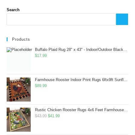
Search
Products
Buffalo Plaid Rug 28" x 43" - Indoor/Outdoor Black and White Checkered Rug - Area Rugs for Layered Door Mats Washable Carpet for Porch/Kitchen/Farmhouse - Washable Thick Plaid Hand-Woven Fabric
$
17.99
Farmhouse Rooster Indoor Print Rugs 6ftx9ft Sunflowers Chicken Area Rug for Living Room Bedroom Entrance Non-Slip Animal Hen Plaid Carpet
$
89.99
Rustic Chicken Rooster Rugs 4x6 Feet Farmhouse Rooster Indoor Decorative Carpet for Laundry Room Dining Room Entryway Non-Slip Flowers Chicken Area Rug
Original
Current
$
43.99
$
41.99
price
price
was:
is: