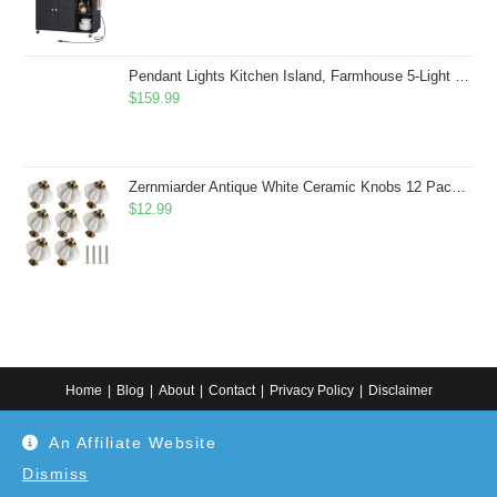
Pendant Lights Kitchen Island, Farmhouse 5-Light Dining Room Light Fixture Over Table, Boho Rustic Wood Chandeliers for Dining Room, Adjustable Hight with Hand Woven Wicker Shade
$
159.99
Zernmiarder Antique White Ceramic Knobs 12 Pack - Pumpkin Cabinet Knobs Retro Dresser Knobs - Vintage Drawer Pulls with Screws for Closet Drawer Cupboard Cabinet and DIY Home Project
$
12.99
Home
Blog
About
Contact
Privacy Policy
Disclaimer
Copyright 2024. All information on this website is for general information.
An Affiliate Website
Use at your own discretion or connect to a professional. Disclaimer: As an
Amazon Associate, I earn from qualifying purchases. Additionally, as an
Etsy affiliate, I may earn from qualifying purchases made through Etsy
Dismiss
links.