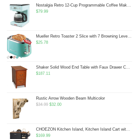
$43.99.
$41.99.
Nostalgia Retro 12-Cup Programmable Coffee Maker With LED Display, Automatic Shut-Off & Keep Warm, Pause-And-Serve Function, Aqua
$
79.99
Mueller Retro Toaster 2 Slice with 7 Browning Levels and 3 Functions: Reheat, Defrost & Cancel, Stainless Steel Features, Removable Crumb Tray, Under Base Cord Storage, Turquoise
$
25.78
Shaker Solid Wood End Table with Faux Drawer Cabinet Storage, Medium Oak Brown, Perfect for Living Rooms, Bedrooms, and Small Spaces â Leick Home, 10030-MED
$
187.11
Rustic Arrow Wooden Beam Multicolor
Original
Current
$
34.99
$
32.00
price
price
was:
is:
$34.99.
$32.00.
CHOEZON Kitchen Island, Kitchen Island Cart with Storage, Rolling Island Cart with Dual-Door Cabinet, Mobile Storage Islands with 3 AC Outlets, with Spice Rack, Black and Rustic Brown MZD02UBF
$
169.99