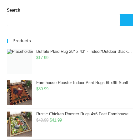
Search
Products
Buffalo Plaid Rug 28" x 43" - Indoor/Outdoor Black and White Checkered Rug - Area Rugs for Layered Door Mats Washable Carpet for Porch/Kitchen/Farmhouse - Washable Thick Plaid Hand-Woven Fabric
$
17.99
Farmhouse Rooster Indoor Print Rugs 6ftx9ft Sunflowers Chicken Area Rug for Living Room Bedroom Entrance Non-Slip Animal Hen Plaid Carpet
$
89.99
Rustic Chicken Rooster Rugs 4x6 Feet Farmhouse Rooster Indoor Decorative Carpet for Laundry Room Dining Room Entryway Non-Slip Flowers Chicken Area Rug
Original
Current
$
43.99
$
41.99
price
price
was:
is: