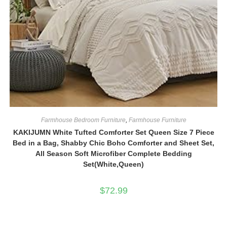
Farmhouse Bedroom Furniture
,
Farmhouse Furniture
KAKIJUMN White Tufted Comforter Set Queen Size 7 Piece
Bed in a Bag, Shabby Chic Boho Comforter and Sheet Set,
All Season Soft Microfiber Complete Bedding
Set(White,Queen)
$
72.99