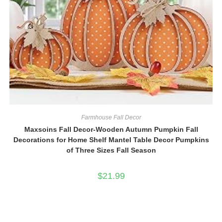
Farmhouse Fall Decor
Maxsoins Fall Decor-Wooden Autumn Pumpkin Fall
Decorations for Home Shelf Mantel Table Decor Pumpkins
of Three Sizes Fall Season
$
21.99