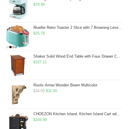
$
79.99
Mueller Retro Toaster 2 Slice with 7 Browning Levels and 3 Functions: Reheat, Defrost & Cancel, Stainless Steel Features, Removable Crumb Tray, Under Base Cord Storage, Turquoise
$
25.78
Shaker Solid Wood End Table with Faux Drawer Cabinet Storage, Medium Oak Brown, Perfect for Living Rooms, Bedrooms, and Small Spaces â Leick Home, 10030-MED
$
187.11
Rustic Arrow Wooden Beam Multicolor
Original
Current
$
34.99
$
32.00
price
price
was:
is:
$34.99.
$32.00.
CHOEZON Kitchen Island, Kitchen Island Cart with Storage, Rolling Island Cart with Dual-Door Cabinet, Mobile Storage Islands with 3 AC Outlets, with Spice Rack, Black and Rustic Brown MZD02UBF
$
169.99