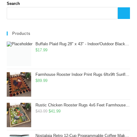
Search
Products
Buffalo Plaid Rug 28" x 43" - Indoor/Outdoor Black and White Checkered Rug - Area Rugs for Layered Door Mats Washable Carpet for Porch/Kitchen/Farmhouse - Washable Thick Plaid Hand-Woven Fabric
$
17.99
Farmhouse Rooster Indoor Print Rugs 6ftx9ft Sunflowers Chicken Area Rug for Living Room Bedroom Entrance Non-Slip Animal Hen Plaid Carpet
$
89.99
Rustic Chicken Rooster Rugs 4x6 Feet Farmhouse Rooster Indoor Decorative Carpet for Laundry Room Dining Room Entryway Non-Slip Flowers Chicken Area Rug
Original
Current
$
43.99
$
41.99
price
price
was:
is:
$43.99.
$41.99.
Nostalgia Retro 12-Cup Programmable Coffee Maker With LED Display, Automatic Shut-Off & Keep Warm, Pause-And-Serve Function, Aqua