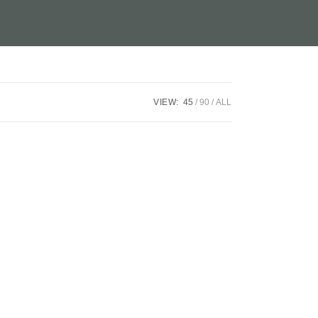
VIEW:
45
90
ALL