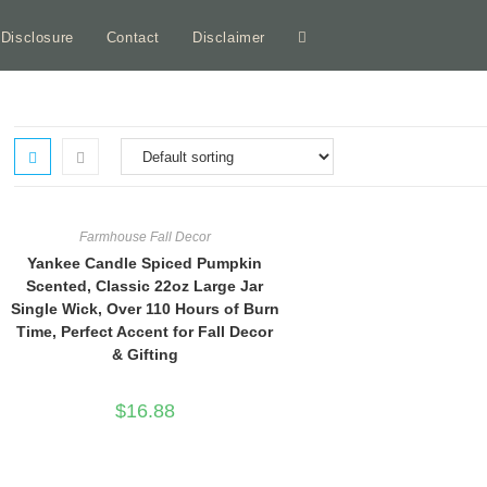
e Disclosure
Contact
Disclaimer
Toggle
website
search
Farmhouse Fall Decor
Yankee Candle Spiced Pumpkin
Scented, Classic 22oz Large Jar
Single Wick, Over 110 Hours of Burn
Time, Perfect Accent for Fall Decor
& Gifting
$
16.88