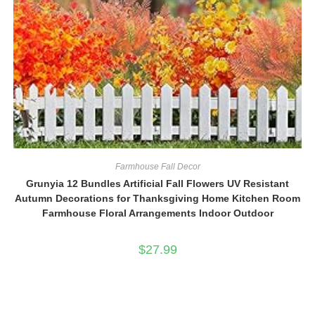
Farmhouse Fall Decor
Grunyia 12 Bundles Artificial Fall Flowers UV Resistant
Autumn Decorations for Thanksgiving Home Kitchen Room
Farmhouse Floral Arrangements Indoor Outdoor
$
27.99