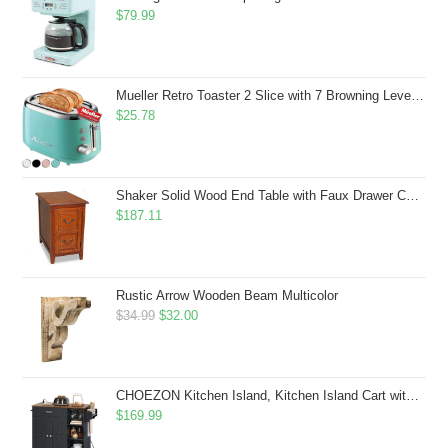
$
79.99
Mueller Retro Toaster 2 Slice with 7 Browning Levels and 3 Functions: Reheat, Defrost & Cancel, Stainless Steel Features, Removable Crumb Tray, Under Base Cord Storage, Turquoise
$
25.78
Shaker Solid Wood End Table with Faux Drawer Cabinet Storage, Medium Oak Brown, Perfect for Living Rooms, Bedrooms, and Small Spaces â Leick Home, 10030-MED
$
187.11
Rustic Arrow Wooden Beam Multicolor
Original
Current
$
34.99
$
32.00
price
price
was:
is:
$34.99.
$32.00.
CHOEZON Kitchen Island, Kitchen Island Cart with Storage, Rolling Island Cart with Dual-Door Cabinet, Mobile Storage Islands with 3 AC Outlets, with Spice Rack, Black and Rustic Brown MZD02UBF
$
169.99