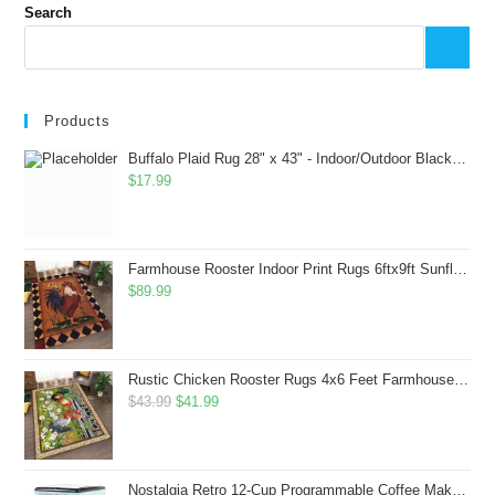
Search
Products
Buffalo Plaid Rug 28" x 43" - Indoor/Outdoor Black and White Checkered Rug - Area Rugs for Layered Door Mats Washable Carpet for Porch/Kitchen/Farmhouse - Washable Thick Plaid Hand-Woven Fabric
$
17.99
Farmhouse Rooster Indoor Print Rugs 6ftx9ft Sunflowers Chicken Area Rug for Living Room Bedroom Entrance Non-Slip Animal Hen Plaid Carpet
$
89.99
Rustic Chicken Rooster Rugs 4x6 Feet Farmhouse Rooster Indoor Decorative Carpet for Laundry Room Dining Room Entryway Non-Slip Flowers Chicken Area Rug
Original
Current
$
43.99
$
41.99
price
price
was:
is:
$43.99.
$41.99.
Nostalgia Retro 12-Cup Programmable Coffee Maker With LED Display, Automatic Shut-Off & Keep Warm, Pause-And-Serve Function, Aqua