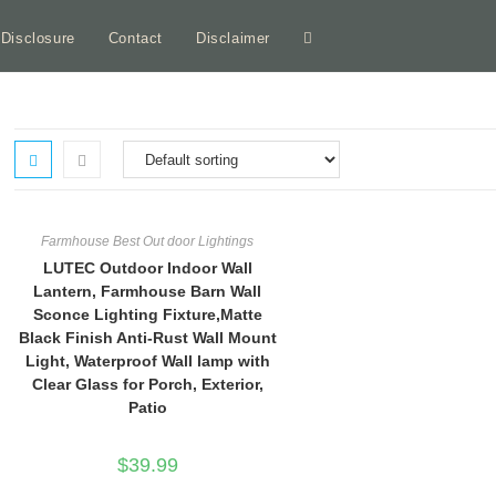
e Disclosure
Contact
Disclaimer
Toggle
website
search
Farmhouse Best Out door Lightings
LUTEC Outdoor Indoor Wall
Lantern, Farmhouse Barn Wall
Sconce Lighting Fixture,Matte
Black Finish Anti-Rust Wall Mount
Light, Waterproof Wall lamp with
Clear Glass for Porch, Exterior,
Patio
$
39.99