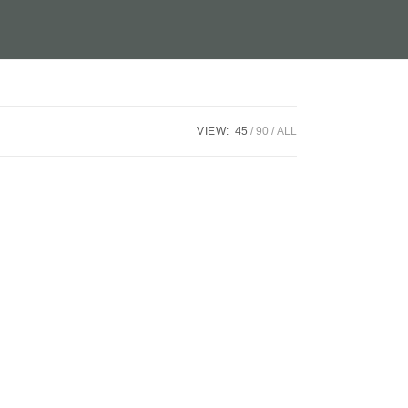
VIEW:
45
90
ALL