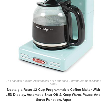
15 Essential Kitchen Allpliances For Farmhouse
,
Farmhouse Best Kitchen
Ideas
Nostalgia Retro 12-Cup Programmable Coffee Maker With
LED Display, Automatic Shut-Off & Keep Warm, Pause-And-
Serve Function, Aqua