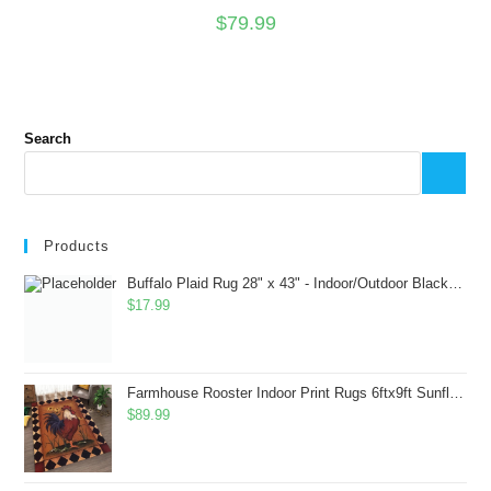
$
79.99
Search
Products
Buffalo Plaid Rug 28" x 43" - Indoor/Outdoor Black and White Checkered Rug - Area Rugs for Layered Door Mats Washable Carpet for Porch/Kitchen/Farmhouse - Washable Thick Plaid Hand-Woven Fabric
$
17.99
Farmhouse Rooster Indoor Print Rugs 6ftx9ft Sunflowers Chicken Area Rug for Living Room Bedroom Entrance Non-Slip Animal Hen Plaid Carpet
$
89.99