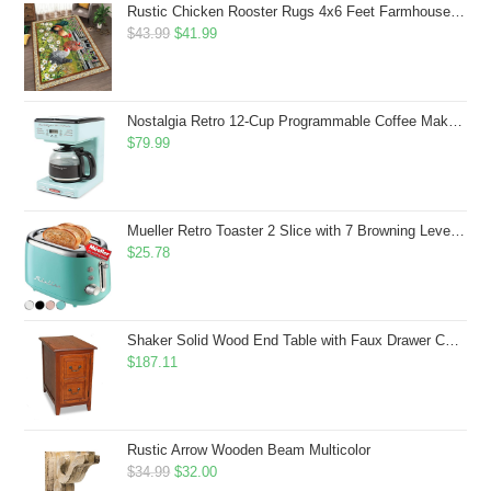
Rustic Chicken Rooster Rugs 4x6 Feet Farmhouse Rooster Indoor Decorative Carpet for Laundry Room Dining Room Entryway Non-Slip Flowers Chicken Area Rug
Original
Current
$
43.99
$
41.99
price
price
was:
is:
$43.99.
$41.99.
Nostalgia Retro 12-Cup Programmable Coffee Maker With LED Display, Automatic Shut-Off & Keep Warm, Pause-And-Serve Function, Aqua
$
79.99
Mueller Retro Toaster 2 Slice with 7 Browning Levels and 3 Functions: Reheat, Defrost & Cancel, Stainless Steel Features, Removable Crumb Tray, Under Base Cord Storage, Turquoise
$
25.78
Shaker Solid Wood End Table with Faux Drawer Cabinet Storage, Medium Oak Brown, Perfect for Living Rooms, Bedrooms, and Small Spaces â Leick Home, 10030-MED
$
187.11
Rustic Arrow Wooden Beam Multicolor
Original
Current
$
34.99
$
32.00