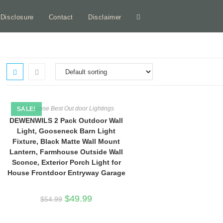
e Disclosure
Contact
Disclaimer
Toggle
website
search
Farmhouse Best Out door Lightings
SALE!
DEWENWILS 2 Pack Outdoor Wall
Light, Gooseneck Barn Light
Fixture, Black Matte Wall Mount
Lantern, Farmhouse Outside Wall
Sconce, Exterior Porch Light for
House Frontdoor Entryway Garage
Original
Current
$
49.99
$
54.99
price
price
was:
is:
$54.99.
$49.99.