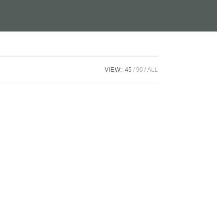
VIEW:
45
90
ALL