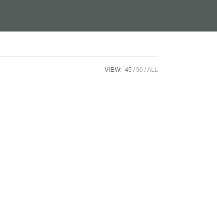
VIEW:
45
90
ALL