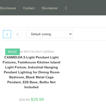
e Disclosure
Contact
Disclaimer
Toggle
website
search
Farmhouse Best Out door Lightings
SALE!
CANMEIJIA 3-Light Pendant Light
Fixtures, Farmhouse Kitchen Island
Light Fixture, Industrial Hanging
Pendant Lighting for Dining Room
Bedroom, Black Metal Cage
Pendant, E26 Base, Bulbs Not
Included
Original
Current
$
29.99
$
39.99
price
price
was:
is: