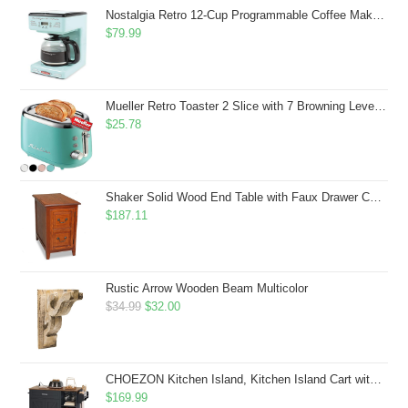
$43.99.
$41.99.
Nostalgia Retro 12-Cup Programmable Coffee Maker With LED Display, Automatic Shut-Off & Keep Warm, Pause-And-Serve Function, Aqua
$
79.99
Mueller Retro Toaster 2 Slice with 7 Browning Levels and 3 Functions: Reheat, Defrost & Cancel, Stainless Steel Features, Removable Crumb Tray, Under Base Cord Storage, Turquoise
$
25.78
Shaker Solid Wood End Table with Faux Drawer Cabinet Storage, Medium Oak Brown, Perfect for Living Rooms, Bedrooms, and Small Spaces â Leick Home, 10030-MED
$
187.11
Rustic Arrow Wooden Beam Multicolor
Original
Current
$
34.99
$
32.00
price
price
was:
is:
$34.99.
$32.00.
CHOEZON Kitchen Island, Kitchen Island Cart with Storage, Rolling Island Cart with Dual-Door Cabinet, Mobile Storage Islands with 3 AC Outlets, with Spice Rack, Black and Rustic Brown MZD02UBF
$
169.99