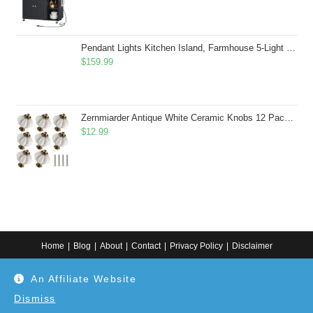
Pendant Lights Kitchen Island, Farmhouse 5-Light Dining Room Light Fixture Over Table, Boho Rustic Wood Chandeliers for Dining Room, Adjustable Hight with Hand Woven Wicker Shade
$
159.99
Zernmiarder Antique White Ceramic Knobs 12 Pack - Pumpkin Cabinet Knobs Retro Dresser Knobs - Vintage Drawer Pulls with Screws for Closet Drawer Cupboard Cabinet and DIY Home Project
$
12.99
Home
Blog
About
Contact
Privacy Policy
Disclaimer
Copyright 2024. All information on this website is for general information.
An Affiliate Website
Use at your own discretion or connect to a professional. Disclaimer: As an
Amazon Associate, I earn from qualifying purchases. Additionally, as an
Etsy affiliate, I may earn from qualifying purchases made through Etsy
Dismiss
links.