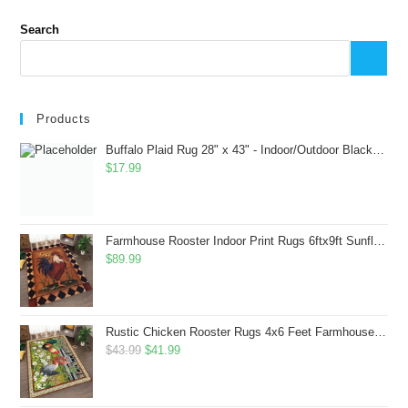
Search
Products
Buffalo Plaid Rug 28" x 43" - Indoor/Outdoor Black and White Checkered Rug - Area Rugs for Layered Door Mats Washable Carpet for Porch/Kitchen/Farmhouse - Washable Thick Plaid Hand-Woven Fabric
$
17.99
Farmhouse Rooster Indoor Print Rugs 6ftx9ft Sunflowers Chicken Area Rug for Living Room Bedroom Entrance Non-Slip Animal Hen Plaid Carpet
$
89.99
Rustic Chicken Rooster Rugs 4x6 Feet Farmhouse Rooster Indoor Decorative Carpet for Laundry Room Dining Room Entryway Non-Slip Flowers Chicken Area Rug
Original
Current
$
43.99
$
41.99
price
price
was:
is: