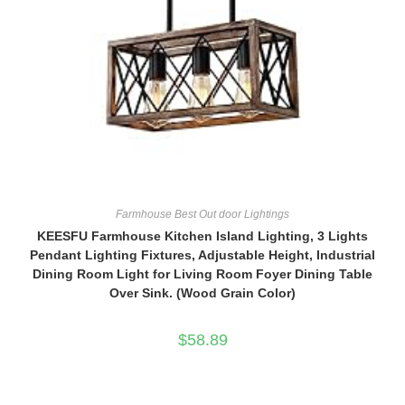
Farmhouse Best Out door Lightings
KEESFU Farmhouse Kitchen Island Lighting, 3 Lights
Pendant Lighting Fixtures, Adjustable Height, Industrial
Dining Room Light for Living Room Foyer Dining Table
Over Sink. (Wood Grain Color)
$
58.89