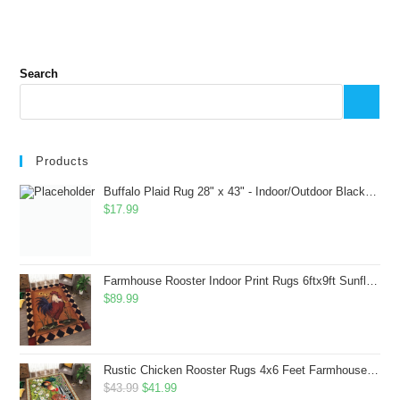
Search
Products
Buffalo Plaid Rug 28" x 43" - Indoor/Outdoor Black and White Checkered Rug - Area Rugs for Layered Door Mats Washable Carpet for Porch/Kitchen/Farmhouse - Washable Thick Plaid Hand-Woven Fabric
$
17.99
Farmhouse Rooster Indoor Print Rugs 6ftx9ft Sunflowers Chicken Area Rug for Living Room Bedroom Entrance Non-Slip Animal Hen Plaid Carpet
$
89.99
Rustic Chicken Rooster Rugs 4x6 Feet Farmhouse Rooster Indoor Decorative Carpet for Laundry Room Dining Room Entryway Non-Slip Flowers Chicken Area Rug
Original
Current
$
43.99
$
41.99