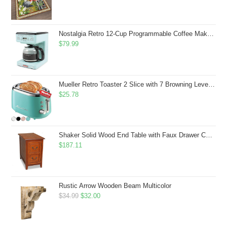
price
price
was:
is:
$43.99.
$41.99.
Nostalgia Retro 12-Cup Programmable Coffee Maker With LED Display, Automatic Shut-Off & Keep Warm, Pause-And-Serve Function, Aqua
$
79.99
Mueller Retro Toaster 2 Slice with 7 Browning Levels and 3 Functions: Reheat, Defrost & Cancel, Stainless Steel Features, Removable Crumb Tray, Under Base Cord Storage, Turquoise
$
25.78
Shaker Solid Wood End Table with Faux Drawer Cabinet Storage, Medium Oak Brown, Perfect for Living Rooms, Bedrooms, and Small Spaces â Leick Home, 10030-MED
$
187.11
Rustic Arrow Wooden Beam Multicolor
Original
Current
$
34.99
$
32.00
price
price
was:
is: