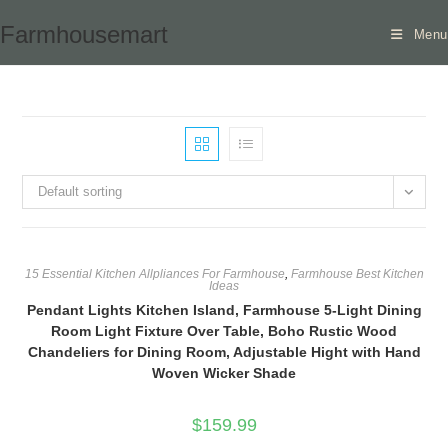
Skip
Farmhousemart
Menu
to
content
Default sorting
15 Essential Kitchen Allpliances For Farmhouse
,
Farmhouse Best Kitchen
Ideas
Pendant Lights Kitchen Island, Farmhouse 5-Light Dining
Room Light Fixture Over Table, Boho Rustic Wood
Chandeliers for Dining Room, Adjustable Hight with Hand
Woven Wicker Shade
$
159.99